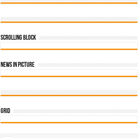
Scrolling Block
News In Picture
Grid