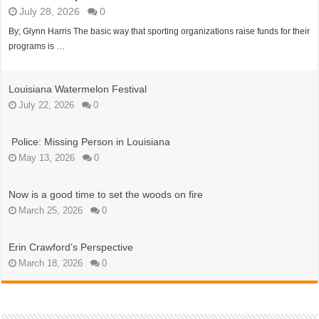
July 28, 2026
0
By; Glynn Harris The basic way that sporting organizations raise funds for their
programs is …
Louisiana Watermelon Festival
July 22, 2026
0
Police: Missing Person in Louisiana
May 13, 2026
0
Now is a good time to set the woods on fire
March 25, 2026
0
Erin Crawford’s Perspective
March 18, 2026
0