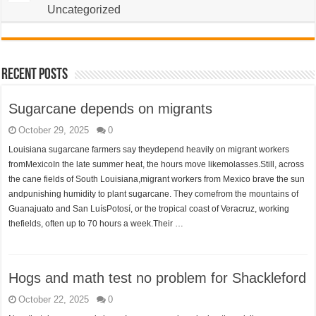
Uncategorized
Recent Posts
Sugarcane depends on migrants
October 29, 2025
0
Louisiana sugarcane farmers say theydepend heavily on migrant workers
fromMexicoIn the late summer heat, the hours move likemolasses.Still, across
the cane fields of South Louisiana,migrant workers from Mexico brave the sun
andpunishing humidity to plant sugarcane. They comefrom the mountains of
Guanajuato and San LuísPotosí, or the tropical coast of Veracruz, working
thefields, often up to 70 hours a week.Their …
Hogs and math test no problem for Shackleford
October 22, 2025
0