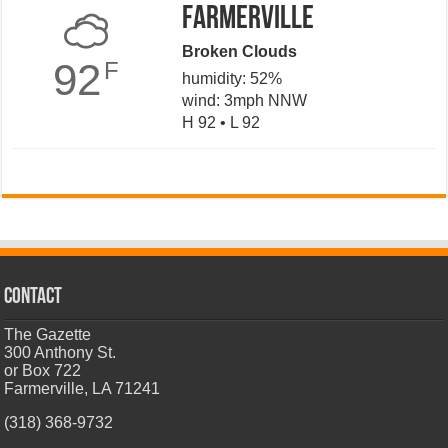
Farmerville
Broken Clouds
92
F
humidity: 52%
wind: 3mph NNW
H 92 • L 92
CONTACT
The Gazette
300 Anthony St.
or Box 722
Farmerville, LA 71241
(318) 368-9732