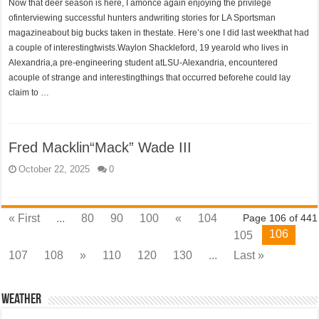
Now that deer season is here, I amonce again enjoying the privilege
ofinterviewing successful hunters andwriting stories for LA Sportsman
magazineabout big bucks taken in thestate. Here’s one I did last weekthat had
a couple of interestingtwists.Waylon Shackleford, 19 yearold who lives in
Alexandria,a pre-engineering student atLSU-Alexandria, encountered
acouple of strange and interestingthings that occurred beforehe could lay
claim to …
Fred Macklin“Mack” Wade III
October 22, 2025
0
« First
...
80
90
100
«
104
Page 106 of 441
106
105
107
108
»
110
120
130
...
Last »
Weather