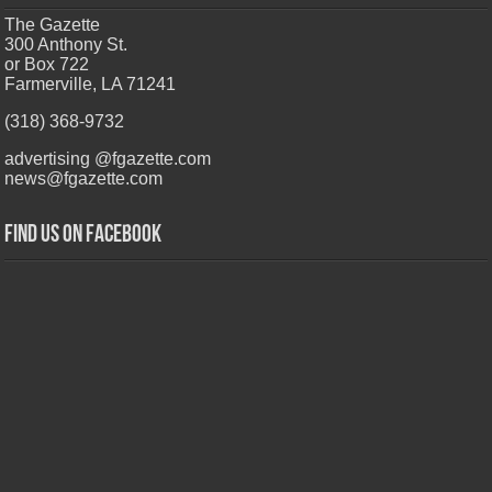
The Gazette
300 Anthony St.
or Box 722
Farmerville, LA 71241
(318) 368-9732
advertising @fgazette.com
news@fgazette.com
Find us on Facebook