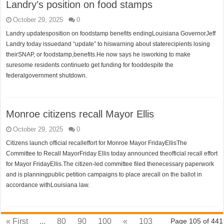
Landry’s position on food stamps
October 29, 2025
0
Landry updatesposition on foodstamp benefits endingLouisiana GovernorJeff
Landry today issuedand “update” to hiswarning about staterecipients losing
theirSNAP, or foodstamp,benefits.He now says he isworking to make
suresome residents continueto get funding for fooddespite the
federalgovernment shutdown.
Monroe citizens recall Mayor Ellis
October 29, 2025
0
Citizens launch official recalleffort for Monroe Mayor FridayEllisThe
Committee to Recall MayorFriday Ellis today announced theofficial recall effort
for Mayor FridayEllis.The citizen-led committee filed thenecessary paperwork
and is planningpublic petition campaigns to place arecall on the ballot in
accordance withLouisiana law.
« First
...
80
90
100
«
103
Page 105 of 441