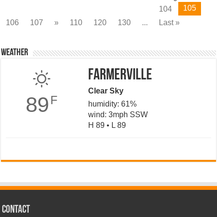
105
104
106
107
»
110
120
130
...
Last »
Weather
Farmerville
Clear Sky
89
F
humidity: 61%
wind: 3mph SSW
H 89 • L 89
CONTACT