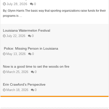
July 28, 2026
0
By; Glynn Harris The basic way that sporting organizations raise funds for their
programs is …
Louisiana Watermelon Festival
July 22, 2026
0
Police: Missing Person in Louisiana
May 13, 2026
0
Now is a good time to set the woods on fire
March 25, 2026
0
Erin Crawford’s Perspective
March 18, 2026
0