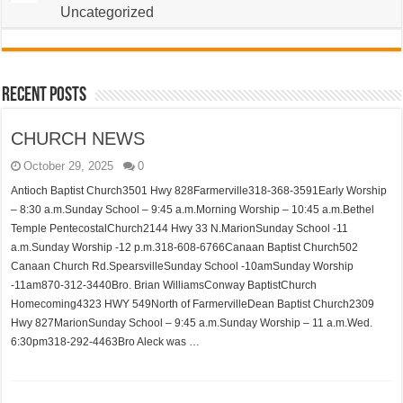
Uncategorized
Recent Posts
CHURCH NEWS
October 29, 2025
0
Antioch Baptist Church3501 Hwy 828Farmerville318-368-3591Early Worship
– 8:30 a.m.Sunday School – 9:45 a.m.Morning Worship – 10:45 a.m.Bethel
Temple PentecostalChurch2144 Hwy 33 N.MarionSunday School -11
a.m.Sunday Worship -12 p.m.318-608-6766Canaan Baptist Church502
Canaan Church Rd.SpearsvilleSunday School -10amSunday Worship
-11am870-312-3440Bro. Brian WilliamsConway BaptistChurch
Homecoming4323 HWY 549North of FarmervilleDean Baptist Church2309
Hwy 827MarionSunday School – 9:45 a.m.Sunday Worship – 11 a.m.Wed.
6:30pm318-292-4463Bro Aleck was …