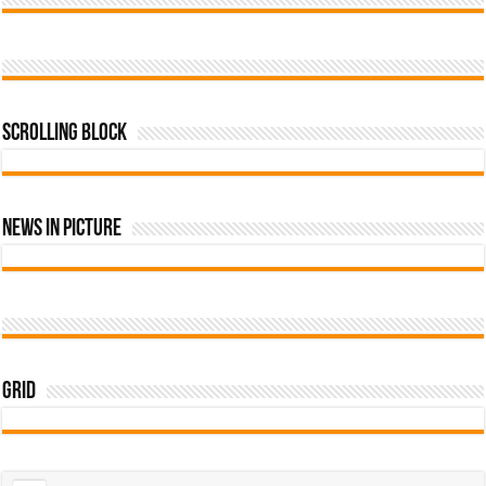
Scrolling Block
News In Picture
Grid