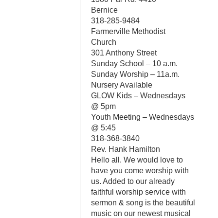
Bernice
318-285-9484
Farmerville Methodist
Church
301 Anthony Street
Sunday School – 10 a.m.
Sunday Worship – 11a.m.
Nursery Available
GLOW Kids – Wednesdays
@ 5pm
Youth Meeting – Wednesdays
@ 5:45
318-368-3840
Rev. Hank Hamilton
Hello all. We would love to
have you come worship with
us. Added to our already
faithful worship service with
sermon & song is the beautiful
music on our newest musical