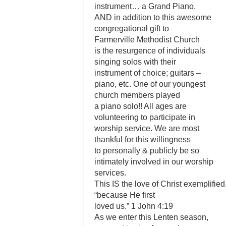
instrument… a Grand Piano.
AND in addition to this awesome
congregational gift to
Farmerville Methodist Church
is the resurgence of individuals
singing solos with their
instrument of choice; guitars –
piano, etc. One of our youngest
church members played
a piano solo!! All ages are
volunteering to participate in
worship service. We are most
thankful for this willingness
to personally & publicly be so
intimately involved in our worship
services.
This IS the love of Christ exemplified
“because He first
loved us.” 1 John 4:19
As we enter this Lenten season,