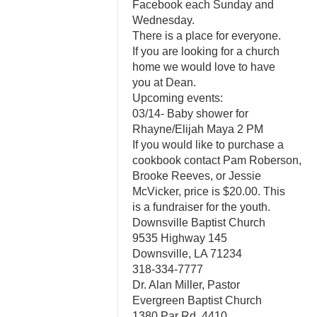
Facebook each Sunday and
Wednesday.
There is a place for everyone.
If you are looking for a church
home we would love to have
you at Dean.
Upcoming events:
03/14- Baby shower for
Rhayne/Elijah Maya 2 PM
If you would like to purchase a
cookbook contact Pam Roberson,
Brooke Reeves, or Jessie
McVicker, price is $20.00. This
is a fundraiser for the youth.
Downsville Baptist Church
9535 Highway 145
Downsville, LA 71234
318-334-7777
Dr. Alan Miller, Pastor
Evergreen Baptist Church
1380 Par Rd. 4410