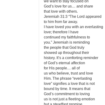
we want to stay focused on
God’s love for us… and share
that love with others.
Jeremiah 31:3 “The Lord appeared
to him from far away.
I have loved you with an everlasting
love; therefore I have
continued my faithfulness to
you.” Jeremiah is reminding
the people that God truly
showed up throughout their
history. It’s a comforting reminder
of God’s eternal affection
for His people… all of
us who believe, trust and love
Him. The phrase “everlasting
love” signifies a love that is not
bound by time. It means that
God’s commitment to loving
us is not just a fleeting emotion
but a steadfast promise.