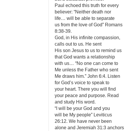
Paul echoed this truth for every
believer: “Neither death nor
life… will be able to separate
us from the love of God” Romans
8:38-39.
God, in His infinite compassion,
calls out to us. He sent
His son Jesus to us to remind us
that God wants a relationship
with us… “No one can come to
Me unless the Father who sent
Me draws him.” John 6:4. Listen
for God’s voice to speak to
your heart. There you will find
your peace and purpose. Read
and study His word.
“I will be your God and you
will be My people” Leviticus
26:12. We have never been
alone and Jeremiah 31:3 anchors