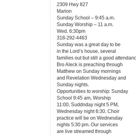
2309 Hwy 827
Marion
Sunday School – 9:45 a.m.
Sunday Worship – 11 a.m.
Wed. 6:30pm
318-292-4463
Sunday was a great day to be
in the Lord’s house, several
families out but still a good attendan
Bro Aleck is preaching through
Matthew on Sunday mornings
and Revelation Wednesday and
Sunday nights.
Opportunities to worship: Sunday
School 9:45 am, Worship
11:00, Suddnday night 5 PM,
Wednesday night 6:30. Choir
practice will be on Wednesday
nights 5:30 pm. Our services
are live streamed through