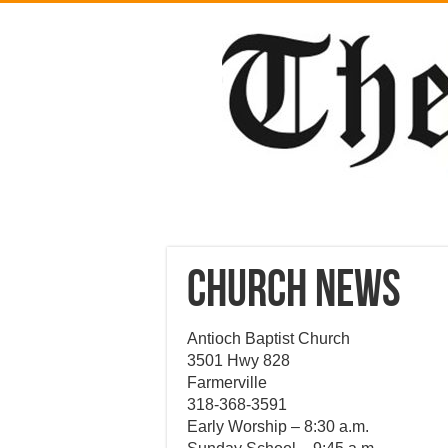
CHURCH NEWS
Antioch Baptist Church
3501 Hwy 828
Farmerville
318-368-3591
Early Worship – 8:30 a.m.