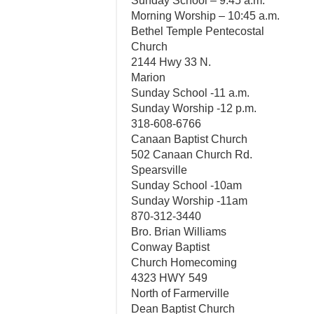
Sunday School – 9:45 a.m.
Morning Worship – 10:45 a.m.
Bethel Temple Pentecostal
Church
2144 Hwy 33 N.
Marion
Sunday School -11 a.m.
Sunday Worship -12 p.m.
318-608-6766
Canaan Baptist Church
502 Canaan Church Rd.
Spearsville
Sunday School -10am
Sunday Worship -11am
870-312-3440
Bro. Brian Williams
Conway Baptist
Church Homecoming
4323 HWY 549
North of Farmerville
Dean Baptist Church