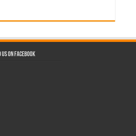
d us on Facebook