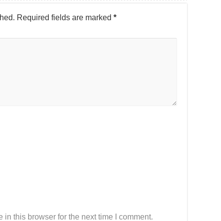
shed.
Required fields are marked
*
in this browser for the next time I comment.