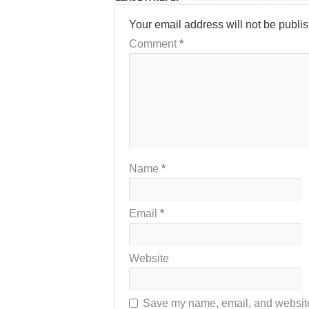
Your email address will not be publi
Comment
*
Name
*
Email
*
Website
Save my name, email, and website 