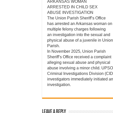
ARKANSAS WOMAN
ARRESTED IN CHILD SEX
ABUSE INVESTIGATION
The Union Parish Sheriff’s Office
has arrested an Arkansas woman on
multiple felony charges following
an investigation into the sexual and
physical abuse of a juvenile in Union
Parish.
In November 2025, Union Parish
Sheriff’s Office received a complaint
alleging sexual abuse and physical
abuse involving a minor child. UPSO
Criminal Investigations Division (CID
investigators immediately initiated a
investigation.
Leave a Reply