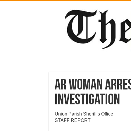
AR Woman arres
Investigation
Union Parish Sheriff’s Office
STAFF REPORT