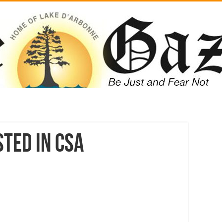
ted in CSA