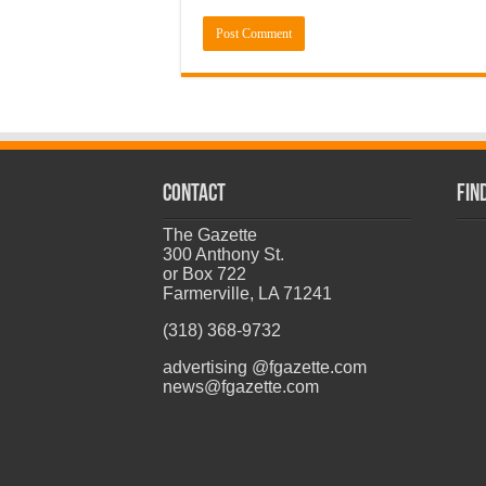
CONTACT
Fin
The Gazette
300 Anthony St.
or Box 722
Farmerville, LA 71241
(318) 368-9732
advertising @fgazette.com
news@fgazette.com