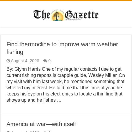
Find thermocline to improve warm weather
fishing
August 4, 2026
0
By: Glynn Harris One of my regular contacts I use to get
current fishing reports is crappie guide, Wesley Miller. On
my visit with him last week, he mentioned something that
whetted my interest. He told me that this time of year, he
keeps his eye on his electronics to locate a thin line that
shows up and he fishes …
America at war—with itself