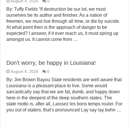
August 4, 2026
0
By: Tuffy Fields “If destruction be our lot, we must
ourselves be its author and finisher. As a nation of
freemen, we must live through all time, or die by suicide.
At what point then is the approach of danger to be
expected? I answer, if it ever reach us, it must spring up
amongst us. It cannot come from …
Don’t worry, be happy in Louisiana!
August 4, 2026
0
By: Jim Brown Bayou State residents are well aware that
Louisiana is a pleasant place to live. Some would
sarcastically say that we are fat, dumb, and happy down
here in the deepest of the deep southern states. The
state motto is, after all, Laissez les bons temps rouler. For
you out of staters, that’s pronounced Lay say lay bohn …