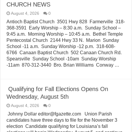
CHURCH NEWS
August 4, 2026
0
Antioch Baptist Church 3501 Hwy 828 Farmerville 318-
368-3591 Early Worship – 8:30 a.m. Sunday School –
9:45 a.m. Morning Worship – 10:45 a.m. Bethel Temple
Pentecostal Church 2144 Hwy 33 N. Marion Sunday
School -11 a.m. Sunday Worship -12 p.m. 318-608-
6766 Canaan Baptist Church 502 Canaan Church Rd.
Spearsville Sunday School -10am Sunday Worship
-11am 870-312-3440 Bro. Brian Williams Conway …
Qualifying for Fall Elections Opens On
Wednesday, August 5th
August 4, 2026
0
Johnny Dollar editor@fgazette.com Union Parish
candidates have three days to file for the November 3
election Candidate qualifying for Louisiana’s fall