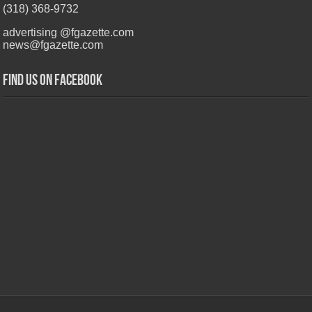
(318) 368-9732
advertising @fgazette.com
news@fgazette.com
Find us on Facebook