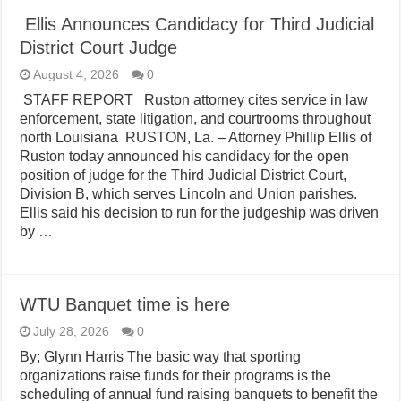
Ellis Announces Candidacy for Third Judicial
District Court Judge
August 4, 2026
0
STAFF REPORT Ruston attorney cites service in law
enforcement, state litigation, and courtrooms throughout
north Louisiana RUSTON, La. – Attorney Phillip Ellis of
Ruston today announced his candidacy for the open
position of judge for the Third Judicial District Court,
Division B, which serves Lincoln and Union parishes.
Ellis said his decision to run for the judgeship was driven
by …
WTU Banquet time is here
July 28, 2026
0
By; Glynn Harris The basic way that sporting
organizations raise funds for their programs is the
scheduling of annual fund raising banquets to benefit the