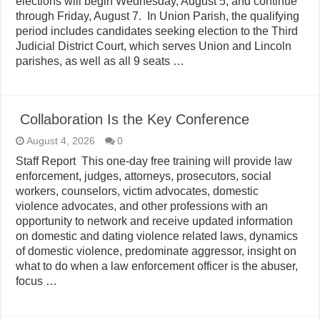
elections will begin Wednesday, August 5, and continue
through Friday, August 7. In Union Parish, the qualifying
period includes candidates seeking election to the Third
Judicial District Court, which serves Union and Lincoln
parishes, as well as all 9 seats …
Collaboration Is the Key Conference
August 4, 2026
0
Staff Report This one-day free training will provide law
enforcement, judges, attorneys, prosecutors, social
workers, counselors, victim advocates, domestic
violence advocates, and other professions with an
opportunity to network and receive updated information
on domestic and dating violence related laws, dynamics
of domestic violence, predominate aggressor, insight on
what to do when a law enforcement officer is the abuser,
focus …