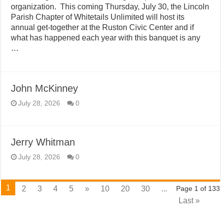
organization. This coming Thursday, July 30, the Lincoln
Parish Chapter of Whitetails Unlimited will host its
annual get-together at the Ruston Civic Center and if
what has happened each year with this banquet is any
…
John McKinney
July 28, 2026
0
Jerry Whitman
July 28, 2026
0
1
2
3
4
5
»
10
20
30
...
Page 1 of 133
Last »