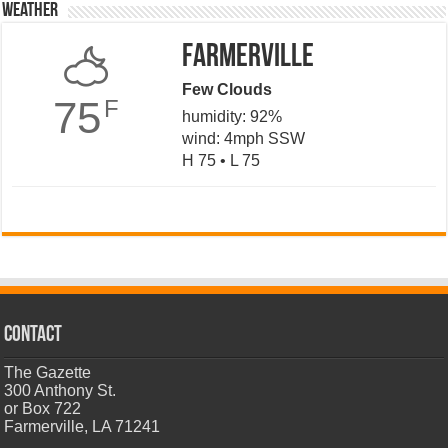
Weather
Farmerville
Few Clouds
75
F
humidity: 92%
wind: 4mph SSW
H 75 • L 75
CONTACT
The Gazette
300 Anthony St.
or Box 722
Farmerville, LA 71241