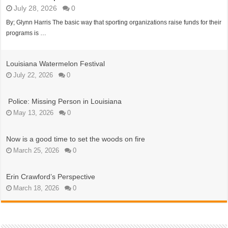
July 28, 2026
0
By; Glynn Harris The basic way that sporting organizations raise funds for their
programs is …
Louisiana Watermelon Festival
July 22, 2026
0
Police: Missing Person in Louisiana
May 13, 2026
0
Now is a good time to set the woods on fire
March 25, 2026
0
Erin Crawford’s Perspective
March 18, 2026
0