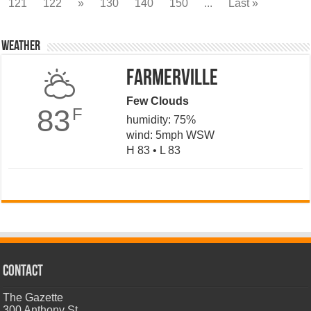
121
122
»
130
140
150
...
Last »
Weather
Farmerville
Few Clouds
83
F
humidity: 75%
wind: 5mph WSW
H 83 • L 83
CONTACT
The Gazette
300 Anthony St.