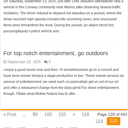
On Saturday, September 13, 2025, just after 1AM, deputies attemptedto stop a
vehicle in the Conway community near Marion,after observing several traffic
violations. The driver refused to stopand led deputies on a pursuit, where the
driver reached high speeds,crossed into oncoming lanes, and unsecured
items were thrownfrom the truck. During the pursuit, an object struck the
pursuingdeputy’s patrol vehicle and …
For top notch entertainment, go outdoors
September 10, 2025
0
I enjoy a good movie now and then. I’ll sometimeseven go to a concert and
have been known toenjoy a stage production or two. These events serveas an
avenue of entertainment; we need such occasionallyto get us out of our rut
and offer a measureof change from the daily grind.For sheer entertainment,
though, I’lltake what Mother Nature has to offer …
« First
...
90
100
110
«
118
Page 120 of 441
120
119