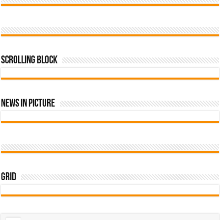
Scrolling Block
News In Picture
Grid