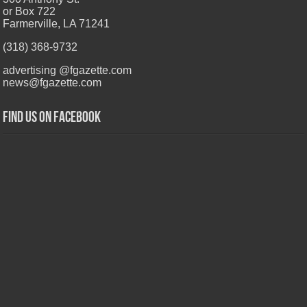
or Box 722
Farmerville, LA 71241
(318) 368-9732
advertising @fgazette.com
news@fgazette.com
Find us on Facebook