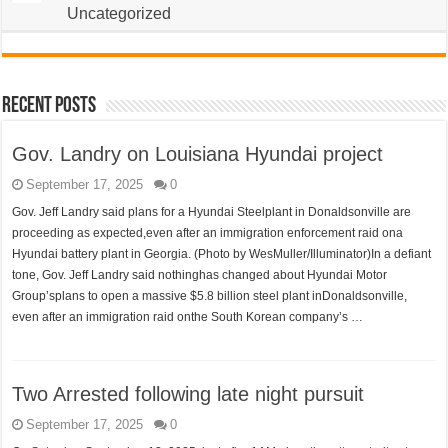
Uncategorized
Recent Posts
Gov. Landry on Louisiana Hyundai project
September 17, 2025
0
Gov. Jeff Landry said plans for a Hyundai Steelplant in Donaldsonville are
proceeding as expected,even after an immigration enforcement raid ona
Hyundai battery plant in Georgia. (Photo by WesMuller/Illuminator)In a defiant
tone, Gov. Jeff Landry said nothinghas changed about Hyundai Motor
Group’splans to open a massive $5.8 billion steel plant inDonaldsonville,
even after an immigration raid onthe South Korean company’s …
Two Arrested following late night pursuit
September 17, 2025
0