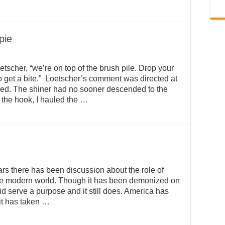
ppie
etscher, “we’re on top of the brush pile. Drop your
o get a bite.” Loetscher’s comment was directed at
ted. The shiner had no sooner descended to the
ng the hook, I hauled the …
ars there has been discussion about the role of
the modern world. Though it has been demonized on
 did serve a purpose and it still does. America has
it has taken …