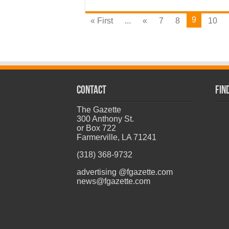
9
« First
...
«
7
8
10
CONTACT
Fin
The Gazette
300 Anthony St.
or Box 722
Farmerville, LA 71241
(318) 368-9732
advertising @fgazette.com
news@fgazette.com