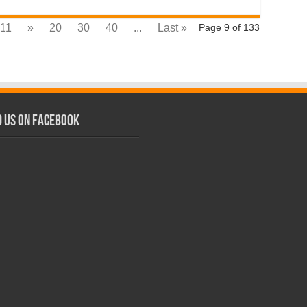
11
»
20
30
40
...
Last »
Page 9 of 133
d us on Facebook