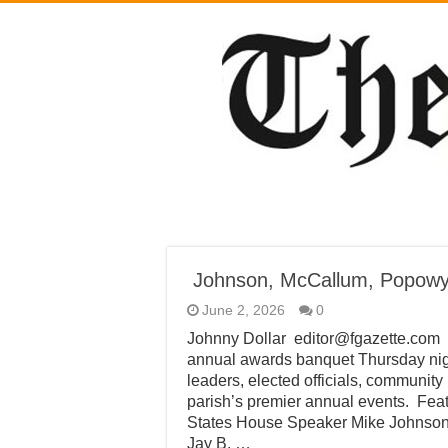
Johnson, McCallum, Popowy
June 2, 2026
0
Johnny Dollar editor@fgazette.com
annual awards banquet Thursday nigh
leaders, elected officials, community
parish’s premier annual events. Fea
States House Speaker Mike Johnson 
Jay B. …