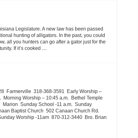
isiana Legislature. A new law has been passed
tional hunting of alligators. In the past, you could
, all you hunters can go after a gator just for the
unity. If it’s cooked …
28 Farmerville 318-368-3591 Early Worship –
. Morning Worship – 10:45 a.m. Bethel Temple
. Marion Sunday School -11 a.m. Sunday
naan Baptist Church 502 Canaan Church Rd.
Sunday Worship -11am 870-312-3440 Bro. Brian