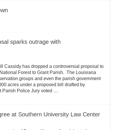
town
sal sparks outrage with
ll Cassidy has dropped a controversial proposal to
e National Forest to Grant Parish. The Louisiana
servation groups and even the parish government
00 acres under a proposed bill drafted by
nt Parish Police Jury voted …
ree at Southern University Law Center