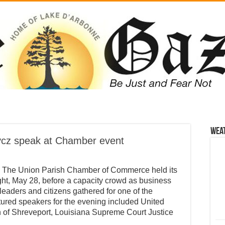
Wea
cz speak at Chamber event
 The Union Parish Chamber of Commerce held its
t, May 28, before a capacity crowd as business
 leaders and citizens gathered for one of the
tured speakers for the evening included United
of Shreveport, Louisiana Supreme Court Justice