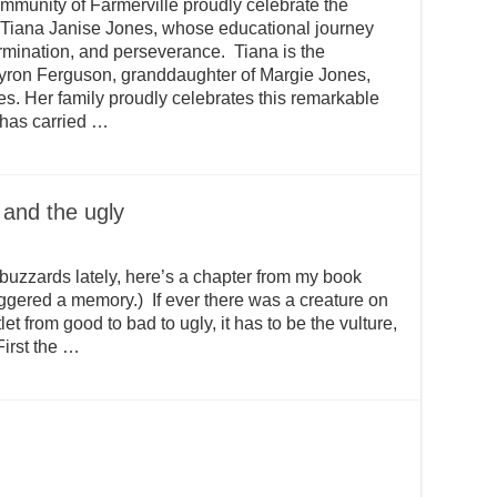
nity of Farmerville proudly celebrate the
 Tiana Janise Jones, whose educational journey
ermination, and perseverance. Tiana is the
yron Ferguson, granddaughter of Margie Jones,
s. Her family proudly celebrates this remarkable
 has carried …
 and the ugly
f buzzards lately, here’s a chapter from my book
iggered a memory.) If ever there was a creature on
et from good to bad to ugly, it has to be the vulture,
First the …