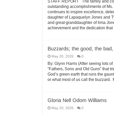
STAFF REPORT The family and commu
outstanding accomplishments of Ms.
continues to inspire excellence, det
daughter of Lapaquelyn Jones and T
and great-granddaughter of Irma Jone
achievement and the dedication that
Buzzards; the good, the bad,
May 20, 2026
0
By: Glynn Harris (After seeing lots o
“Fathers, Sons and Old Guns” that tr
God’s green earth that runs the gauntl
or what most of us call the buzzard. 
Gloria Nell Odom Williams
May 20, 2026
0