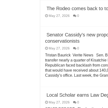
The Rodeo comes back to 
May 27, 2026
0
Senator Cassidy’s new propo
conservationists
May 27, 2026
0
Tristan Baurick Verite News Sen. Bi
transfer nearly a quarter of Kisatchi
Republican faced backlash from con
that would have received about 140,0
Cassidy’s office. Last week, the Gra
Local Scholar earns Law Deg
May 27, 2026
0