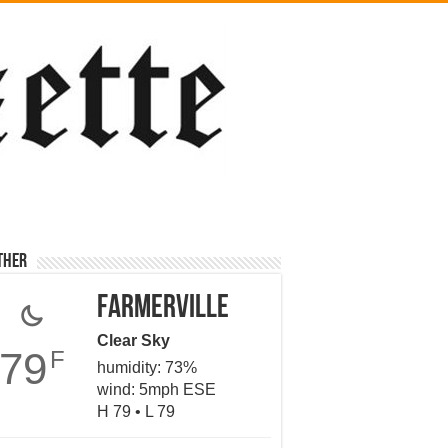
ther
Farmerville
Clear Sky
79
F
humidity: 73%
wind: 5mph ESE
H 79 • L 79