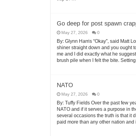
Go deep for post spawn cra
May 27, 2026
0
By: Glynn Harris “Okay”, said Matt Lo
shiner straight down and you ought t
me and I did exactly what he sugges
brush pile when I felt the bite. Setti
NATO
May 27, 2026
0
By: Tuffy Fields Over the past few ye
NATO and if it serves a purpose in 
several occasions the truth is that it
paid more than any other nation and 