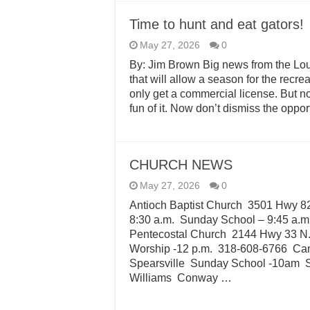
Time to hunt and eat gators!
May 27, 2026
0
By: Jim Brown Big news from the Lou
that will allow a season for the recrea
only get a commercial license. But now
fun of it. Now don’t dismiss the opport
CHURCH NEWS
May 27, 2026
0
Antioch Baptist Church 3501 Hwy 8
8:30 a.m. Sunday School – 9:45 a.m
Pentecostal Church 2144 Hwy 33 N
Worship -12 p.m. 318-608-6766 Ca
Spearsville Sunday School -10am 
Williams Conway …