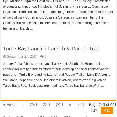
By: Louisiana Supreme Court New Orleans, LA─ The Judiciary Commission
of Louisiana announces the election of Suzanne H. Stinson as Commission
Chair, and Third Judicial District Court Judge Bruce E. Hampton as Vice-Chair
of the Judiciary Commission. Suzanne Stinson, a citizen member of the
Commission, was elected to serve as Commission Chair through the end of
her term on March …
Turtle Bay Landing Launch & Paddle Trail
September 27, 2024
0
Johnny Dollar A big shout out and thank you to Stephanie Hermann in
connection with her tireless efforts to help develop one of her conservation
passions – Turtle Bay Landing Launch and Paddle Trail on Lake D’Arbonne!
Well done Stephanie and all the others involved, where credit is given on
Turtle Bay’s Face Book post, reprinted here:Turtle Bay Landing What …
« First
...
220
230
240
«
241
Page 243 of 441
243
242