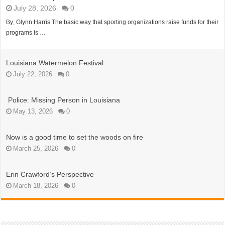
July 28, 2026
0
By; Glynn Harris The basic way that sporting organizations raise funds for their
programs is …
Louisiana Watermelon Festival
July 22, 2026
0
Police: Missing Person in Louisiana
May 13, 2026
0
Now is a good time to set the woods on fire
March 25, 2026
0
Erin Crawford’s Perspective
March 18, 2026
0