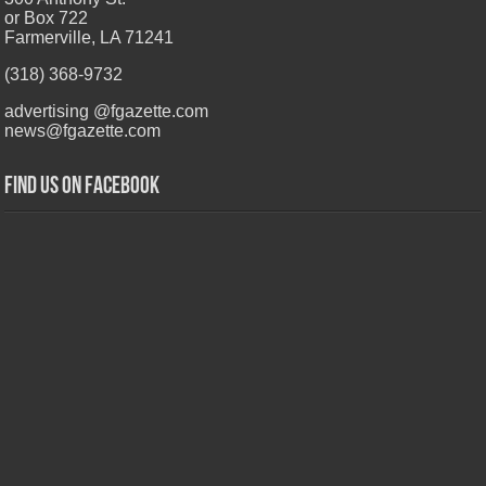
or Box 722
Farmerville, LA 71241
(318) 368-9732
advertising @fgazette.com
news@fgazette.com
Find us on Facebook