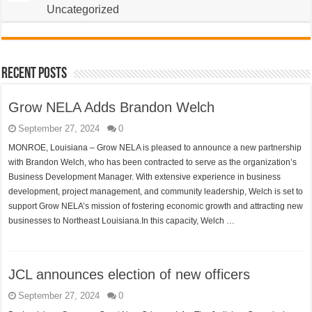
Uncategorized
Recent Posts
Grow NELA Adds Brandon Welch
September 27, 2024
0
MONROE, Louisiana – Grow NELA is pleased to announce a new partnership
with Brandon Welch, who has been contracted to serve as the organization’s
Business Development Manager. With extensive experience in business
development, project management, and community leadership, Welch is set to
support Grow NELA’s mission of fostering economic growth and attracting new
businesses to Northeast Louisiana.In this capacity, Welch …
JCL announces election of new officers
September 27, 2024
0