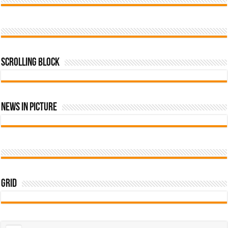
Scrolling Block
News In Picture
Grid