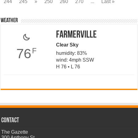
244
245
»
250
260
270
...
Last »
Weather
Farmerville
Clear Sky
76
F
humidity: 83%
wind: 4mph SSW
H 76 • L 76
CONTACT
The Gazette
300 Anthony St.