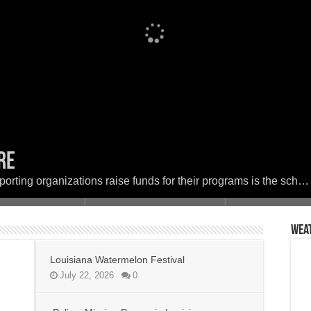
ere
Festival
 in Louisiana
set the woods on fire
ether in Faith and Service for a Day of
porting organizations raise funds for their programs is the sch…
Wea
Louisiana Watermelon Festival
July 22, 2026
0