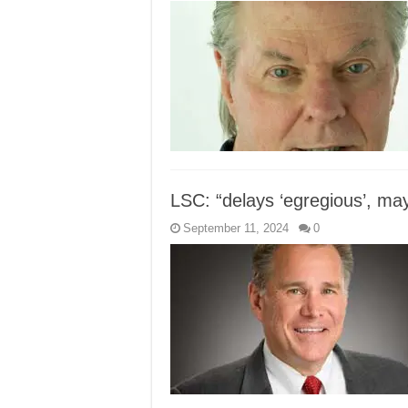
LSC: “delays ‘egregious’, may
September 11, 2024
0