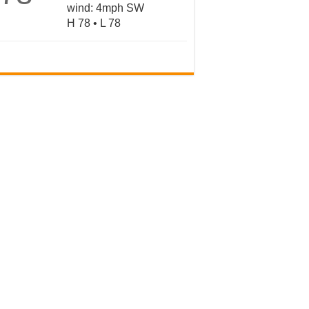
wind: 4mph SW
H 78 • L 78