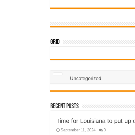
Grid
Uncategorized
Recent Posts
Time for Louisiana to put up 
September 11, 2024
0