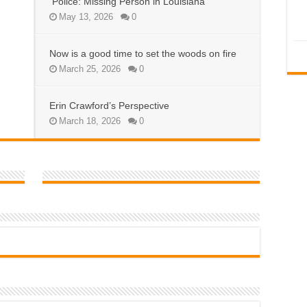
Police: Missing Person in Louisiana
May 13, 2026
0
Now is a good time to set the woods on fire
March 25, 2026
0
Erin Crawford’s Perspective
March 18, 2026
0