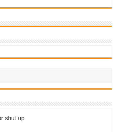
or shut up