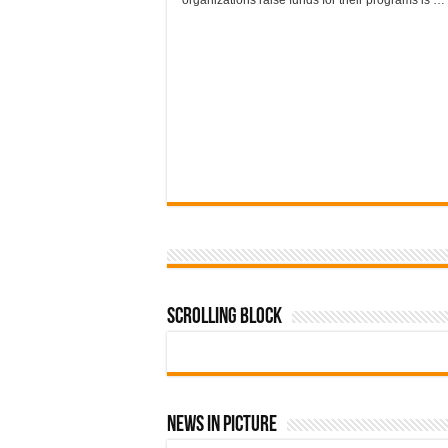
organizations raise funds for their programs is …
Scrolling Block
News In Picture