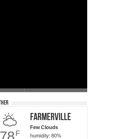
 Giving
ther
Farmerville
Few Clouds
78
F
humidity: 80%