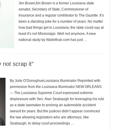
Jim BrownJim Brown is a former Louisiana state
senator, Secretary of State, Commissioner of
Insurance and a regular contributor to The Gazette. It’s
been a standing joke for a number of years. No matter
how bad things get in Louisiana, the state could say at
least it’s not Mississippi. Well not anymore. A new
national study by Wallethub.com has just …
 not scrap it”
By Julie O’DonoghueLouisiana Illuminator Reprinted with
permission from the Louisiana Illuminator NEW ORLEANS
— The Louisiana Supreme Court expressed extreme
displeasure with Sen. Alan Seabaugh for leveraging his role
as a state lawmaker to prolong an automobile accident
lawsuit for years. But the justices didn’t appear convinced
the law allowing legislators who are attorneys, like
Seabaugh, to delay court proceedings …