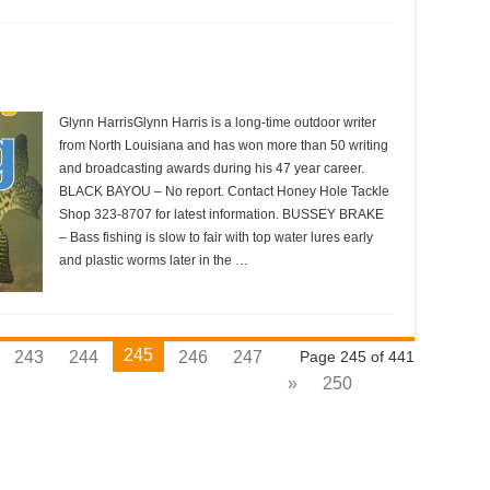
Glynn HarrisGlynn Harris is a long-time outdoor writer
from North Louisiana and has won more than 50 writing
and broadcasting awards during his 47 year career.
BLACK BAYOU – No report. Contact Honey Hole Tackle
Shop 323-8707 for latest information. BUSSEY BRAKE
– Bass fishing is slow to fair with top water lures early
and plastic worms later in the …
245
243
244
246
247
Page 245 of 441
»
250