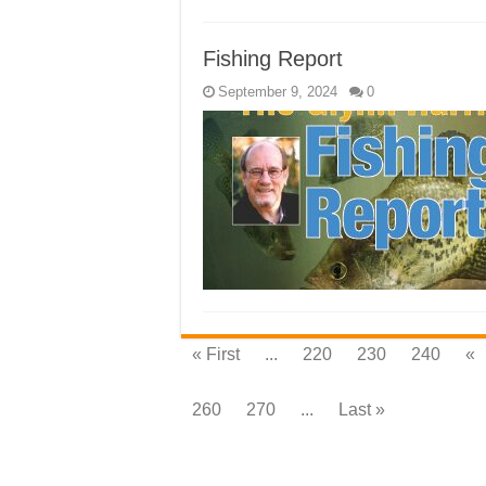
Fishing Report
September 9, 2024
0
« First
...
220
230
240
«
260
270
...
Last »