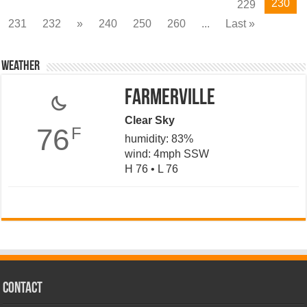
230
229
231
232
»
240
250
260
...
Last »
Weather
Farmerville
Clear Sky
76
F
humidity: 83%
wind: 4mph SSW
H 76 • L 76
CONTACT