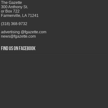
The Gazette
300 Anthony St.
or Box 722
Farmerville, LA 71241
(318) 368-9732
advertising @fgazette.com
news@fgazette.com
Find us on Facebook