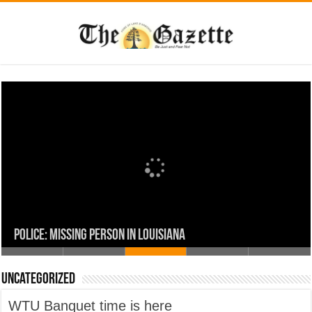
Uncategorized
Union Parish Comes Together in Faith and Service for a
WTU Banquet time is here