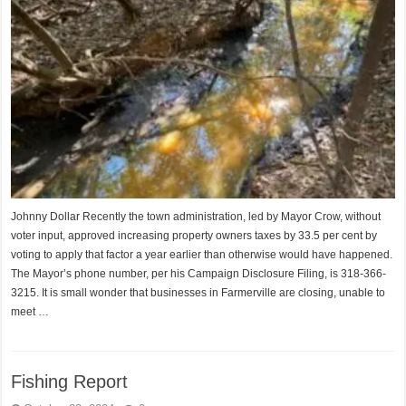
Johnny Dollar Recently the town administration, led by Mayor Crow, without
voter input, approved increasing property owners taxes by 33.5 per cent by
voting to apply that factor a year earlier than otherwise would have happened.
The Mayor’s phone number, per his Campaign Disclosure Filing, is 318-366-
3215. It is small wonder that businesses in Farmerville are closing, unable to
meet …
Fishing Report