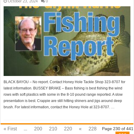
October 23, 2024
0
BLACK BAYOU – No report. Contact Honey Hole Tackle Shop 323-8707 for
latest information. BUSSEY BRAKE – Bass fishing is best fishing the wind
rows with soft plastics with some in the 8-10 pound range reported. A slow
presentation is best. Crappie are still hitting shiners and jigs around deep
brush. For latest information, contact the Honey Hole at 323-8707. …
« First
...
200
210
220
«
228
Page 230 of 441