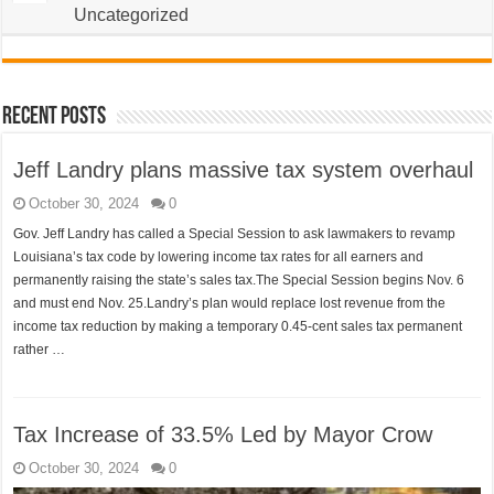
Uncategorized
Recent Posts
Jeff Landry plans massive tax system overhaul
October 30, 2024
0
Gov. Jeff Landry has called a Special Session to ask lawmakers to revamp
Louisiana’s tax code by lowering income tax rates for all earners and
permanently raising the state’s sales tax.The Special Session begins Nov. 6
and must end Nov. 25.Landry’s plan would replace lost revenue from the
income tax reduction by making a temporary 0.45-cent sales tax permanent
rather …
Tax Increase of 33.5% Led by Mayor Crow
October 30, 2024
0