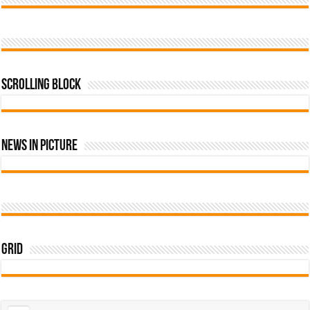
Scrolling Block
News In Picture
Grid