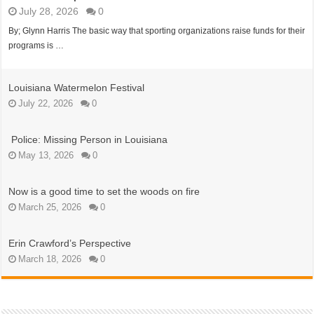
Louisiana Watermelon Festival
Police: Missing Person in Louisiana
Now is a good time to set the woods on fire
Day of Giving
WTU Banquet time is here
July 28, 2026
0
By; Glynn Harris The basic way that sporting organizations raise funds for their
programs is …
Louisiana Watermelon Festival
July 22, 2026
0
Police: Missing Person in Louisiana
May 13, 2026
0
Now is a good time to set the woods on fire
March 25, 2026
0
Erin Crawford’s Perspective
March 18, 2026
0