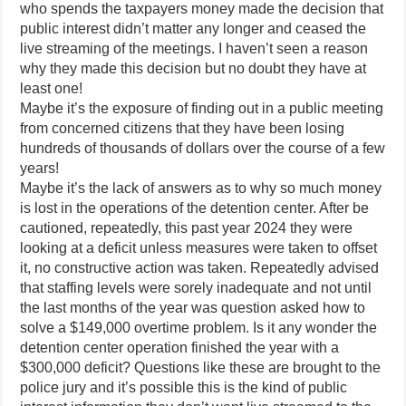
who spends the taxpayers money made the decision that
public interest didn’t matter any longer and ceased the
live streaming of the meetings. I haven’t seen a reason
why they made this decision but no doubt they have at
least one!
Maybe it’s the exposure of finding out in a public meeting
from concerned citizens that they have been losing
hundreds of thousands of dollars over the course of a few
years!
Maybe it’s the lack of answers as to why so much money
is lost in the operations of the detention center. After be
cautioned, repeatedly, this past year 2024 they were
looking at a deficit unless measures were taken to offset
it, no constructive action was taken. Repeatedly advised
that staffing levels were sorely inadequate and not until
the last months of the year was question asked how to
solve a $149,000 overtime problem. Is it any wonder the
detention center operation finished the year with a
$300,000 deficit? Questions like these are brought to the
police jury and it’s possible this is the kind of public