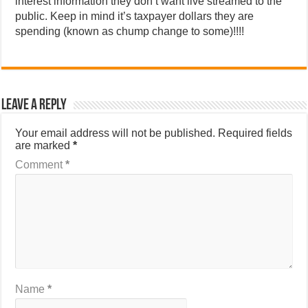
interest information they don’t want live streamed to the
public. Keep in mind it’s taxpayer dollars they are
spending (known as chump change to some)!!!!
Leave a Reply
Your email address will not be published.
Required fields
are marked
*
Comment
*
Name
*