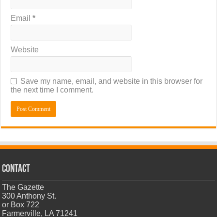
Email
*
Website
Save my name, email, and website in this browser for
the next time I comment.
CONTACT
The Gazette
300 Anthony St.
or Box 722
Farmerville, LA 71241