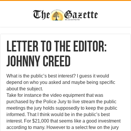
Letter to the Editor:
Johnny Creed
What is the public’s best interest? I guess it would
depend on who you asked and maybe being specific
about the subject.
Take for instance the video equipment that was
purchased by the Police Jury to live stream the public
meetings the jury holds supposedly to keep the public
informed. That I think would be in the public’s best
interest. For $21,000 that seems like a good investment
according to many. However to a select few on the jury