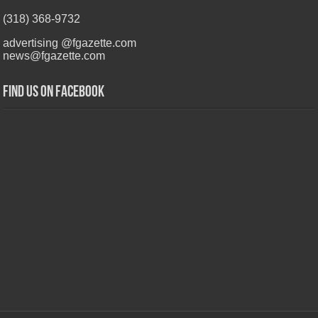
(318) 368-9732
advertising @fgazette.com
news@fgazette.com
Find us on Facebook