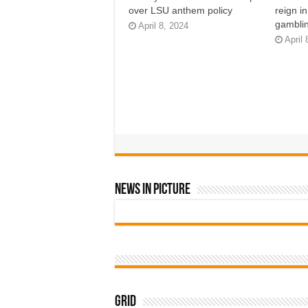
over LSU anthem policy
reign i
gamblin
April 8, 2024
April 
News In Picture
Grid