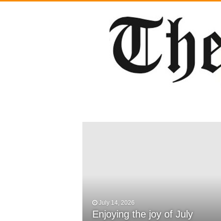
July 14, 2026
February 29, 2024
Enjoying the joy of July
DWCS Powerlifters