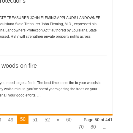
rotections
STATE TREASURER JOHN FLEMING APPLAUDS LANDOWNER
iana State Treasurer John Fleming, M.D., expressed his
iana Landowners Protection Act,” authored by Louisiana State
ssed, HB 7 will strengthen private property rights across
e woods on fire
ou need to get after it. The best time to set fire to your woods is
y wait a minute; you’ve spent years getting the trees on your
r all your good efforts, …
50
8
49
51
52
»
60
Page 50 of 441
70
80
...