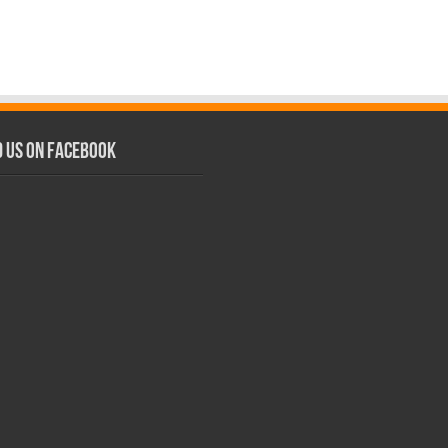
d us on Facebook