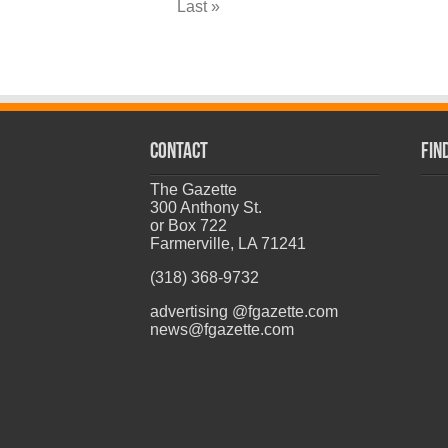
Last »
CONTACT
Fin
The Gazette
300 Anthony St.
or Box 722
Farmerville, LA 71241
(318) 368-9732
advertising @fgazette.com
news@fgazette.com