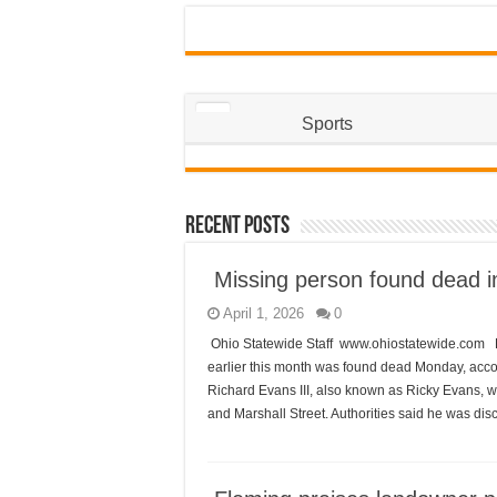
Sports
Recent Posts
Missing person found dead i
April 1, 2026
0
Ohio Statewide Staff www.ohiostatewide.com 
earlier this month was found dead Monday, acco
Richard Evans III, also known as Ricky Evans, w
and Marshall Street. Authorities said he was di