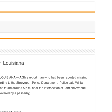
n Louisiana
LOUISIANA — A Shreveport man who had been reported missing
rding to the Shreveport Police Department. Police said William
as found around 5 p.m. near the intersection of Fairfield Avenue
scovered by a passerby, …