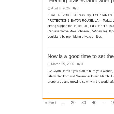
Fleming praises landowner p
April 1, 2026
0
STAFF REPORT LA Treasurey LOUISIANA 
PROTECTIONS BATON ROUGE, LA — Today, Louis
strong support for House Bill (HB) 7, the “Louis
Representative Mike Johnson (R-Pineville). If pa
Louisiana by prohibiting private entities …
Now is a good time to set th
March 25, 2026
0
By: Glynn Harris If you plan to burn your woods, y
late winter, from mid November to mid March. He
property up and growing so why in the world, afte
« First
...
20
30
40
«
4