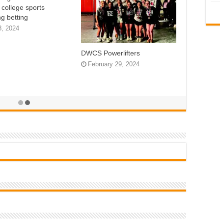
n college sports
g betting
8, 2024
DWCS Powerlifters
February 29, 2024