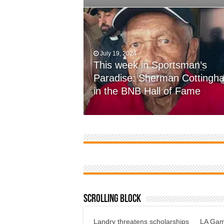
July 19, 2024
This week in Sportsman’s
November 7, 2023
Paradise: Sherman Cottingh
Farmer’s come up short, 12-7
in the BNB Hall of Fame
defensive battle at Wossman
Scrolling Block
Landry threatens scholarships
LA Gami