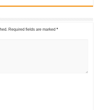
shed.
Required fields are marked
*