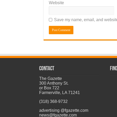
Website
Save my name, email, and website 
CONTACT
Fin
The Gazette
300 Anthony St.
or Box 722
Farmerville, LA 71241
(318) 368-9732
advertising @fgazette.com
news@fgazette.com