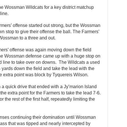
the Wossman Wildcats for a key district matchup
line.
armers’ offense started out strong, but the Wossman
 stop to give their offense the ball. The Farmers’
 Wossman to a three and out.
mers’ offense was again moving down the field
 the Wossman defense came up with a huge stop on
rd line to take over on downs. The Wildcats a used
 yards down the field and take the lead with the
e extra point was block by Tyquereis Wilson.
a quick drive that ended with a Jy’marion Island
 extra point for the Farmers to take the lead 7-6.
the rest of the first half, repeatedly limiting the
enses continuing their domination until Wossman
ss that was tipped and nearly intercepted by