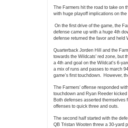
The Farmers hit the road to take on 
with huge playoff implications on the 
On the first drive of the game, the F
defense came up with a huge 4th down
defense returned the favor and held
Quarterback Jorden Hill and the Far
towards the Wildcats’ red zone, but
a 4th and goal on the Wildcat’s 6-ya
a mix of runs and passes to march 94
game’s first touchdown. However, th
The Farmers’ offense responded with 
touchdown and Ryan Reeder kicked the
Both defenses asserted themselves for 
offenses to quick three and outs.
The second half started with the def
QB Tristan Wooten threw a 30-yard pa