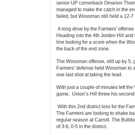
senior UP cornerback Omarion Thoma
managed to make the catch in the end
failed, but Wossman still held a 12-7 l
A long drive by the Farmers’ offense a
Heading into the 4th Jorden Hill and
line looking for a score when the W
the back of the end zone.
The Wossman offense, still up by 5, 
Farmers’ defense held Wossman to an
one last shot at taking the lead.
With just a couple of minutes left t
game. Union’s Hill threw his second 
With this 2nd district loss for the Far
The Farmers are looking to shake back
regular season at Carroll. The Bulldo
of 3-6, 0-5 in the district.