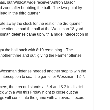
s, but Wildcat wide receiver Antron Mason
 zone after bobbling the ball. The two-point try
ead in the third quarter.
te away the clock for the rest of the 3rd quarter.
 the offense had the ball at the Wossman 18-yard
ossman defense came up with a huge interception in
got the ball back with 8:10 remaining. The
other three and out, giving the Farmer offense
he Wossman defense needed another stop to win the
interception to seal the game for Wossman, 12-7.
mers, their record stands at 5-4 and 3-2 in district.
 with a win this Friday night to close out the
gs will come into the game with an overall record