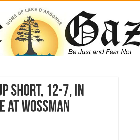
p short, 12-7, in
le at Wossman