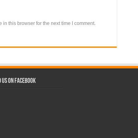
in this browser for the next time I comment.
d us on Facebook