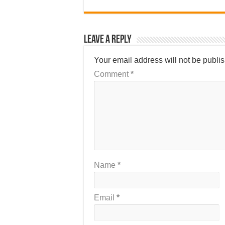
Leave a Reply
Your email address will not be publi
Comment
*
Name
*
Email
*