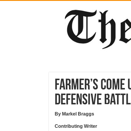
Farmer’s come u
defensive batt
By Markel Braggs
Contributing Writer