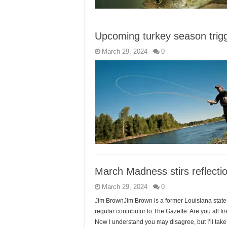
Upcoming turkey season trig
March 29, 2024
0
March Madness stirs reflecti
March 29, 2024
0
Jim BrownJim Brown is a former Louisiana state 
regular contributor to The Gazette. Are you all f
Now I understand you may disagree, but I’ll take