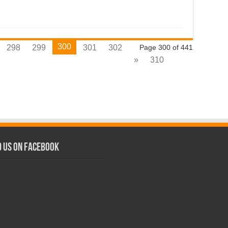
300
298
299
301
302
Page 300 of 441
»
310
d us on Facebook