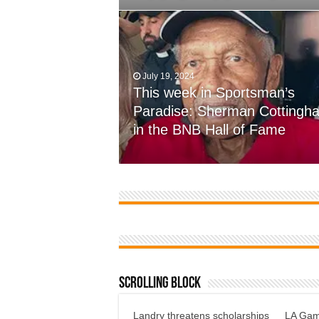
July 19, 2024
This week in Sportsman’s
November 7, 2023
Paradise: Sherman Cottingh
Farmer’s come up short, 12-7
in the BNB Hall of Fame
defensive battle at Wossman
Scrolling Block
Landry threatens scholarships
LA Gami