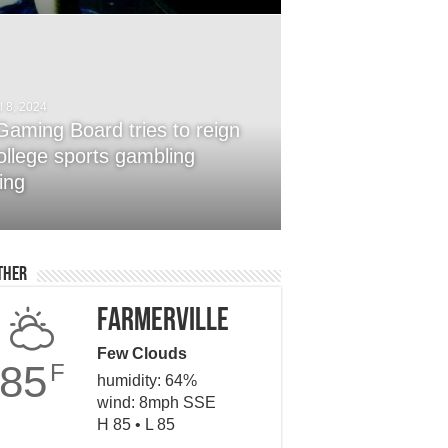
l 8, 2024
Gaming Board tries to reign
college sports gambling
ober 24, 2014
Ways To Sell Your Product
ing
ter
ther
Farmerville
Few Clouds
85
F
humidity: 64%
wind: 8mph SSE
H 85 • L 85