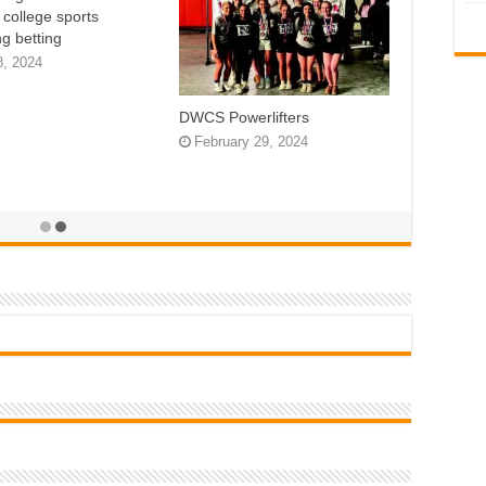
n college sports
g betting
8, 2024
DWCS Powerlifters
February 29, 2024