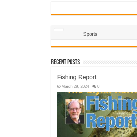
Sports
Recent Posts
Fishing Report
March 29, 2024
0