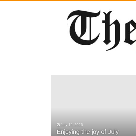
July 14, 2026
February 29, 2024
Enjoying the joy of July
DWCS Powerlifters