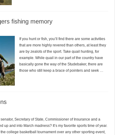
gers fishing memory
If you hunt or fish, you’ll find there are some activities
that are more highly revered than others, at least they
are by zealots of the sport. Take quail hunting, for
example. While quail in our part of the country have
basically gone the way of the Studebaker, there are
those who still keep a brace of pointers and seek …
ons
senator, Secretary of State, Commissioner of Insurance and a
ired up and into March madness? It’s my favorite sports time of year.
 the college basketball tournament over any other sporting event,