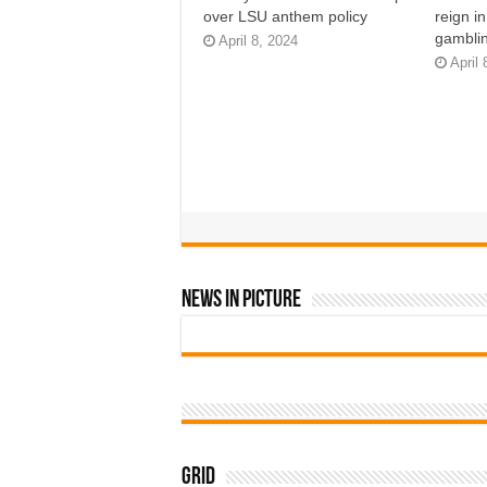
over LSU anthem policy
reign i
gamblin
April 8, 2024
April 
News In Picture
Grid