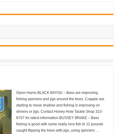
Glynn Harris BLACK BAYOU – Bass are improving
fishing spinners and jigs around the trees. Crappie are
starting to move shallow and fishing is improving on
shiners or jigs. Contact Honey Hole Tackle Shop 323-
8707 for latest information.BUSSEY BRAKE – Bass
fishing is good with some really nice fish to 11 pounds
caught flipping the trees with jigs, using spinners …