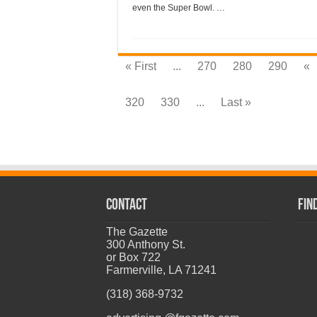
even the Super Bowl. …
« First
...
270
280
290
«
320
330
...
Last »
CONTACT
Fin
The Gazette
300 Anthony St.
or Box 722
Farmerville, LA 71241
(318) 368-9732