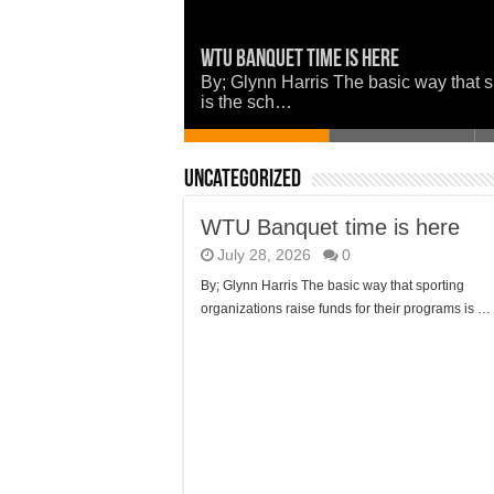
WTU Banquet time is here
Police: Missing Person in Louisiana
Now is a good time to set the woods 
Union Parish Comes Together in Faith
Louisiana Watermelon Festival
By; Glynn Harris The basic way that s
is the sch…
Uncategorized
WTU Banquet time is here
July 28, 2026
0
By; Glynn Harris The basic way that sporting
organizations raise funds for their programs is …