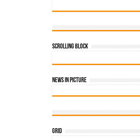
Scrolling Block
News In Picture
Grid