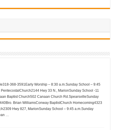
lle318-368-3591Early Worship – 8:30 a.m.Sunday School – 9:45
e PentecostalChurch2144 Hwy 33 N., MarionSunday School -11
aan Baptist Church502 Canaan Church Rd.SpearsvilleSunday
440Bro. Brian WilliamsConway BaptistChurch Homecoming4323
rch2309 Hwy 827, MarionSunday School – 9:45 a.m.Sunday
ean …