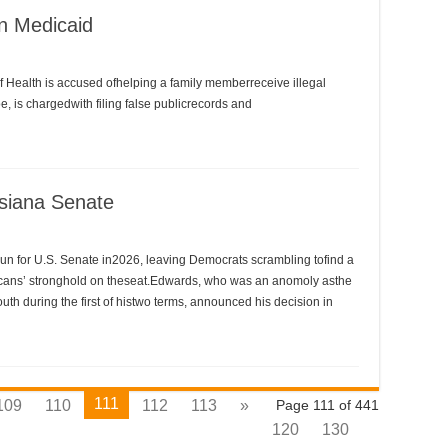
n Medicaid
Health is accused ofhelping a family memberreceive illegal
, is chargedwith filing false publicrecords and
siana Senate
n for U.S. Senate in2026, leaving Democrats scrambling tofind a
icans’ stronghold on theseat.Edwards, who was an anomoly asthe
th during the first of histwo terms, announced his decision in
111
109
110
112
113
»
Page 111 of 441
120
130