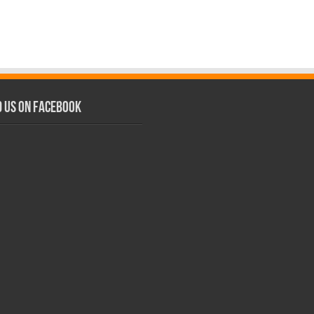
d us on Facebook