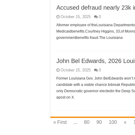
Accused defraud nearly 23k i
October 15, 2025
0
Aformer employee of theLouisiana Departmentof 
Medicaidbenefits.Courtney Higgins, 33,of Monroe
governmentbenefits fraud.The Louisiana
John Bel Edwards, 2026 Loui
October 15, 2025
0
Former Louisiana Gov. John BelEdwards won’t ru
candidate with a viable chance tobreak Republ
only Democratic governor electedin the Deep Sou
apost on X.
« First
...
80
90
100
«