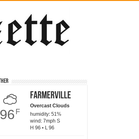
ther
Farmerville
Overcast Clouds
96
F
humidity: 51%
wind: 7mph S
H 96 • L 96