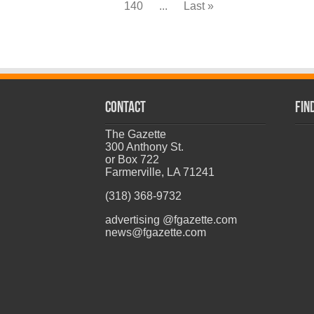
140
...
Last »
CONTACT
Fin
The Gazette
300 Anthony St.
or Box 722
Farmerville, LA 71241
(318) 368-9732
advertising @fgazette.com
news@fgazette.com