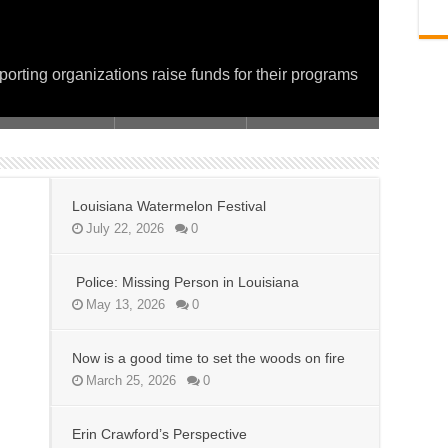
on fire
 and Service for a Day of Giving
porting organizations raise funds for their programs
Louisiana Watermelon Festival
July 22, 2026
0
Police: Missing Person in Louisiana
May 13, 2026
0
Now is a good time to set the woods on fire
March 25, 2026
0
Erin Crawford’s Perspective