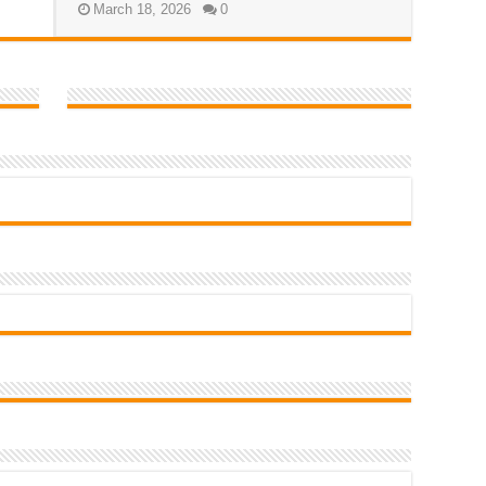
March 18, 2026
0