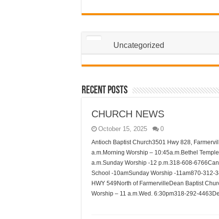
Uncategorized
Recent Posts
CHURCH NEWS
October 15, 2025
0
Antioch Baptist Church3501 Hwy 828, Farmervi
a.m.Morning Worship – 10:45a.m.Bethel Templ
a.m.Sunday Worship -12 p.m.318-608-6766Can
School -10amSunday Worship -11am870-312-3
HWY 549North of FarmervilleDean Baptist Chu
Worship – 11 a.m.Wed. 6:30pm318-292-4463D