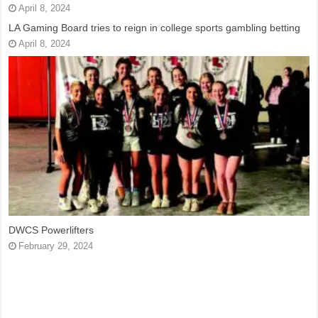
April 8, 2024
LA Gaming Board tries to reign in college sports gambling betting
April 8, 2024
DWCS Powerlifters
February 29, 2024