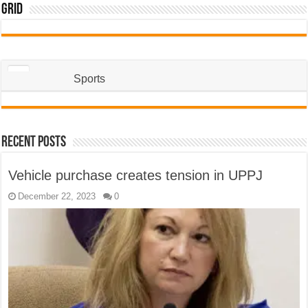
Grid
Sports
Recent Posts
Vehicle purchase creates tension in UPPJ
December 22, 2023
0