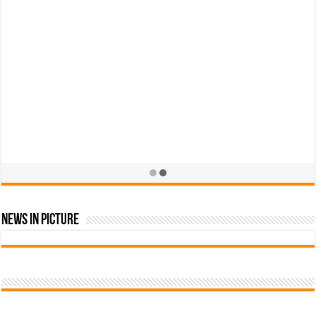
News In Picture