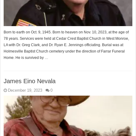
Born to earth on Oct. 9, 1945. Born to heaven on Nov. 10, 2023, at the age of
78 years. Services were held at Cedar Crest Baptist Church in West Monroe,
LA with Dr. Greg Clark, and Dr. Ryan E. Jennings officiating. Burial was at
Holmesville Baptist Church cemetery under the direction of Farrar Funeral
Home. He is survived by …
James Eino Nevala
December 19, 2023
0