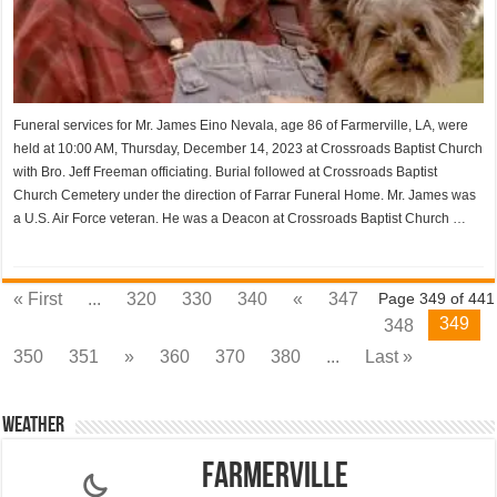
Funeral services for Mr. James Eino Nevala, age 86 of Farmerville, LA, were
held at 10:00 AM, Thursday, December 14, 2023 at Crossroads Baptist Church
with Bro. Jeff Freeman officiating. Burial followed at Crossroads Baptist
Church Cemetery under the direction of Farrar Funeral Home. Mr. James was
a U.S. Air Force veteran. He was a Deacon at Crossroads Baptist Church …
« First
...
320
330
340
«
347
Page 349 of 441
349
348
350
351
»
360
370
380
...
Last »
Weather
Farmerville