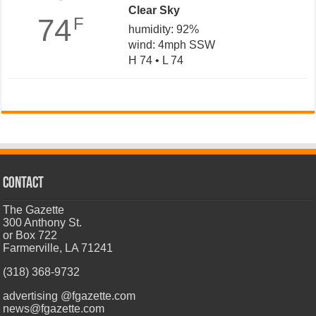
Clear Sky
74
F
humidity: 92%
wind: 4mph SSW
H 74 • L 74
CONTACT
The Gazette
300 Anthony St.
or Box 722
Farmerville, LA 71241
(318) 368-9732
advertising @fgazette.com
news@fgazette.com