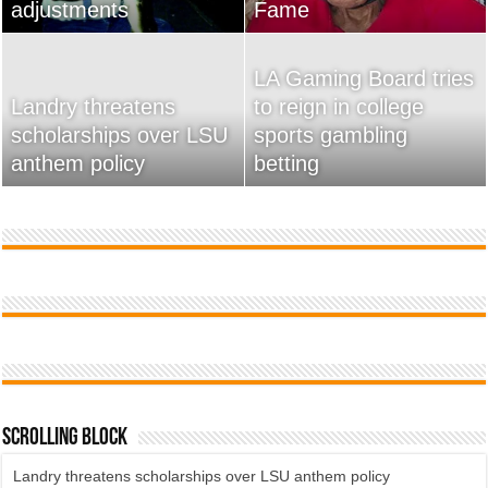
adjustments
home
Fame
Wossman
LA Gaming Board tries
Landry threatens
to reign in college
scholarships over LSU
Used Car Dealer Sales
sports gambling
20 Ways To Sell Your
anthem policy
Tricks Exposed
betting
Product Faster
Scrolling Block
Landry threatens scholarships over LSU anthem policy