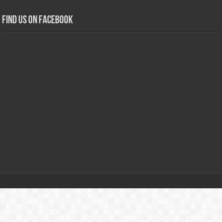
Find us on Facebook