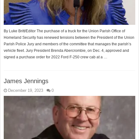
By Luke Britt/Editor The purchase of a truck for the Union Parish Office of
Homeland Security has renewed tensions between the President of the Union
Parish Police Jury and members of the committee that manages the parish’s
vehicle fleet. Jury President Brenda Abercrombie, on Dec. 4, approved and
signed a purchase order for 2022 Ford F-250 crew cab at a …
James Jennings
December 19, 2023
0