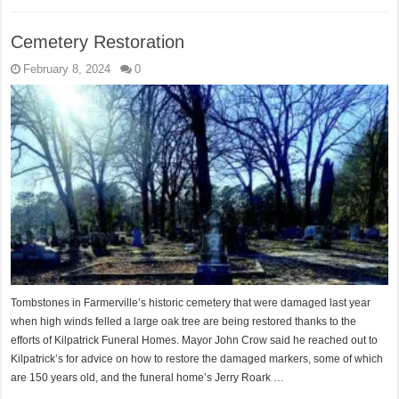
Cemetery Restoration
February 8, 2024
0
Tombstones in Farmerville’s historic cemetery that were damaged last year
when high winds felled a large oak tree are being restored thanks to the
efforts of Kilpatrick Funeral Homes. Mayor John Crow said he reached out to
Kilpatrick’s for advice on how to restore the damaged markers, some of which
are 150 years old, and the funeral home’s Jerry Roark …