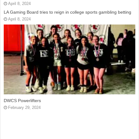
April 8, 2024
LA Gaming Board tries to reign in college sports gambling betting
April 8, 2024
DWCS Powerlifters
February 29, 2024