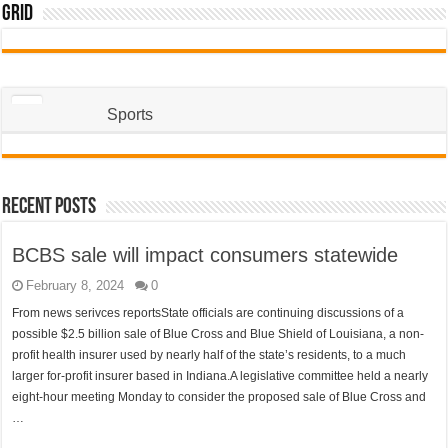
Grid
Sports
Recent Posts
BCBS sale will impact consumers statewide
February 8, 2024
0
From news serivces reportsState officials are continuing discussions of a
possible $2.5 billion sale of Blue Cross and Blue Shield of Louisiana, a non-
profit health insurer used by nearly half of the state’s residents, to a much
larger for-profit insurer based in Indiana.A legislative committee held a nearly
eight-hour meeting Monday to consider the proposed sale of Blue Cross and
…