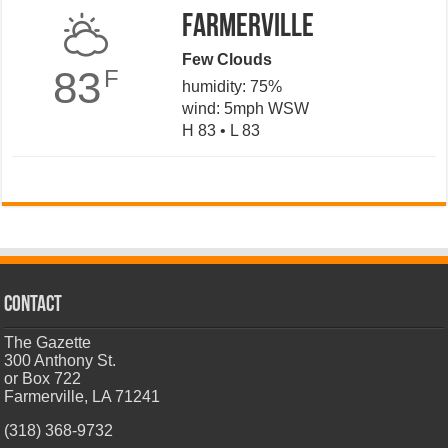
Farmerville
Few Clouds
83
F
humidity: 75%
wind: 5mph WSW
H 83 • L 83
CONTACT
The Gazette
300 Anthony St.
or Box 722
Farmerville, LA 71241
(318) 368-9732