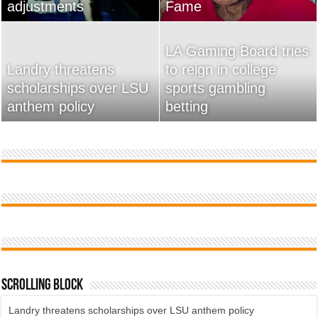
adjustments
home
Fame
Wossman
LA Gaming Board tries
Landry threatens
to reign in college
scholarships over LSU
Used Car Dealer Sales
sports gambling
20 Ways To Sell Your
anthem policy
Tricks Exposed
betting
Product Faster
Scrolling Block
Landry threatens scholarships over LSU anthem policy