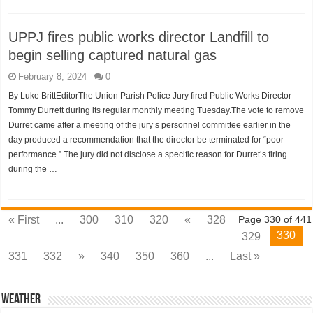
UPPJ fires public works director Landfill to
begin selling captured natural gas
February 8, 2024
0
By Luke BrittEditorThe Union Parish Police Jury fired Public Works Director
Tommy Durrett during its regular monthly meeting Tuesday.The vote to remove
Durret came after a meeting of the jury’s personnel committee earlier in the
day produced a recommendation that the director be terminated for “poor
performance.” The jury did not disclose a specific reason for Durret’s firing
during the …
« First
...
300
310
320
«
328
Page 330 of 441
330
329
331
332
»
340
350
360
...
Last »
Weather