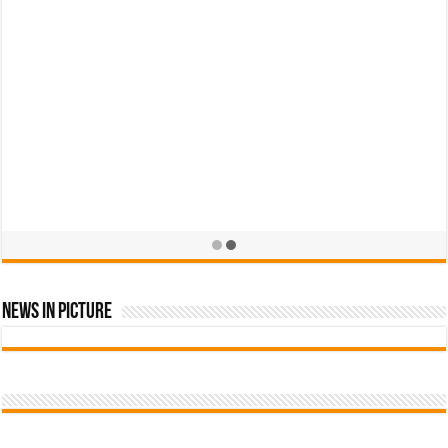
News In Picture