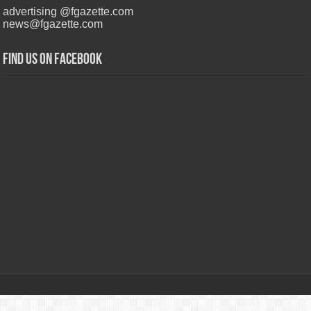
advertising @fgazette.com
news@fgazette.com
Find us on Facebook