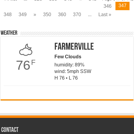
347
346
348
349
»
350
360
370
...
Last »
Weather
Farmerville
Few Clouds
76
F
humidity: 89%
wind: 5mph SSW
H 76 • L 76
CONTACT