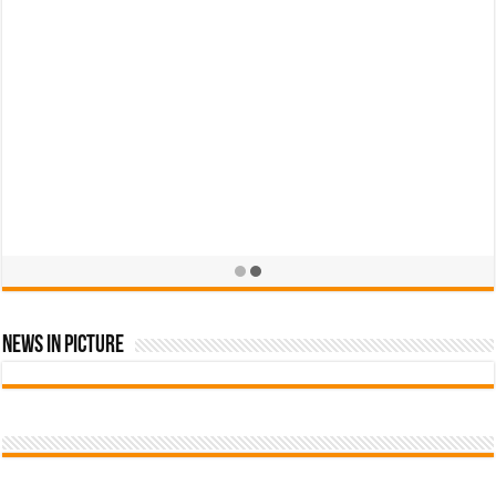
News In Picture