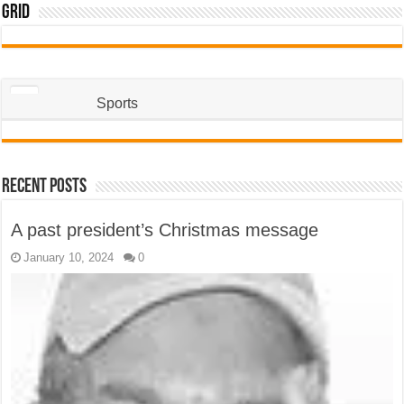
Grid
Sports
Recent Posts
A past president’s Christmas message
January 10, 2024
0