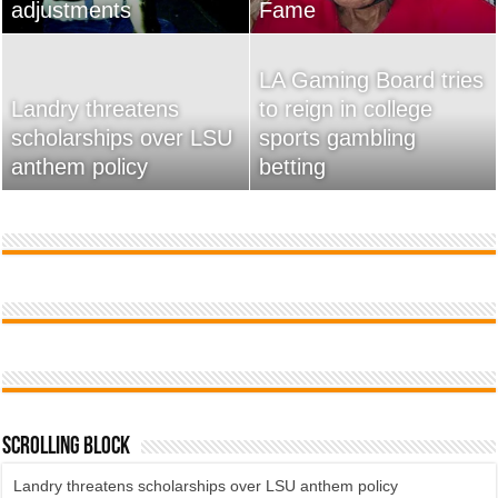
adjustments
home
Fame
Wossman
LA Gaming Board tries
Landry threatens
to reign in college
scholarships over LSU
Used Car Dealer Sales
sports gambling
20 Ways To Sell Your
anthem policy
Tricks Exposed
betting
Product Faster
Scrolling Block
Landry threatens scholarships over LSU anthem policy