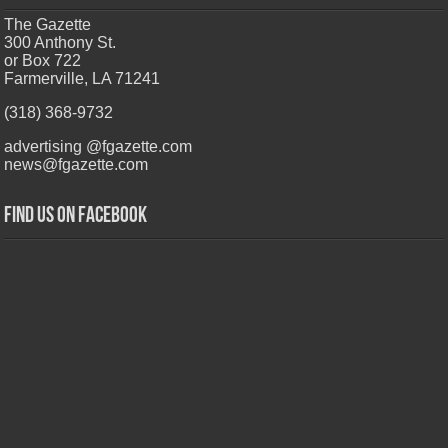
The Gazette
300 Anthony St.
or Box 722
Farmerville, LA 71241
(318) 368-9732
advertising @fgazette.com
news@fgazette.com
Find us on Facebook