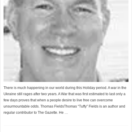
There is much happening in our world during this Holiday period. A war in the
Ukraine still rages after two years. A War that was first estimated to last only a
few days proves that when a people desire to live free can overcome
unsurmountable odds. Thomas FieldsThomas “Tuffy” Fields is an author and
regular contributor to The Gazette. He …