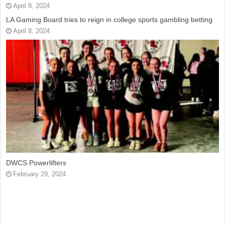
April 8, 2024
LA Gaming Board tries to reign in college sports gambling betting
April 8, 2024
DWCS Powerlifters
February 29, 2024