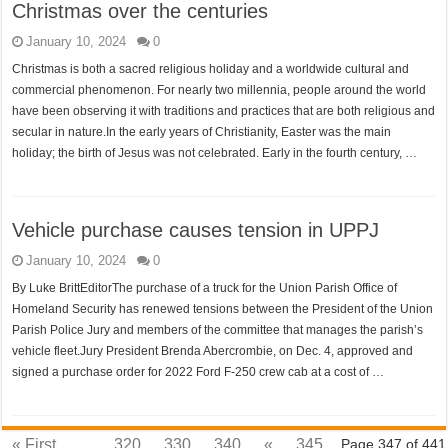
Christmas over the centuries
January 10, 2024
0
Christmas is both a sacred religious holiday and a worldwide cultural and
commercial phenomenon. For nearly two millennia, people around the world
have been observing it with traditions and practices that are both religious and
secular in nature.In the early years of Christianity, Easter was the main
holiday; the birth of Jesus was not celebrated. Early in the fourth century, …
Vehicle purchase causes tension in UPPJ
January 10, 2024
0
By Luke BrittEditorThe purchase of a truck for the Union Parish Office of
Homeland Security has renewed tensions between the President of the Union
Parish Police Jury and members of the committee that manages the parish’s
vehicle fleet.Jury President Brenda Abercrombie, on Dec. 4, approved and
signed a purchase order for 2022 Ford F-250 crew cab at a cost of …
« First
...
320
330
340
«
345
Page 347 of 441