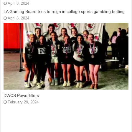
April 8, 2024
LA Gaming Board tries to reign in college sports gambling betting
April 8, 2024
DWCS Powerlifters
February 29, 2024