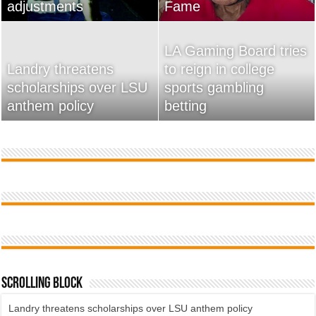
adjustments
home
Fame
Wossman
LA Gaming Board tries
Landry threatens
to reign in college
scholarships over LSU
Used Car Dealer Sales
sports gambling
20 Ways To Sell Your
anthem policy
Tricks Exposed
betting
Product Faster
Scrolling Block
Landry threatens scholarships over LSU anthem policy