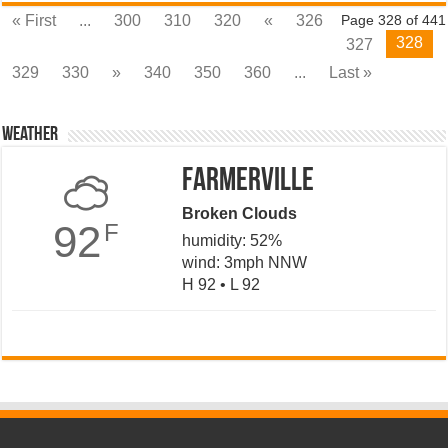
« First
...
300
310
320
«
326
Page 328 of 441
328
327
329
330
»
340
350
360
...
Last »
Weather
Farmerville
Broken Clouds
92
F
humidity: 52%
wind: 3mph NNW
H 92 • L 92