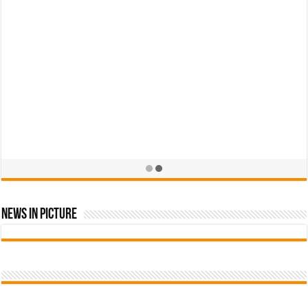
News In Picture