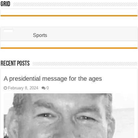
Grid
Sports
Recent Posts
A presidential message for the ages
February 8, 2024
0