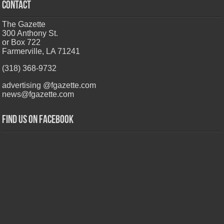
CONTACT
The Gazette
300 Anthony St.
or Box 722
Farmerville, LA 71241
(318) 368-9732
advertising @fgazette.com
news@fgazette.com
Find us on Facebook