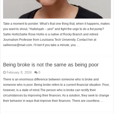
Take a moment to ponder: What’s that one thing that, when it happens, makes
you want to shout, “Hallelujah – yes!” and fight the urge to do a fist pump?
Sallie HollisSallie Rose Hollis is a native of Rocky Branch and retired
Journalism Professer from Louisiana Tech University. Contact her at
sallierose@mail.com. I’ll bet if you take a minute, you …
Being broke is not the same as being poor
February 8, 2024
0
There is an enormous difference between someone who is broke and
someone who is poor. Being broke refers to a current financial situation. Poor,
however, is a state of mind.The person who is broke can rectify their
circumstances by improving their finances. As a solution, they seek to change
their behavior in ways that improve their finances. There are countless …