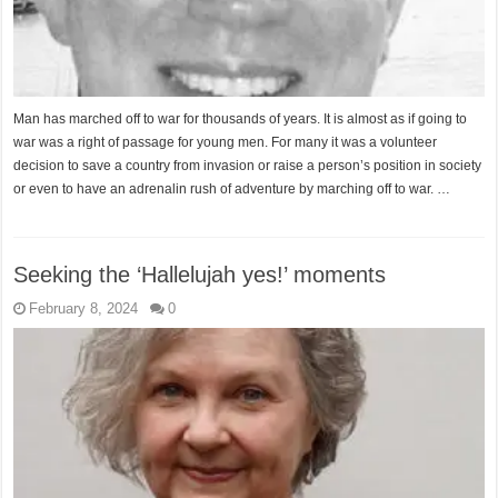
Man has marched off to war for thousands of years. It is almost as if going to
war was a right of passage for young men. For many it was a volunteer
decision to save a country from invasion or raise a person’s position in society
or even to have an adrenalin rush of adventure by marching off to war. …
Seeking the ‘Hallelujah yes!’ moments
February 8, 2024
0