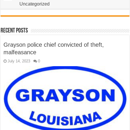
Uncategorized
Recent Posts
Grayson police chief convicted of theft,
malfeasance
July 14, 2023
0