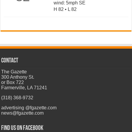
wind: 5mph SE
H 82 • L 82
CONTACT
The Gazette
300 Anthony St.
or Box 722
Farmerville, LA 71241
(318) 368-9732
advertising @fgazette.com
news@fgazette.com
Find us on Facebook