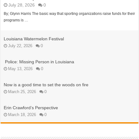
July 28, 2026
0
By; Glynn Harris The basic way that sporting organizations raise funds for their
programs is …
Louisiana Watermelon Festival
July 22, 2026
0
Police: Missing Person in Louisiana
May 13, 2026
0
Now is a good time to set the woods on fire
March 25, 2026
0
Erin Crawford’s Perspective
March 18, 2026
0