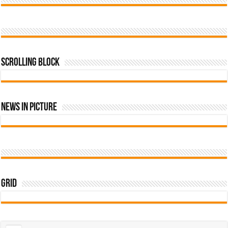
Scrolling Block
News In Picture
Grid