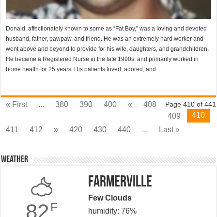
Donald, affectionately known to some as “Fat Boy,” was a loving and devoted
husband, father, pawpaw, and friend. He was an extremely hard worker and
went above and beyond to provide for his wife, daughters, and grandchildren.
He became a Registered Nurse in the late 1990s, and primarily worked in
home health for 25 years. His patients loved, adored, and …
« First
...
380
390
400
«
408
Page 410 of 441
410
409
411
412
»
420
430
440
...
Last »
Weather
Farmerville
Few Clouds
82
F
humidity: 76%