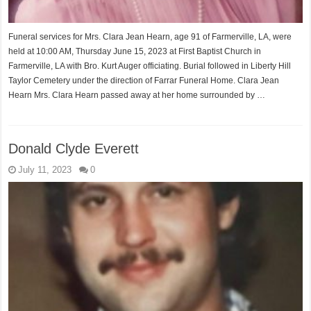
Funeral services for Mrs. Clara Jean Hearn, age 91 of Farmerville, LA, were
held at 10:00 AM, Thursday June 15, 2023 at First Baptist Church in
Farmerville, LA with Bro. Kurt Auger officiating. Burial followed in Liberty Hill
Taylor Cemetery under the direction of Farrar Funeral Home. Clara Jean
Hearn Mrs. Clara Hearn passed away at her home surrounded by …
Donald Clyde Everett
July 11, 2023
0