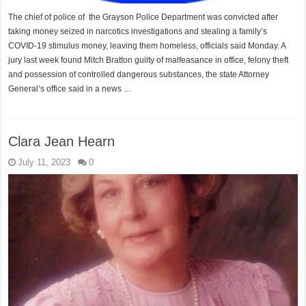
The chief of police of the Grayson Police Department was convicted after
taking money seized in narcotics investigations and stealing a family’s
COVID-19 stimulus money, leaving them homeless, officials said Monday. A
jury last week found Mitch Bratton guilty of malfeasance in office, felony theft
and possession of controlled dangerous substances, the state Attorney
General’s office said in a news …
Clara Jean Hearn
July 11, 2023
0