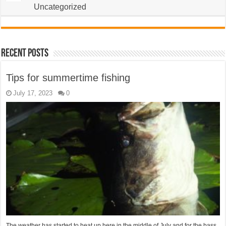
Uncategorized
Recent Posts
Tips for summertime fishing
July 17, 2023
0
The weather has started to heat up here in the middle of July and for the bass