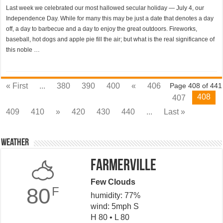
Last week we celebrated our most hallowed secular holiday — July 4, our
Independence Day. While for many this may be just a date that denotes a day
off, a day to barbecue and a day to enjoy the great outdoors. Fireworks,
baseball, hot dogs and apple pie fill the air; but what is the real significance of
this noble …
« First
...
380
390
400
«
406
Page 408 of 441
408
407
409
410
»
420
430
440
...
Last »
Weather
Farmerville
Few Clouds
80
F
humidity: 77%
wind: 5mph S
H 80 • L 80