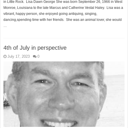
in Little Rock. Lisa Dawn George She was born September 26, 1966 in West
Monroe, Louisiana to the late Marcus and Catherine Vestal Haley. Lisa was a
vibrant, happy person, she enjoyed going antiquing, singing,
dancing,spending time with her friends. She was an animal lover, she would
…
4th of July in perspective
July 17, 2023
0