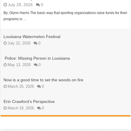
July 28, 2026
0
By; Glynn Harris The basic way that sporting organizations raise funds for their
programs is …
Louisiana Watermelon Festival
July 22, 2026
0
Police: Missing Person in Louisiana
May 13, 2026
0
Now is a good time to set the woods on fire
March 25, 2026
0
Erin Crawford’s Perspective
March 18, 2026
0