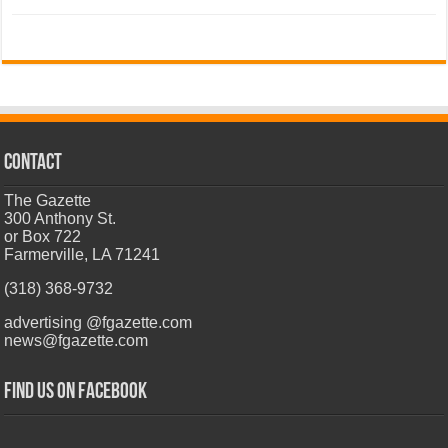
CONTACT
The Gazette
300 Anthony St.
or Box 722
Farmerville, LA 71241
(318) 368-9732
advertising @fgazette.com
news@fgazette.com
Find us on Facebook