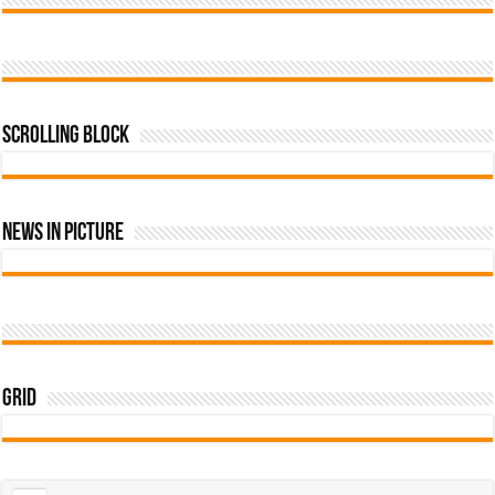
Scrolling Block
News In Picture
Grid