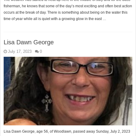
fisherman, he knows that some of the day’s most exciting and often best action
occurs at the break of day. There is something about being on the water this
time of year while all is quiet with a growing glow in the east …
Lisa Dawn George
July 17, 2023
0
Lisa Dawn George, age 56, of Woodlawn, passed away Sunday, July 2, 2023