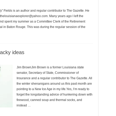
 Fields is an author and regular contributor to The Gazette. He
 thelouisianaexplorer@yahoo.com. Many years ago I left the
h and spent my summer as a Committee Clerk of the Retirement
tal in Baton Rouge. This was during the regular session of the
wacky ideas
Jim BrownJim Brown is a former Louisiana state
senator, Secretary of State, Commissioner of
Insurance and a regular contributor to The Gazette. All
the winter shenanigans around us this past month are
pointing to a New Ice Age in my life.Yes, I’m ready to
forget the longstanding advice of hunkering down with
firewood, canned soup and thermal socks, and
instead …