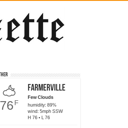
ther
Farmerville
Few Clouds
76
F
humidity: 89%
wind: 5mph SSW
H 76 • L 76