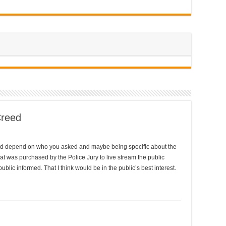
Creed
would depend on who you asked and maybe being specific about the
at was purchased by the Police Jury to live stream the public
blic informed. That I think would be in the public’s best interest.