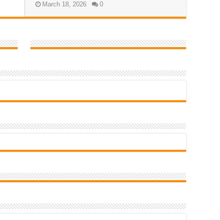
March 18, 2026
0