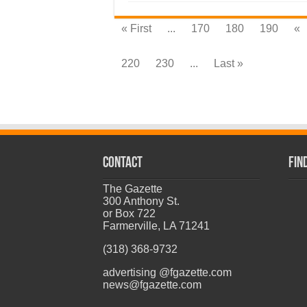
« First
...
170
180
190
«
220
230
...
Last »
CONTACT
Fin
The Gazette
300 Anthony St.
or Box 722
Farmerville, LA 71241
(318) 368-9732
advertising @fgazette.com
news@fgazette.com