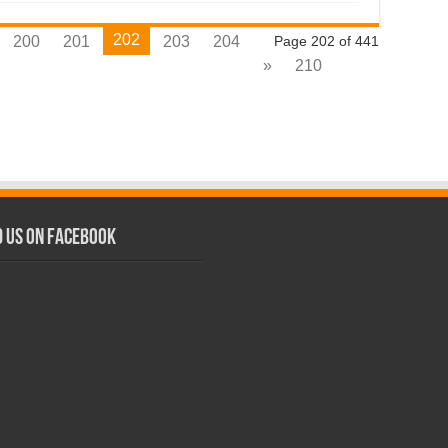
202
200
201
203
204
Page 202 of 441
»
210
d us on Facebook