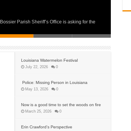
on fire
 and Service for a Day of Giving
ier Parish Sheriff’s Office is asking for the
Louisiana Watermelon Festival
July 22, 2026
0
Police: Missing Person in Louisiana
May 13, 2026
0
Now is a good time to set the woods on fire
March 25, 2026
0
Erin Crawford’s Perspective