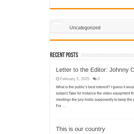
Uncategorized
Recent Posts
Letter to the Editor: Johnny 
February 5, 2025
0
What is the public’s best interest? I guess it 
subject.Take for instance the video equipment th
meetings the jury holds supposedly to keep the pu
For …
This is our country