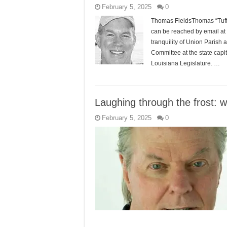
February 5, 2025
0
Thomas FieldsThomas “Tuffy”
can be reached by email at
tranquility of Union Paris
Committee at the state capi
Louisiana Legislature. …
Laughing through the frost: 
February 5, 2025
0