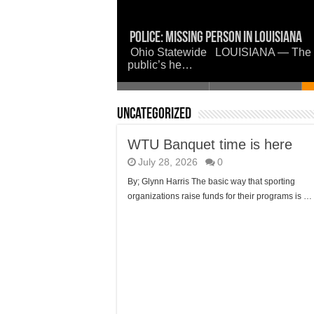
WTU Banquet time is here
Police: Missing Person in Louisiana
Now is a good time to set the woods 
Union Parish Comes Together in Faith
Louisiana Watermelon Festival
Ohio Statewide LOUISIANA — The Boss
public’s he…
Uncategorized
WTU Banquet time is here
July 28, 2026
0
By; Glynn Harris The basic way that sporting
organizations raise funds for their programs is …