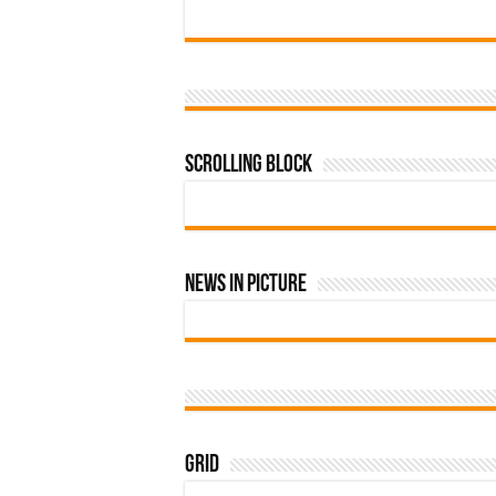
Scrolling Block
News In Picture
Grid