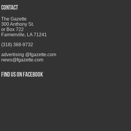
CONTACT
The Gazette
300 Anthony St.
or Box 722
Farmerville, LA 71241
(318) 368-9732
advertising @fgazette.com
news@fgazette.com
Find us on Facebook