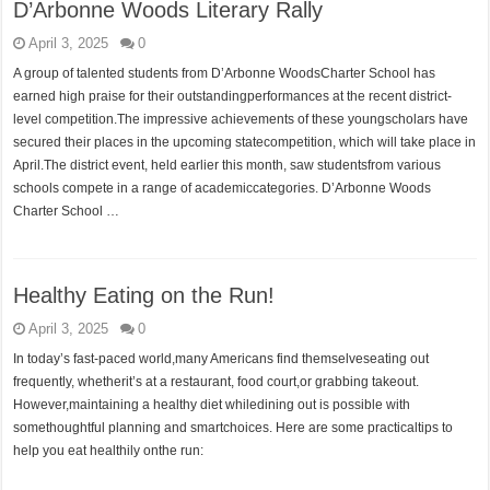
D’Arbonne Woods Literary Rally
April 3, 2025
0
A group of talented students from D’Arbonne WoodsCharter School has
earned high praise for their outstandingperformances at the recent district-
level competition.The impressive achievements of these youngscholars have
secured their places in the upcoming statecompetition, which will take place in
April.The district event, held earlier this month, saw studentsfrom various
schools compete in a range of academiccategories. D’Arbonne Woods
Charter School …
Healthy Eating on the Run!
April 3, 2025
0
In today’s fast-paced world,many Americans find themselveseating out
frequently, whetherit’s at a restaurant, food court,or grabbing takeout.
However,maintaining a healthy diet whiledining out is possible with
somethoughtful planning and smartchoices. Here are some practicaltips to
help you eat healthily onthe run: