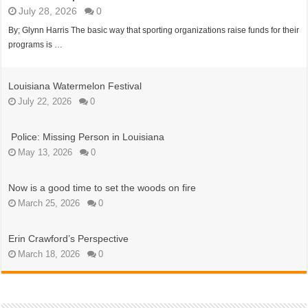
July 28, 2026
0
By; Glynn Harris The basic way that sporting organizations raise funds for their
programs is …
Louisiana Watermelon Festival
July 22, 2026
0
Police: Missing Person in Louisiana
May 13, 2026
0
Now is a good time to set the woods on fire
March 25, 2026
0
Erin Crawford’s Perspective
March 18, 2026
0