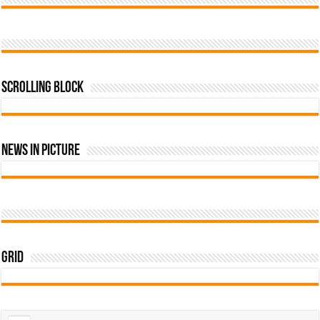
Scrolling Block
News In Picture
Grid