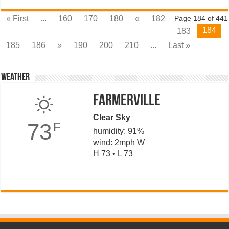
« First
...
160
170
180
«
182
Page 184 of 441
184
183
185
186
»
190
200
210
...
Last »
Weather
Farmerville
Clear Sky
73
F
humidity: 91%
wind: 2mph W
H 73 • L 73