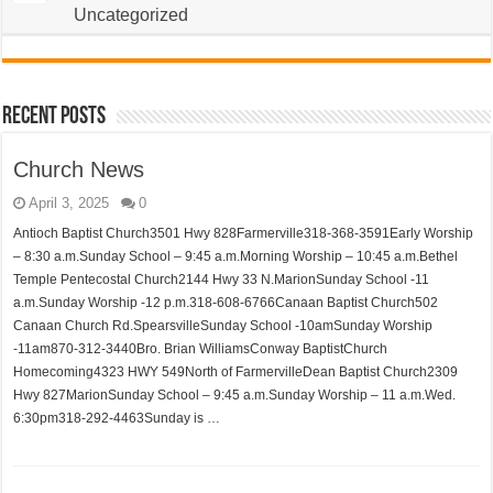
Uncategorized
Recent Posts
Church News
April 3, 2025
0
Antioch Baptist Church3501 Hwy 828Farmerville318-368-3591Early Worship
– 8:30 a.m.Sunday School – 9:45 a.m.Morning Worship – 10:45 a.m.Bethel
Temple Pentecostal Church2144 Hwy 33 N.MarionSunday School -11
a.m.Sunday Worship -12 p.m.318-608-6766Canaan Baptist Church502
Canaan Church Rd.SpearsvilleSunday School -10amSunday Worship
-11am870-312-3440Bro. Brian WilliamsConway BaptistChurch
Homecoming4323 HWY 549North of FarmervilleDean Baptist Church2309
Hwy 827MarionSunday School – 9:45 a.m.Sunday Worship – 11 a.m.Wed.
6:30pm318-292-4463Sunday is …