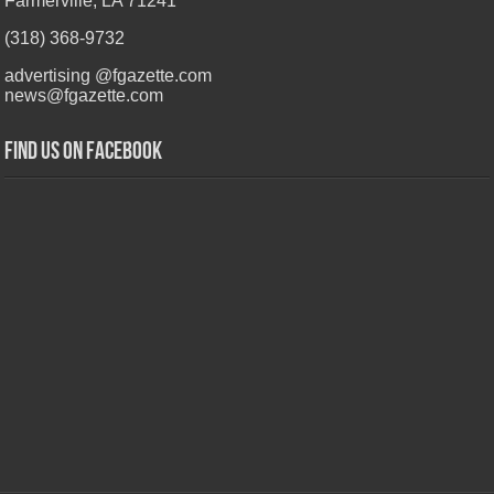
Farmerville, LA 71241
(318) 368-9732
advertising @fgazette.com
news@fgazette.com
Find us on Facebook