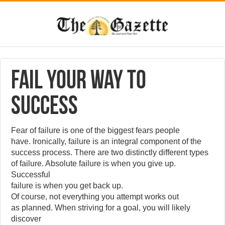
Fail Your Way to
Success
Fear of failure is one of the biggest fears people
have. Ironically, failure is an integral component of the
success process. There are two distinctly different types
of failure. Absolute failure is when you give up.
Successful
failure is when you get back up.
Of course, not everything you attempt works out
as planned. When striving for a goal, you will likely
discover