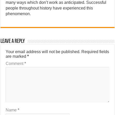
many ways which don’t work as anticipated. Successful
people throughout history have experienced this
phenomenon.
Leave a Reply
Your email address will not be published.
Required fields
are marked
*
Comment
*
Name
*