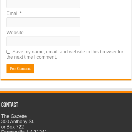
Email
*
Website
Save my name, email, and website in this browser for
the next time I comment.
CONTACT
The Gazette
300 Anthony St.
or Box 722