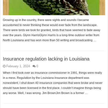
Growing up in the country, there were sights and sounds I became
accustomed to never thinking these would ever fade from the landscape.
There were birds we took for granted, birds that have seemed to fade away
over the years. Glynn HarrisGlynn Harris is a long-time outdoor writer from
North Louisiana and has won more than 50 writing and broadcasting …
Insurance regulation lacking in Louisiana
February 1, 2024
0
When I first took over as insurance commissioner in 1991, things were really
in a mess. Regulation by the Louisiana insurance department was
nonexistent. I shut down 40 insurance companies that were broke and never
should have been licensed in the first place. I couldn’t imagine things being
any worse. Well, I was wrong. Jim BrownJim Brown is a former …