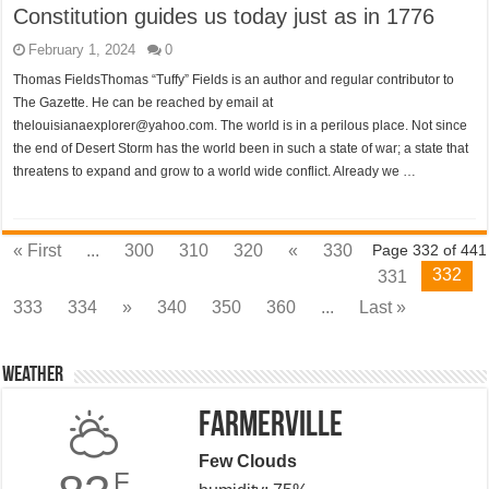
Constitution guides us today just as in 1776
February 1, 2024
0
Thomas FieldsThomas “Tuffy” Fields is an author and regular contributor to
The Gazette. He can be reached by email at
thelouisianaexplorer@yahoo.com. The world is in a perilous place. Not since
the end of Desert Storm has the world been in such a state of war; a state that
threatens to expand and grow to a world wide conflict. Already we …
« First
...
300
310
320
«
330
Page 332 of 441
332
331
333
334
»
340
350
360
...
Last »
Weather
Farmerville
Few Clouds
F