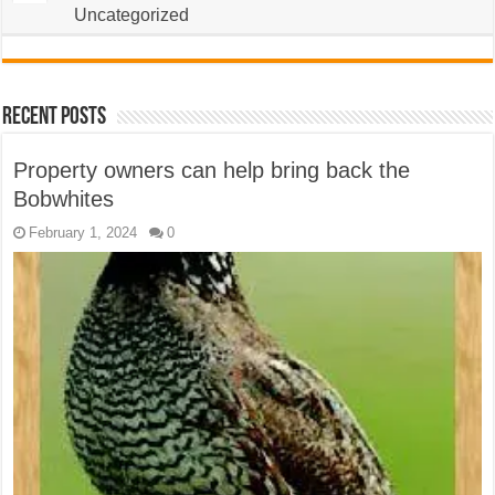
Uncategorized
Recent Posts
Property owners can help bring back the
Bobwhites
February 1, 2024
0