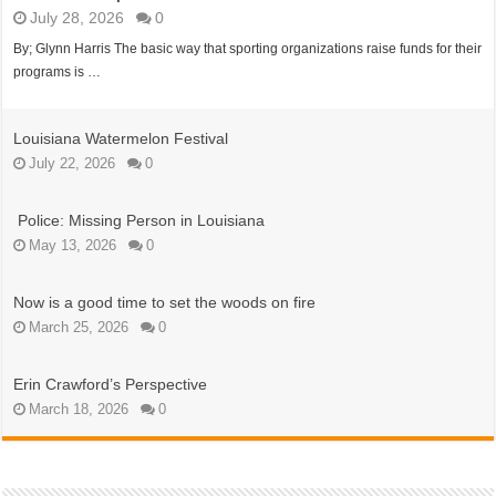
July 28, 2026
0
By; Glynn Harris The basic way that sporting organizations raise funds for their
programs is …
Louisiana Watermelon Festival
July 22, 2026
0
Police: Missing Person in Louisiana
May 13, 2026
0
Now is a good time to set the woods on fire
March 25, 2026
0
Erin Crawford’s Perspective
March 18, 2026
0