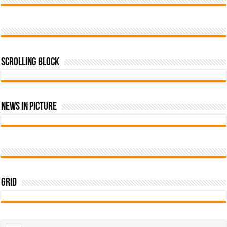
Scrolling Block
News In Picture
Grid