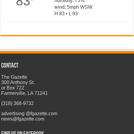
83
humidity: 75%
wind: 5mph WSW
H 83 • L 83
CONTACT
The Gazette
300 Anthony St.
or Box 722
Farmerville, LA 71241
(318) 368-9732
advertising @fgazette.com
news@fgazette.com