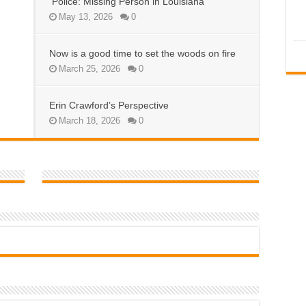
Police: Missing Person in Louisiana
May 13, 2026
0
Now is a good time to set the woods on fire
March 25, 2026
0
Erin Crawford’s Perspective
March 18, 2026
0