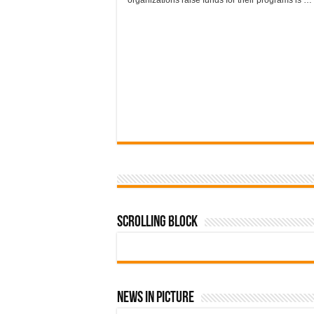
organizations raise funds for their programs is …
Scrolling Block
News In Picture