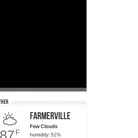
 Giving
ther
Farmerville
Few Clouds
87
F
humidity: 51%