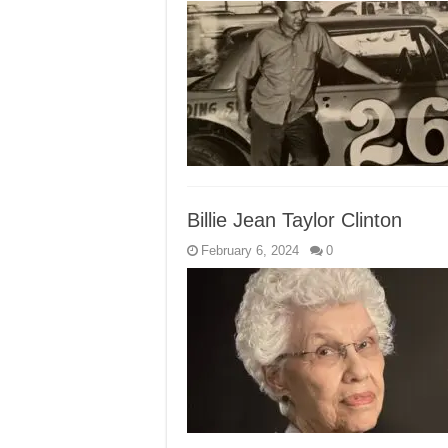
Billie Jean Taylor Clinton
February 6, 2024
0