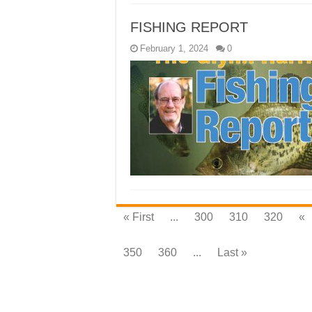
FISHING REPORT
February 1, 2024
0
« First
...
300
310
320
«
350
360
...
Last »