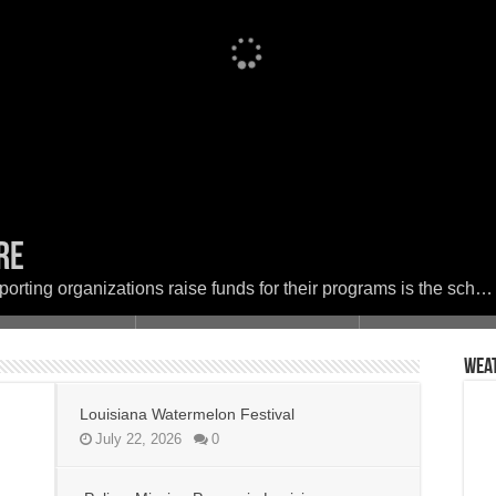
ere
Festival
 in Louisiana
set the woods on fire
ether in Faith and Service for a Day of
porting organizations raise funds for their programs is the sch…
Wea
Louisiana Watermelon Festival
July 22, 2026
0