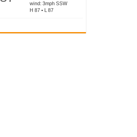
wind: 3mph SSW
H 87 • L 87