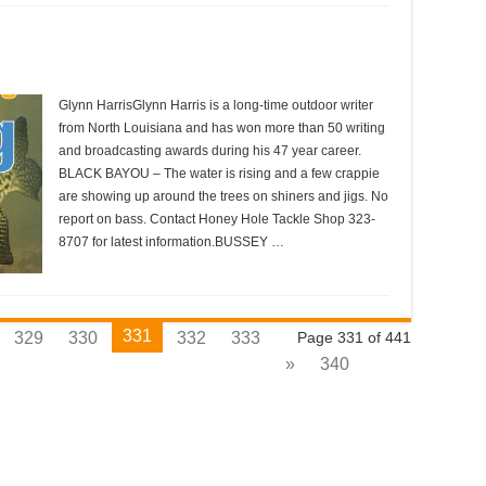
Glynn HarrisGlynn Harris is a long-time outdoor writer
from North Louisiana and has won more than 50 writing
and broadcasting awards during his 47 year career.
BLACK BAYOU – The water is rising and a few crappie
are showing up around the trees on shiners and jigs. No
report on bass. Contact Honey Hole Tackle Shop 323-
8707 for latest information.BUSSEY …
331
329
330
332
333
Page 331 of 441
»
340