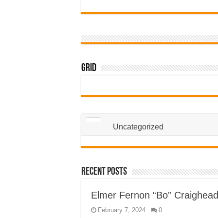
Grid
Uncategorized
Recent Posts
Elmer Fernon “Bo” Craighea
February 7, 2024
0