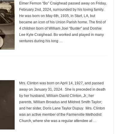
Elmer Fernon “Bo” Craighead passed away on Friday,
February 2nd, 2024, surrounded by his loving family.
He was born on May 6th, 1935, in Start, LA, but
became an icon of his Union Parish home. The first of
4 children born of William Joel “Buster” and Doshie
Lee Kyle Craighead. Bo worked and played in many
ventures during his long …
Mrs. Clinton was born on April 14, 1927, and passed
away on January 31, 2024. She is preceded in death
by her husband, William David Clinton, Jr.; her
parents, William Broadus and Mildred Smith Taylor;
and her sister, Doris Lane Taylor Dupuy. Mrs. Clinton
was an active member of the Farmerville Methodist
Church, where she was a regular attendee at …