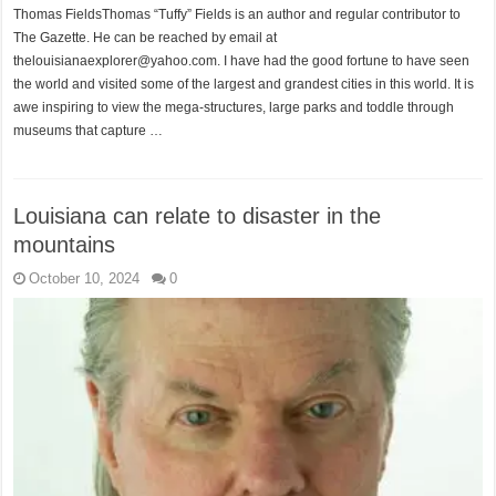
Thomas FieldsThomas “Tuffy” Fields is an author and regular contributor to
The Gazette. He can be reached by email at
thelouisianaexplorer@yahoo.com. I have had the good fortune to have seen
the world and visited some of the largest and grandest cities in this world. It is
awe inspiring to view the mega-structures, large parks and toddle through
museums that capture …
Louisiana can relate to disaster in the
mountains
October 10, 2024
0