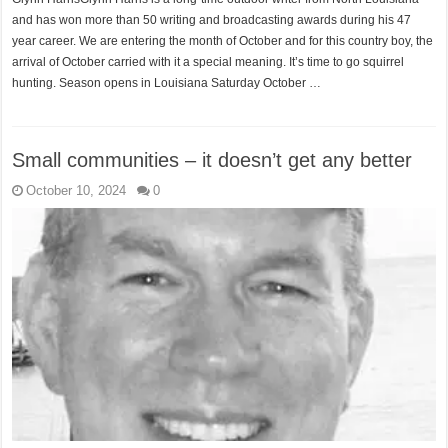
and has won more than 50 writing and broadcasting awards during his 47
year career. We are entering the month of October and for this country boy, the
arrival of October carried with it a special meaning. It’s time to go squirrel
hunting. Season opens in Louisiana Saturday October …
Small communities – it doesn’t get any better
October 10, 2024
0