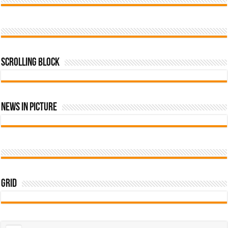
Scrolling Block
News In Picture
Grid