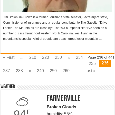
Jim BrownJim Brown is a former Louisiana state senator, Secretary of State,
Commissioner of Insurance and a regular contributor to The Gazette. “Drive
Faster. The Mountains are close by”. That’s a bumper sticker I’ve seen on a
number of cars throughout western North Carolina. Yes, living in the
mountains is special. A lot of people are beach groupies or mountain …
« First
...
210
220
230
«
234
Page 236 of 441
236
235
237
238
»
240
250
260
...
Last »
Weather
Farmerville
Broken Clouds
94
F
humidity: 55%