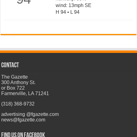
wind: 13mph SE
H 94 • L 94
CONTACT
The Gazette
300 Anthony St.
or Box 722
Farmerville, LA 71241
(318) 368-9732
advertising @fgazette.com
news@fgazette.com
Find us on Facebook