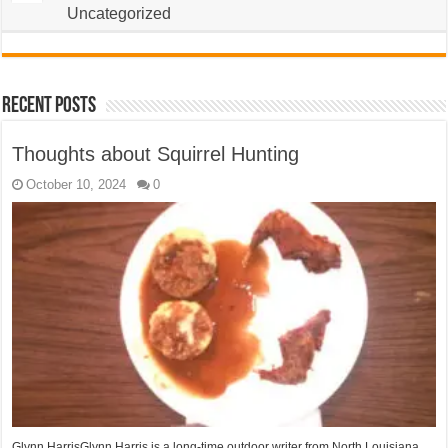
Uncategorized
Recent Posts
Thoughts about Squirrel Hunting
October 10, 2024
0
Glynn HarrisGlynn Harris is a long-time outdoor writer from North Louisiana