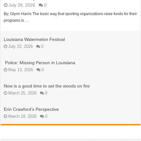
July 28, 2026
0
By; Glynn Harris The basic way that sporting organizations raise funds for their
programs is …
Louisiana Watermelon Festival
July 22, 2026
0
Police: Missing Person in Louisiana
May 13, 2026
0
Now is a good time to set the woods on fire
March 25, 2026
0
Erin Crawford’s Perspective
March 18, 2026
0