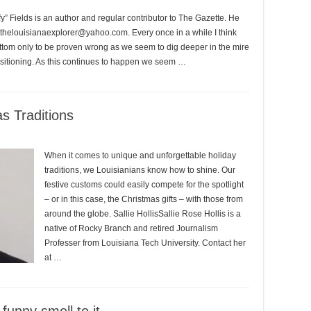
 Fields is an author and regular contributor to The Gazette. He
 thelouisianaexplorer@yahoo.com. Every once in a while I think
ottom only to be proven wrong as we seem to dig deeper in the mire
positioning. As this continues to happen we seem …
s Traditions
When it comes to unique and unforgettable holiday
traditions, we Louisianians know how to shine. Our
festive customs could easily compete for the spotlight
– or in this case, the Christmas gifts – with those from
around the globe. Sallie HollisSallie Rose Hollis is a
native of Rocky Branch and retired Journalism
Professer from Louisiana Tech University. Contact her
at …