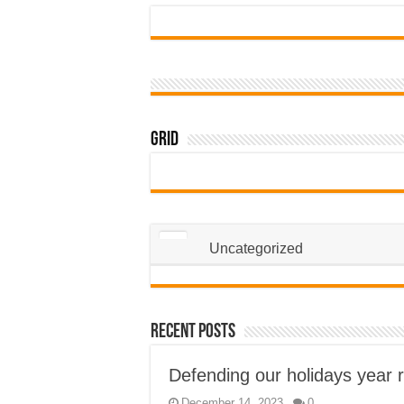
Grid
Uncategorized
Recent Posts
Defending our holidays year 
December 14, 2023
0