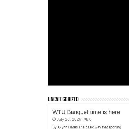
Uncategorized
WTU Banquet time is here
July 28, 2026
0
By; Glynn Harris The basic way that sporting