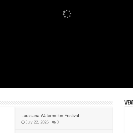
Wea
Louisiana Watermelon Festival
July 22, 2026
0