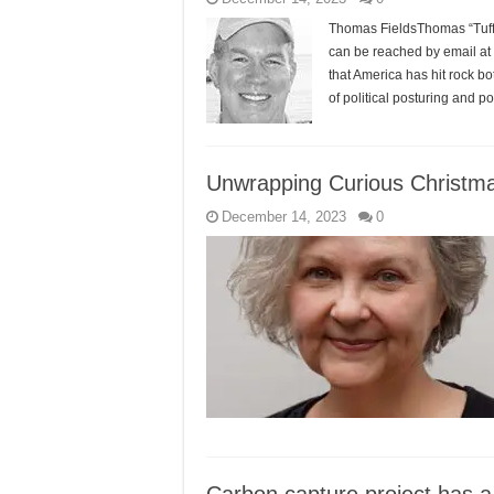
Thomas FieldsThomas “Tuffy”
can be reached by email at
that America has hit rock b
of political posturing and 
Unwrapping Curious Christma
December 14, 2023
0