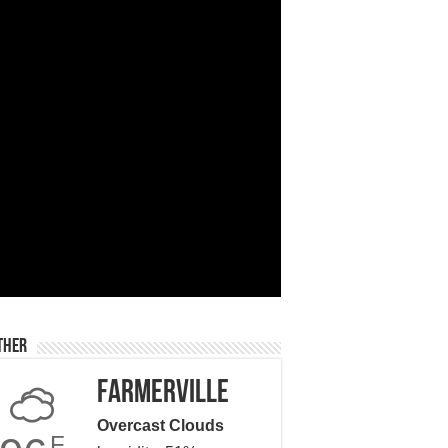
ther
Farmerville
Overcast Clouds
F