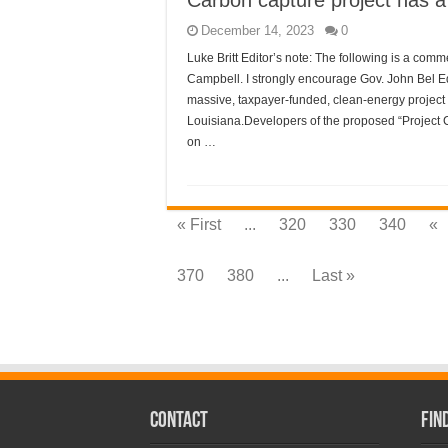
Carbon capture project has a 
December 14, 2023
0
Luke Britt Editor’s note: The following is a co
Campbell. I strongly encourage Gov. John Bel E
massive, taxpayer-funded, clean-energy project 
Louisiana.Developers of the proposed “Project Cyp
on …
« First
...
320
330
340
«
370
380
...
Last »
CONTACT
Fin