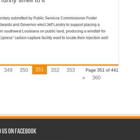
funny smell to it
mmentary submitted by Public Servicce Commissioner Foster
dwards and Governor-elect Jeff Landry to support placing a
in southwest Louisiana on public land, producing a windfall for
ress” carbon-capture facility want to locate their injection well
351
349
350
352
353
Page 351 of 441
»
360
d us on Facebook