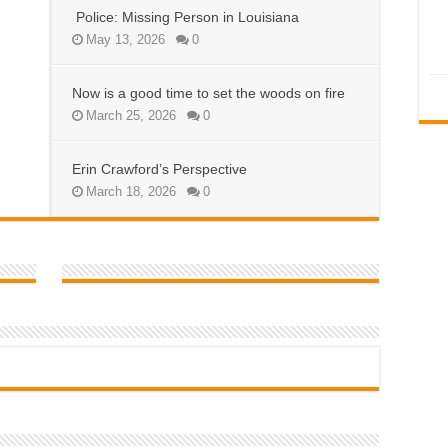
Police: Missing Person in Louisiana
May 13, 2026
0
Now is a good time to set the woods on fire
March 25, 2026
0
Erin Crawford’s Perspective
March 18, 2026
0