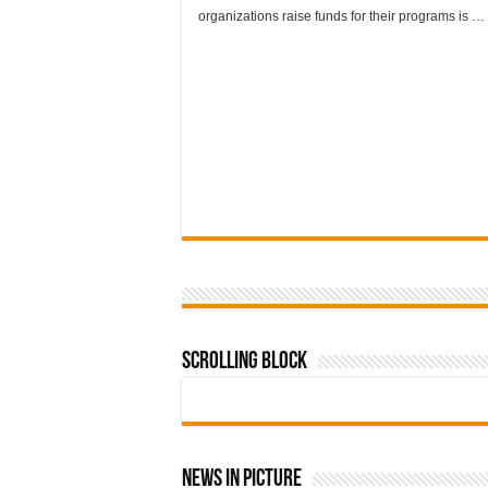
organizations raise funds for their programs is …
Scrolling Block
News In Picture