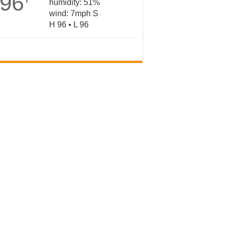
96
humidity: 51%
wind: 7mph S
H 96 • L 96