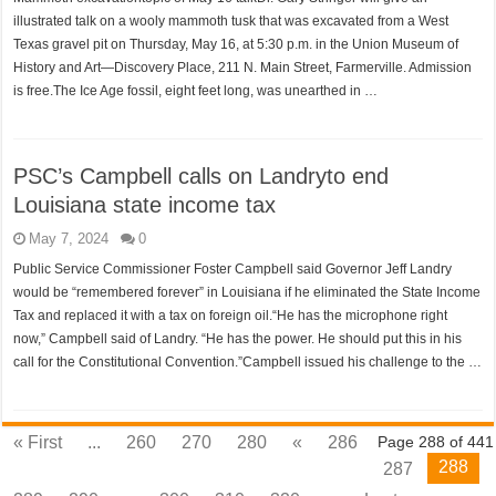
illustrated talk on a wooly mammoth tusk that was excavated from a West
Texas gravel pit on Thursday, May 16, at 5:30 p.m. in the Union Museum of
History and Art—Discovery Place, 211 N. Main Street, Farmerville. Admission
is free.The Ice Age fossil, eight feet long, was unearthed in …
PSC’s Campbell calls on Landryto end
Louisiana state income tax
May 7, 2024
0
Public Service Commissioner Foster Campbell said Governor Jeff Landry
would be “remembered forever” in Louisiana if he eliminated the State Income
Tax and replaced it with a tax on foreign oil.“He has the microphone right
now,” Campbell said of Landry. “He has the power. He should put this in his
call for the Constitutional Convention.”Campbell issued his challenge to the …
« First
...
260
270
280
«
286
Page 288 of 441
288
287