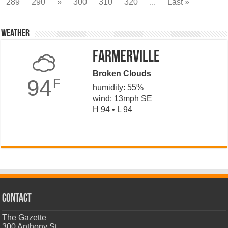
289
290
»
300
310
320
...
Last »
Weather
Farmerville
Broken Clouds
94
F
humidity: 55%
wind: 13mph SE
H 94 • L 94
CONTACT
The Gazette
300 Anthony St.