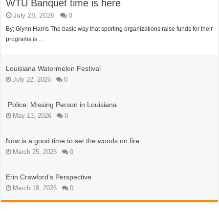
WTU Banquet time is here
July 28, 2026
0
By; Glynn Harris The basic way that sporting organizations raise funds for their
programs is …
Louisiana Watermelon Festival
July 22, 2026
0
Police: Missing Person in Louisiana
May 13, 2026
0
Now is a good time to set the woods on fire
March 25, 2026
0
Erin Crawford’s Perspective
March 18, 2026
0