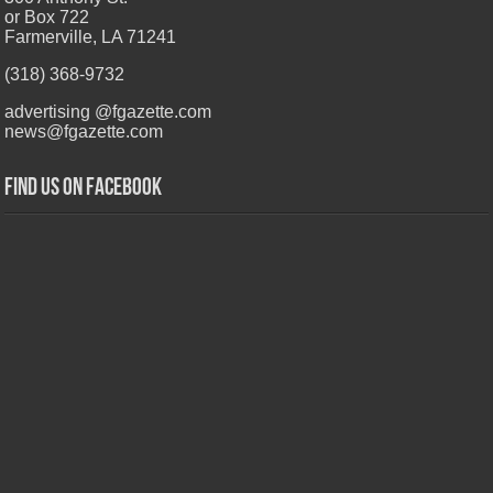
or Box 722
Farmerville, LA 71241
(318) 368-9732
advertising @fgazette.com
news@fgazette.com
Find us on Facebook