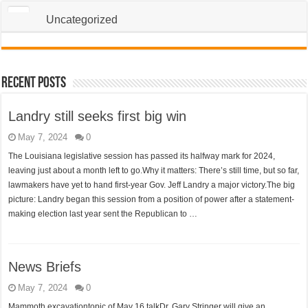
Uncategorized
Recent Posts
Landry still seeks first big win
May 7, 2024
0
The Louisiana legislative session has passed its halfway mark for 2024,
leaving just about a month left to go.Why it matters: There’s still time, but so far,
lawmakers have yet to hand first-year Gov. Jeff Landry a major victory.The big
picture: Landry began this session from a position of power after a statement-
making election last year sent the Republican to …
News Briefs
May 7, 2024
0
Mammoth excavationtopic of May 16 talkDr. Gary Stringer will give an