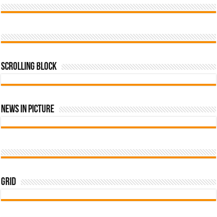
Scrolling Block
News In Picture
Grid