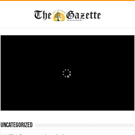
Uncategorized