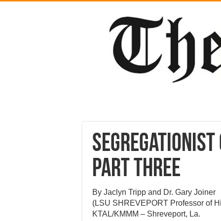
Segregationist 
part three
By Jaclyn Tripp and Dr. Gary Joiner
(LSU SHREVEPORT Professor of Hi
KTAL/KMMM – Shreveport, La.