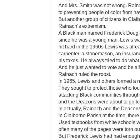
And Mrs. Smith was not wrong. Rainac
to preventing people of color from ha
But another group of citizens in Clai
Rainach’s extremism.
A Black man named Frederick Douglass
since he was a young man. Lewis was
hit hard in the 1960s Lewis was alre
carpenter, a stonemason, an insura
his taxes. He always tried to do what
And he just wanted to vote and be all
Rainach ruled the roost.
In 1965, Lewis and others formed a 
They sought to protect those who fough
attacking Black communities throughou
and the Deacons were about to go to
In actually, Rainach and the Deacons
In Claiborne Parish at the time, there
Used textbooks from white schools w
often many of the pages were torn ou
But Frederick Lewis had had enough.