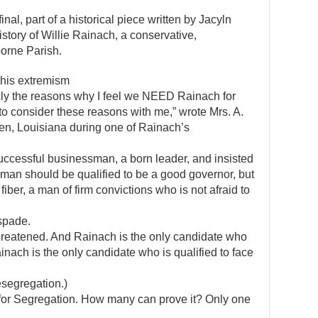
final, part of a historical piece written by Jacyln
istory of Willie Rainach, a conservative,
borne Parish.
o his extremism
icly the reasons why I feel we NEED Rainach for
to consider these reasons with me,” wrote Mrs. A.
den, Louisiana during one of Rainach’s
uccessful businessman, a born leader, and insisted
 man should be qualified to be a good governor, but
fiber, a man of firm convictions who is not afraid to
spade.
 threatened. And Rainach is the only candidate who
Rainach is the only candidate who is qualified to face
esegregation.)
 for Segregation. How many can prove it? Only one