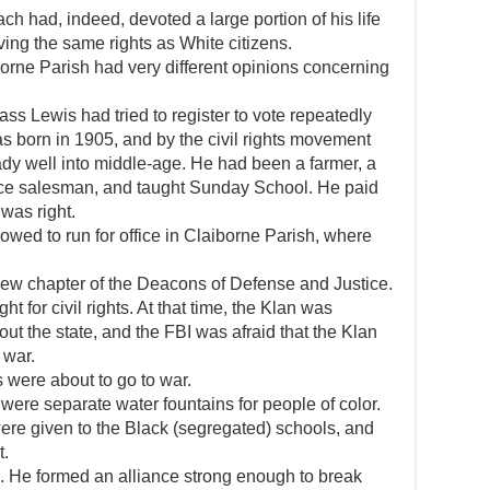
h had, indeed, devoted a large portion of his life
ving the same rights as White citizens.
borne Parish had very different opinions concerning
 Lewis had tried to register to vote repeatedly
 born in 1905, and by the civil rights movement
ady well into middle-age. He had been a farmer, a
nce salesman, and taught Sunday School. He paid
 was right.
owed to run for office in Claiborne Parish, where
new chapter of the Deacons of Defense and Justice.
t for civil rights. At that time, the Klan was
t the state, and the FBI was afraid that the Klan
 war.
 were about to go to war.
 were separate water fountains for people of color.
ere given to the Black (segregated) schools, and
t.
 He formed an alliance strong enough to break