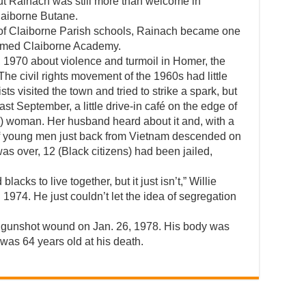
ut Rainach was still more than welcome in
laiborne Butane.
n of Claiborne Parish schools, Rainach became one
 named Claiborne Academy.
 1970 about violence and turmoil in Homer, the
The civil rights movement of the 1960s had little
s visited the town and tried to strike a spark, but
t September, a little drive-in café on the edge of
k) woman. Her husband heard about it and, with a
 of young men just back from Vietnam descended on
was over, 12 (Black citizens) had been jailed,
lacks to live together, but it just isn’t,” Willie
1974. He just couldn’t let the idea of segregation
ted gunshot wound on Jan. 26, 1978. His body was
was 64 years old at his death.