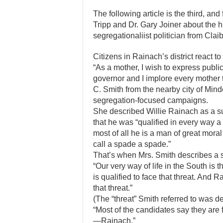
The following article is the third, and 
Tripp and Dr. Gary Joiner about the h
segregationaliist politician from Clai
Citizens in Rainach’s district react t
“As a mother, I wish to express publ
governor and I implore every mother 
C. Smith from the nearby city of Min
segregation-focused campaigns.
She described Willie Rainach as a s
that he was “qualified in every way a
most of all he is a man of great moral 
call a spade a spade.”
That’s when Mrs. Smith describes a 
“Our very way of life in the South is
is qualified to face that threat. And 
that threat.”
(The “threat” Smith referred to was d
“Most of the candidates say they are
—Rainach.”