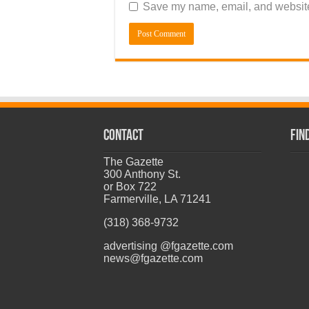
Save my name, email, and website 
CONTACT
Fin
The Gazette
300 Anthony St.
or Box 722
Farmerville, LA 71241
(318) 368-9732
advertising @fgazette.com
news@fgazette.com