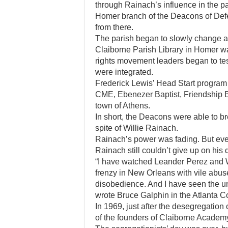
through Rainach’s influence in the p
Homer branch of the Deacons of Def
from there.
The parish began to slowly change as
Claiborne Parish Library in Homer wa
rights movement leaders began to tes
were integrated.
Frederick Lewis’ Head Start program 
CME, Ebenezer Baptist, Friendship B
town of Athens.
In short, the Deacons were able to br
spite of Willie Rainach.
Rainach’s power was fading. But eve
Rainach still couldn’t give up on his
“I have watched Leander Perez and W
frenzy in New Orleans with vile abuse 
disobedience. And I have seen the u
wrote Bruce Galphin in the Atlanta Co
In 1969, just after the desegregatio
of the founders of Claiborne Academ