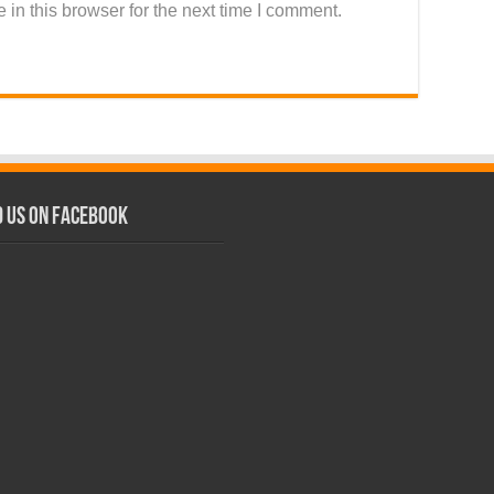
in this browser for the next time I comment.
d us on Facebook