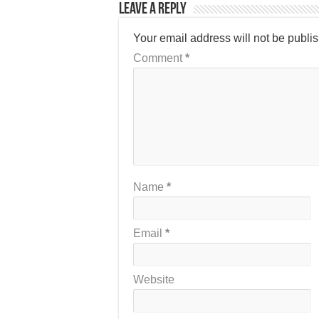
Leave a Reply
Your email address will not be publi
Comment
*
Name
*
Email
*
Website