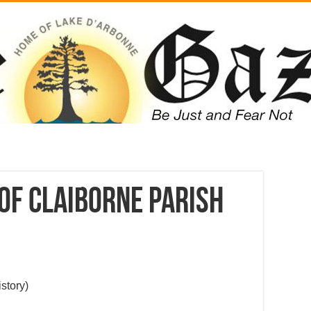
of Claiborne Parish
story)