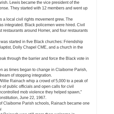
arish. Lewis became the vice president of the
ense. They started with 12 members and went up
 a local civil rights movement grew. The
s integrated. Black policemen were hired. Civil
t restaurants around Homer, and four restaurants
was started in five Black churches: Friendship
aptist, Dolly Chapel CME, and a church in the
eak through the barrier and force the Black vote in
n as times began to change in Claiborne Parish,
 dream of stopping integration.
illie Rainach whip a crowd of 5,000 to a peak of
of public officials and open calls for civil
ncontrolled mob violence they helped spawn,”
nstitution, June 22, 1967.
n of Claiborne Parish schools, Rainach became one
y.