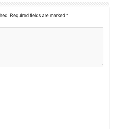
shed.
Required fields are marked
*