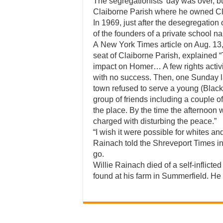
The segregationists’ day was over, b
Claiborne Parish where he owned C
In 1969, just after the desegregatio
of the founders of a private school
A New York Times article on Aug. 13,
seat of Claiborne Parish, explained “
impact on Homer… A few rights activist
with no success. Then, one Sunday las
town refused to serve a young (Blac
group of friends including a couple
the place. By the time the afternoon 
charged with disturbing the peace.”
“I wish it were possible for whites and b
Rainach told the Shreveport Times in 
go.
Willie Rainach died of a self-inflic
found at his farm in Summerfield. He 