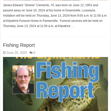
James Edward “Jimmie” Clements, 70, was born on June 12, 1953 and
passed away on June 10, 2024 at his home in Downsville, Louisiana.
Visitation will be held on Thursday, June 13, 2024 from 9:00 a.m. to 11:00 a.m.
at Kilpatrick Funeral Home in Farmerville. Funeral services will be held on
Thursday, June 13, 2024 at 11:00 a.m. at Kilpatrick …
Fishing Report
June 24, 2024
0