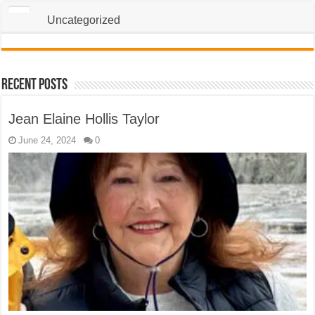
Uncategorized
Recent Posts
Jean Elaine Hollis Taylor
June 24, 2024
0