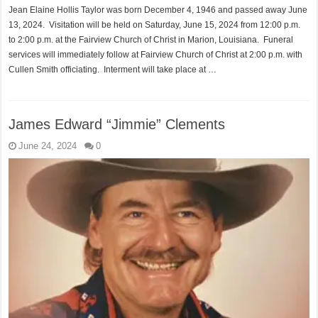
Jean Elaine Hollis Taylor was born December 4, 1946 and passed away June
13, 2024. Visitation will be held on Saturday, June 15, 2024 from 12:00 p.m.
to 2:00 p.m. at the Fairview Church of Christ in Marion, Louisiana. Funeral
services will immediately follow at Fairview Church of Christ at 2:00 p.m. with
Cullen Smith officiating. Interment will take place at …
James Edward “Jimmie” Clements
June 24, 2024
0