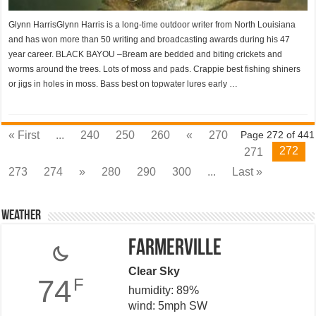
Glynn HarrisGlynn Harris is a long-time outdoor writer from North Louisiana
and has won more than 50 writing and broadcasting awards during his 47
year career. BLACK BAYOU –Bream are bedded and biting crickets and
worms around the trees. Lots of moss and pads. Crappie best fishing shiners
or jigs in holes in moss. Bass best on topwater lures early …
« First
...
240
250
260
«
270
Page 272 of 441
272
271
273
274
»
280
290
300
...
Last »
Weather
Farmerville
Clear Sky
74
F
humidity: 89%
wind: 5mph SW