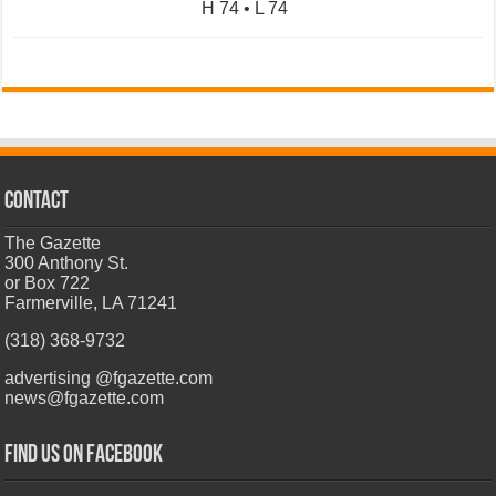
H 74 • L 74
CONTACT
The Gazette
300 Anthony St.
or Box 722
Farmerville, LA 71241
(318) 368-9732
advertising @fgazette.com
news@fgazette.com
Find us on Facebook