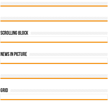
Scrolling Block
News In Picture
Grid