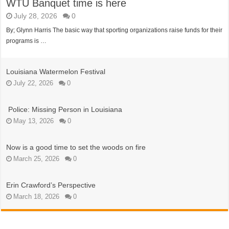
WTU Banquet time is here
July 28, 2026
0
By; Glynn Harris The basic way that sporting organizations raise funds for their
programs is …
Louisiana Watermelon Festival
July 22, 2026
0
Police: Missing Person in Louisiana
May 13, 2026
0
Now is a good time to set the woods on fire
March 25, 2026
0
Erin Crawford’s Perspective
March 18, 2026
0