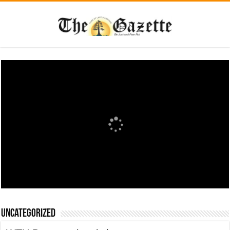
Uncategorized