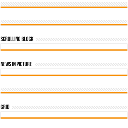
Scrolling Block
News In Picture
Grid