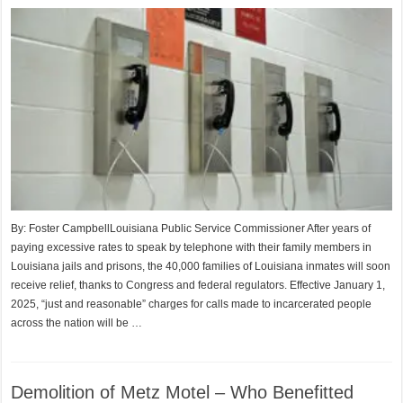
By: Foster CampbellLouisiana Public Service Commissioner After years of
paying excessive rates to speak by telephone with their family members in
Louisiana jails and prisons, the 40,000 families of Louisiana inmates will soon
receive relief, thanks to Congress and federal regulators. Effective January 1,
2025, “just and reasonable” charges for calls made to incarcerated people
across the nation will be …
Demolition of Metz Motel – Who Benefitted