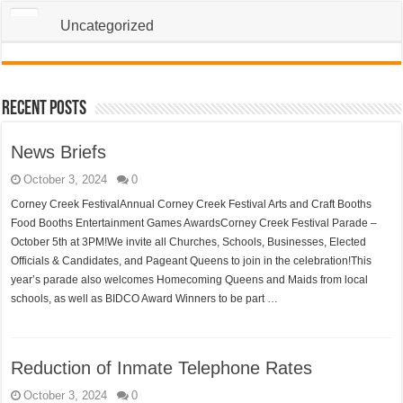
Uncategorized
Recent Posts
News Briefs
October 3, 2024
0
Corney Creek FestivalAnnual Corney Creek Festival Arts and Craft Booths
Food Booths Entertainment Games AwardsCorney Creek Festival Parade –
October 5th at 3PM!We invite all Churches, Schools, Businesses, Elected
Officials & Candidates, and Pageant Queens to join in the celebration!This
year’s parade also welcomes Homecoming Queens and Maids from local
schools, as well as BIDCO Award Winners to be part …
Reduction of Inmate Telephone Rates
October 3, 2024
0