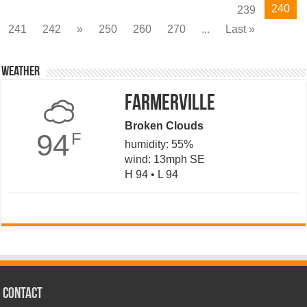
240
239
241
242
»
250
260
270
...
Last »
Weather
Farmerville
Broken Clouds
94
F
humidity: 55%
wind: 13mph SE
H 94 • L 94
CONTACT