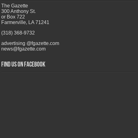
The Gazette
300 Anthony St.
or Box 722
Farmerville, LA 71241
(318) 368-9732
advertising @fgazette.com
news@fgazette.com
Find us on Facebook