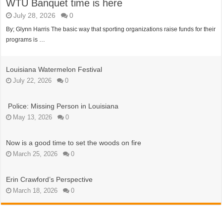
WTU Banquet time is here
July 28, 2026
0
By; Glynn Harris The basic way that sporting organizations raise funds for their
programs is …
Louisiana Watermelon Festival
July 22, 2026
0
Police: Missing Person in Louisiana
May 13, 2026
0
Now is a good time to set the woods on fire
March 25, 2026
0
Erin Crawford’s Perspective
March 18, 2026
0