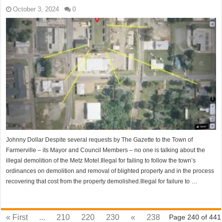
October 3, 2024
0
Johnny Dollar Despite several requests by The Gazette to the Town of
Farmerville – its Mayor and Council Members – no one is talking about the
illegal demolition of the Metz Motel.Illegal for failing to follow the town’s
ordinances on demolition and removal of blighted property and in the process
recovering that cost from the property demolished.Illegal for failure to …
« First
...
210
220
230
«
238
Page 240 of 441