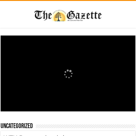
Uncategorized