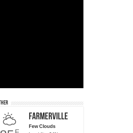
ther
Farmerville
Few Clouds
F