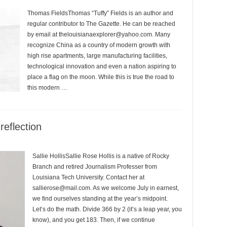
Thomas FieldsThomas “Tuffy” Fields is an author and
regular contributor to The Gazette. He can be reached
by email at thelouisianaexplorer@yahoo.com. Many
recognize China as a country of modern growth with
high rise apartments, large manufacturing facilities,
technological innovation and even a nation aspiring to
place a flag on the moon. While this is true the road to
this modern …
eflection
Sallie HollisSallie Rose Hollis is a native of Rocky
Branch and retired Journalism Professer from
Louisiana Tech University. Contact her at
sallierose@mail.com. As we welcome July in earnest,
we find ourselves standing at the year’s midpoint.
Let’s do the math. Divide 366 by 2 (it’s a leap year, you
know), and you get 183. Then, if we continue