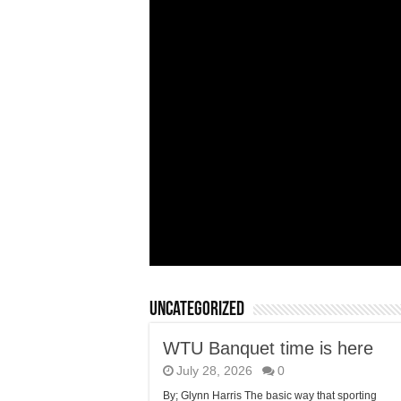
Uncategorized
WTU Banquet time is here
July 28, 2026
0
By; Glynn Harris The basic way that sporting