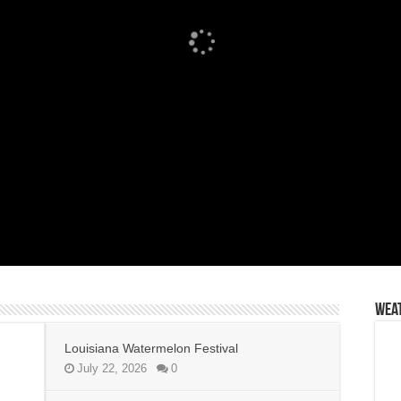
Wea
Louisiana Watermelon Festival
July 22, 2026
0