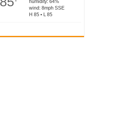
85
humidity: 64%
wind: 8mph SSE
H 85 • L 85