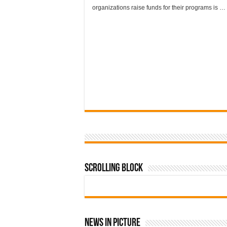
organizations raise funds for their programs is …
Scrolling Block
News In Picture