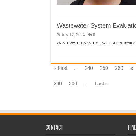
Wastewater System Evaluati
July 12, 2024
0
WASTEWATER-SYSTEM-EVALUATION-Town-of-F
« First
...
240
250
260
«
290
300
...
Last »
CONTACT
Fin