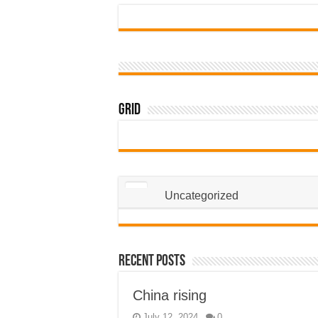
Grid
Uncategorized
Recent Posts
China rising
July 12, 2024
0