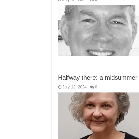
Halfway there: a midsummer r
July 12, 2024
0