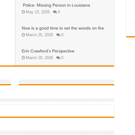
Police: Missing Person in Louisiana
May 13, 2026
0
Now is a good time to set the woods on fire
March 25, 2026
0
Erin Crawford’s Perspective
March 18, 2026
0