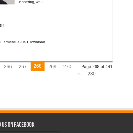
ciphering, we’ll …
on
armerville-LA-1Download
268
266
267
269
270
Page 268 of 441
»
280
d us on Facebook