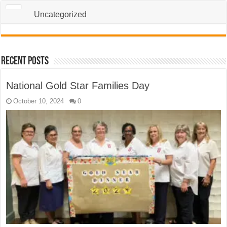
Uncategorized
Recent Posts
National Gold Star Families Day
October 10, 2024
0