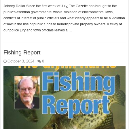
Johnny Dollar Since the first week of July, The Gazette has brought to the
public’s attention governmental waste, violation of environmental laws,
conflicts of interest of public officials and what clearly appears to be a violation
of law in the use of public funds to benefit private property owners. A study of
our police jury and town officials leaves a …
Fishing Report
October 3, 2024
0