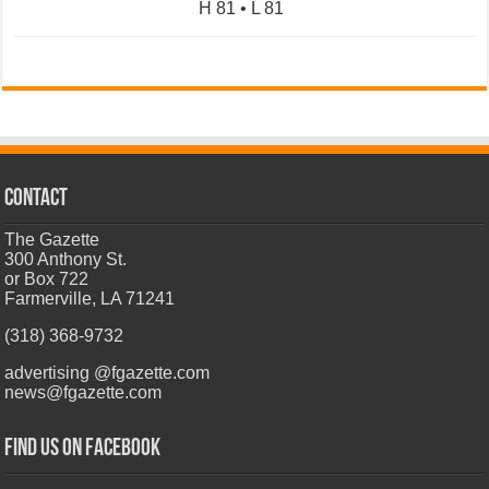
H 81 • L 81
CONTACT
The Gazette
300 Anthony St.
or Box 722
Farmerville, LA 71241
(318) 368-9732
advertising @fgazette.com
news@fgazette.com
Find us on Facebook