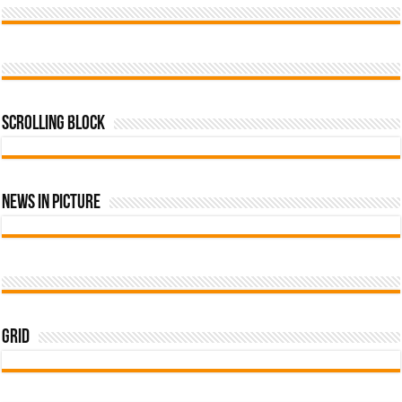
Scrolling Block
News In Picture
Grid