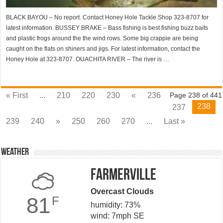
BLACK BAYOU – No report. Contact Honey Hole Tackle Shop 323-8707 for
latest information. BUSSEY BRAKE – Bass fishing is best fishing buzz baits
and plastic frogs around the the wind rows. Some big crappie are being
caught on the flats on shiners and jigs. For latest information, contact the
Honey Hole at 323-8707. OUACHITA RIVER – The river is …
« First
...
210
220
230
«
236
Page 238 of 441
238
237
239
240
»
250
260
270
...
Last »
Weather
Farmerville
Overcast Clouds
81
F
humidity: 73%
wind: 7mph SE