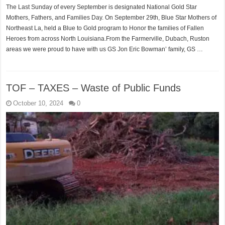
The Last Sunday of every September is designated National Gold Star
Mothers, Fathers, and Families Day. On September 29th, Blue Star Mothers of
Northeast La, held a Blue to Gold program to Honor the families of Fallen
Heroes from across North Louisiana.From the Farmerville, Dubach, Ruston
areas we were proud to have with us GS Jon Eric Bowman’ family, GS …
TOF – TAXES – Waste of Public Funds
October 10, 2024
0