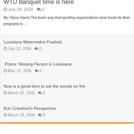
WTU Banquet time is here
July 28, 2026
0
By; Glynn Harris The basic way that sporting organizations raise funds for their
programs is …
Louisiana Watermelon Festival
July 22, 2026
0
Police: Missing Person in Louisiana
May 13, 2026
0
Now is a good time to set the woods on fire
March 25, 2026
0
Erin Crawford’s Perspective
March 18, 2026
0