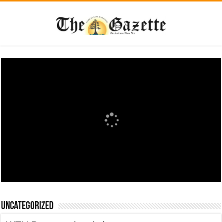
Uncategorized