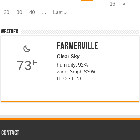
16
»
20
30
40
...
Last »
Weather
Farmerville
Clear Sky
73
F
humidity: 92%
wind: 3mph SSW
H 73 • L 73
CONTACT