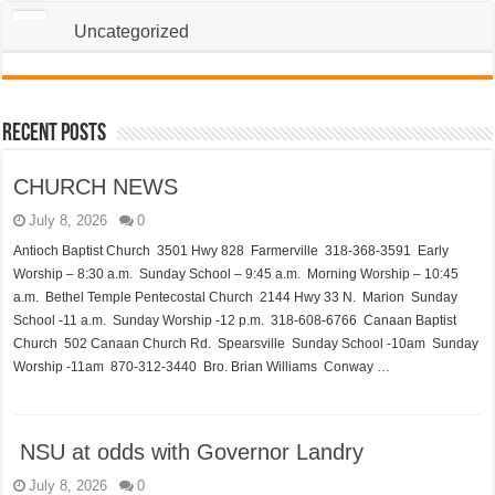
Uncategorized
Recent Posts
CHURCH NEWS
July 8, 2026
0
Antioch Baptist Church 3501 Hwy 828 Farmerville 318-368-3591 Early
Worship – 8:30 a.m. Sunday School – 9:45 a.m. Morning Worship – 10:45
a.m. Bethel Temple Pentecostal Church 2144 Hwy 33 N. Marion Sunday
School -11 a.m. Sunday Worship -12 p.m. 318-608-6766 Canaan Baptist
Church 502 Canaan Church Rd. Spearsville Sunday School -10am Sunday
Worship -11am 870-312-3440 Bro. Brian Williams Conway …
NSU at odds with Governor Landry
July 8, 2026
0