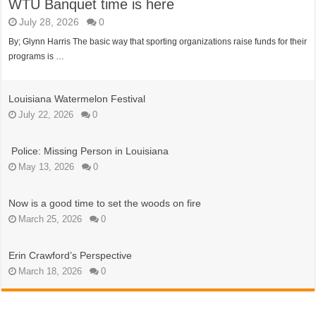
WTU Banquet time is here
July 28, 2026
0
By; Glynn Harris The basic way that sporting organizations raise funds for their
programs is …
Louisiana Watermelon Festival
July 22, 2026
0
Police: Missing Person in Louisiana
May 13, 2026
0
Now is a good time to set the woods on fire
March 25, 2026
0
Erin Crawford’s Perspective
March 18, 2026
0