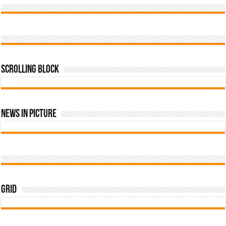
Scrolling Block
News In Picture
Grid