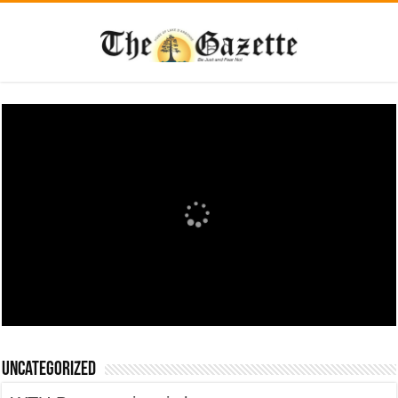
Uncategorized