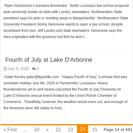
Piper Hutchinson Louisiana Illuminator North Louisiana law school proposal
puts university leader at odds with Landry, lawmakers Northwestern State
president says his plan is ‘wasting away in Margaritaville’ Northwestern State
University President Jimmy Genovese wants to open a law school, despite
brushback from Gov. Jeff Landry and state lawmakers. Genovese says the
idea originated with the governor but that he won’t …
Fourth of July at Lake D’Arbonne
July 8, 2026
0
Gabe Kenley gabe@fgazette.com “Happy Fourth of July,” a phrase that was
uncertain midday July 4th, 2026 in Farmerville, Louisiana. Heavy
thunderstorms set in and nearly cancelled the Fourth of July Fireworks on
Lake D’Arbonne annual event hosted by the Union Parish Chamber of
Commerce. Thankfully, however, the weather would even out, and enough of
the fireworks were still viable to host …
14
« First
...
10
«
12
13
15
Page 14 of 441