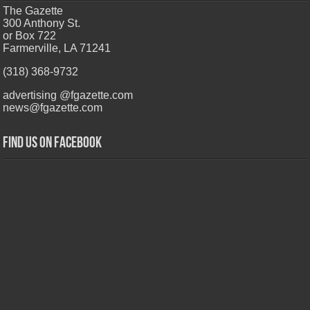
The Gazette
300 Anthony St.
or Box 722
Farmerville, LA 71241
(318) 368-9732
advertising @fgazette.com
news@fgazette.com
Find us on Facebook