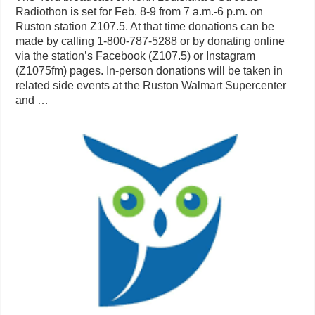
Radiothon is set for Feb. 8-9 from 7 a.m.-6 p.m. on
Ruston station Z107.5. At that time donations can be
made by calling 1-800-787-5288 or by donating online
via the station’s Facebook (Z107.5) or Instagram
(Z1075fm) pages. In-person donations will be taken in
related side events at the Ruston Walmart Supercenter
and …