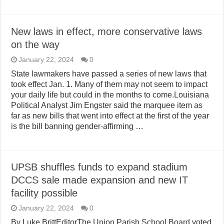
New laws in effect, more conservative laws
on the way
January 22, 2024
0
State lawmakers have passed a series of new laws that
took effect Jan. 1. Many of them may not seem to impact
your daily life but could in the months to come.Louisiana
Political Analyst Jim Engster said the marquee item as
far as new bills that went into effect at the first of the year
is the bill banning gender-affirming …
UPSB shuffles funds to expand stadium
DCCS sale made expansion and new IT
facility possible
January 22, 2024
0
By Luke BrittEditorThe Union Parish School Board voted