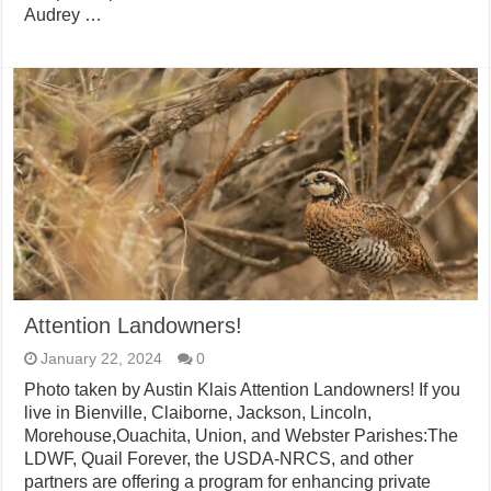
Audrey …
Attention Landowners!
January 22, 2024
0
Photo taken by Austin Klais Attention Landowners! If you
live in Bienville, Claiborne, Jackson, Lincoln,
Morehouse,Ouachita, Union, and Webster Parishes:The
LDWF, Quail Forever, the USDA-NRCS, and other
partners are offering a program for enhancing private