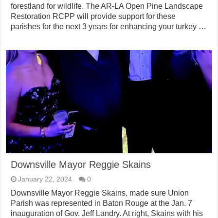
forestland for wildlife. The AR-LA Open Pine Landscape
Restoration RCPP will provide support for these
parishes for the next 3 years for enhancing your turkey …
Downsville Mayor Reggie Skains
January 22, 2024
0
Downsville Mayor Reggie Skains, made sure Union
Parish was represented in Baton Rouge at the Jan. 7
inauguration of Gov. Jeff Landry. At right, Skains with his