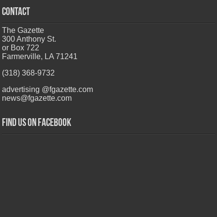
CONTACT
The Gazette
300 Anthony St.
or Box 722
Farmerville, LA 71241
(318) 368-9732
advertising @fgazette.com
news@fgazette.com
Find us on Facebook