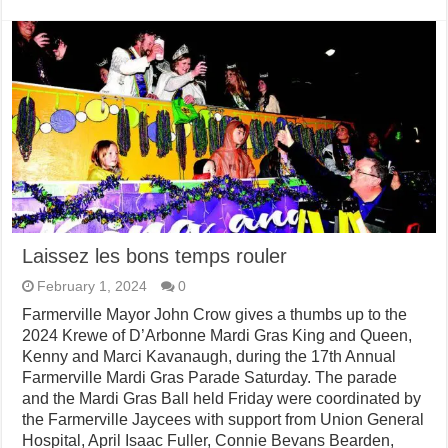
Laissez les bons temps rouler
February 1, 2024
0
Farmerville Mayor John Crow gives a thumbs up to the
2024 Krewe of D’Arbonne Mardi Gras King and Queen,
Kenny and Marci Kavanaugh, during the 17th Annual
Farmerville Mardi Gras Parade Saturday. The parade
and the Mardi Gras Ball held Friday were coordinated by
the Farmerville Jaycees with support from Union General
Hospital, April Isaac Fuller, Connie Bevans Bearden,