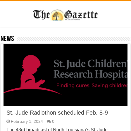
News
St. Jude Radiothon scheduled Feb. 8-9
February 1, 2024
0
The 43rd broadcast of North Louisiana’s St. Jude