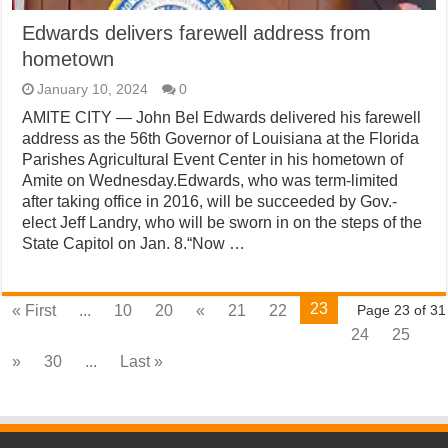
Edwards delivers farewell address from
hometown
January 10, 2024
0
AMITE CITY — John Bel Edwards delivered his farewell
address as the 56th Governor of Louisiana at the Florida
Parishes Agricultural Event Center in his hometown of
Amite on Wednesday.Edwards, who was term-limited
after taking office in 2016, will be succeeded by Gov.-
elect Jeff Landry, who will be sworn in on the steps of the
State Capitol on Jan. 8.“Now …
23
« First
...
10
20
«
21
22
Page 23 of 31
24
25
»
30
...
Last »