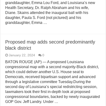
granddaughter, Emma Lou Ford, and Louisiana’s new
Health Secretary, Dr. Ralph Abraham and his wife,
Diane. Skains attended the inaugural ball with his
daughter, Paula S. Ford (not pictured) and his
granddaughter, Emma …
Proposed map adds second predominantly
black district
January 22, 2024
0
BATON ROUGE (AP) — A proposed Louisiana
congressional map with a second majority-Black district,
which could deliver another U.S. House seat to
Democrats, received bipartisan support and advanced
through a legislative committee Tuesday.During the
second day of Louisiana’s special redistricting session,
lawmakers took their first in-depth look at proposed
congressional boundaries, backed by newly inaugurated
GOP Gov. Jeff Landry. Under …