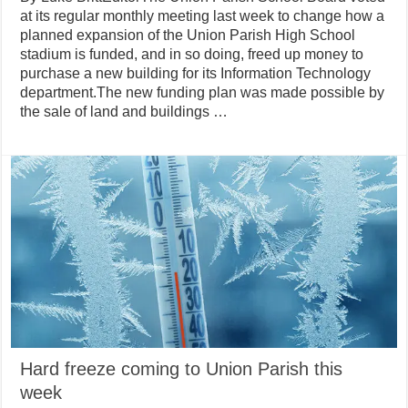
at its regular monthly meeting last week to change how a
planned expansion of the Union Parish High School
stadium is funded, and in so doing, freed up money to
purchase a new building for its Information Technology
department.The new funding plan was made possible by
the sale of land and buildings …
Hard freeze coming to Union Parish this
week