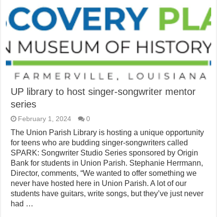
UP library to host singer-songwriter mentor
series
February 1, 2024
0
The Union Parish Library is hosting a unique opportunity
for teens who are budding singer-songwriters called
SPARK: Songwriter Studio Series sponsored by Origin
Bank for students in Union Parish. Stephanie Herrmann,
Director, comments, “We wanted to offer something we
never have hosted here in Union Parish. A lot of our
students have guitars, write songs, but they’ve just never
had …