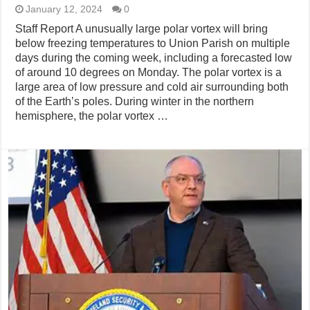
January 12, 2024
0
Staff Report A unusually large polar vortex will bring
below freezing temperatures to Union Parish on multiple
days during the coming week, including a forecasted low
of around 10 degrees on Monday. The polar vortex is a
large area of low pressure and cold air surrounding both
of the Earth’s poles. During winter in the northern
hemisphere, the polar vortex …