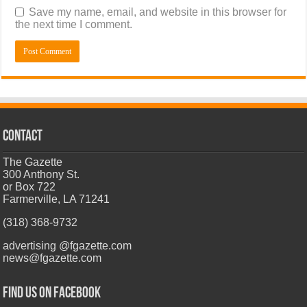
Save my name, email, and website in this browser for
the next time I comment.
CONTACT
The Gazette
300 Anthony St.
or Box 722
Farmerville, LA 71241
(318) 368-9732
advertising @fgazette.com
news@fgazette.com
Find us on Facebook