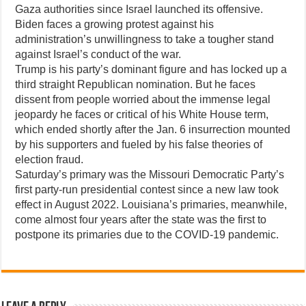
Gaza authorities since Israel launched its offensive.
Biden faces a growing protest against his
administration’s unwillingness to take a tougher stand
against Israel’s conduct of the war.
Trump is his party’s dominant figure and has locked up a
third straight Republican nomination. But he faces
dissent from people worried about the immense legal
jeopardy he faces or critical of his White House term,
which ended shortly after the Jan. 6 insurrection mounted
by his supporters and fueled by his false theories of
election fraud.
Saturday’s primary was the Missouri Democratic Party’s
first party-run presidential contest since a new law took
effect in August 2022. Louisiana’s primaries, meanwhile,
come almost four years after the state was the first to
postpone its primaries due to the COVID-19 pandemic.