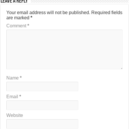
Leave a Reply
Your email address will not be published.
Required fields
are marked
*
Comment
*
Name
*
Email
*
Website