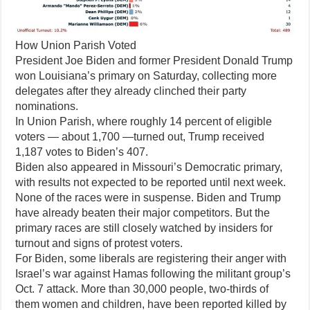
How Union Parish Voted
President Joe Biden and former President Donald Trump
won Louisiana’s primary on Saturday, collecting more
delegates after they already clinched their party
nominations.
In Union Parish, where roughly 14 percent of eligible
voters — about 1,700 —turned out, Trump received
1,187 votes to Biden’s 407.
Biden also appeared in Missouri’s Democratic primary,
with results not expected to be reported until next week.
None of the races were in suspense. Biden and Trump
have already beaten their major competitors. But the
primary races are still closely watched by insiders for
turnout and signs of protest voters.
For Biden, some liberals are registering their anger with
Israel’s war against Hamas following the militant group’s
Oct. 7 attack. More than 30,000 people, two-thirds of
them women and children, have been reported killed by