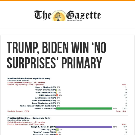
Trump, Biden win ‘no
surprises’ primary