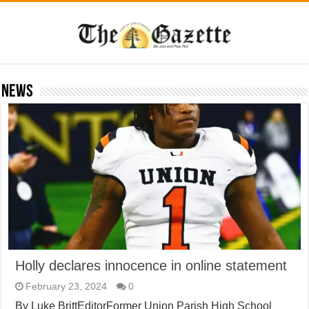
News
Holly declares innocence in online statement
February 23, 2024
0
By Luke BrittEditorFormer Union Parish High School