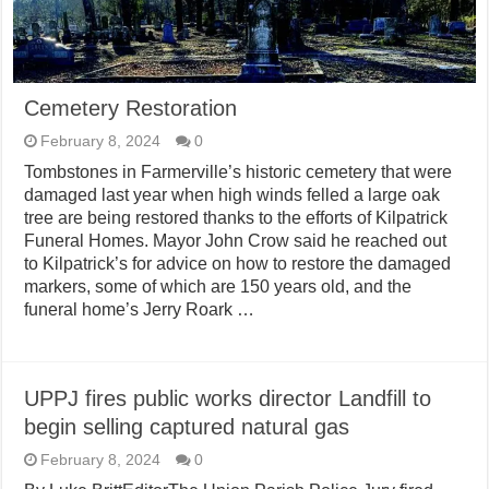
Cemetery Restoration
February 8, 2024
0
Tombstones in Farmerville’s historic cemetery that were
damaged last year when high winds felled a large oak
tree are being restored thanks to the efforts of Kilpatrick
Funeral Homes. Mayor John Crow said he reached out
to Kilpatrick’s for advice on how to restore the damaged
markers, some of which are 150 years old, and the
funeral home’s Jerry Roark …
UPPJ fires public works director Landfill to
begin selling captured natural gas
February 8, 2024
0