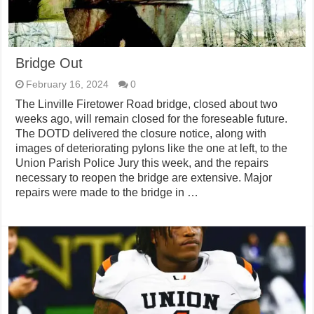
Bridge Out
February 16, 2024
0
The Linville Firetower Road bridge, closed about two
weeks ago, will remain closed for the foreseable future.
The DOTD delivered the closure notice, along with
images of deteriorating pylons like the one at left, to the
Union Parish Police Jury this week, and the repairs
necessary to reopen the bridge are extensive. Major
repairs were made to the bridge in …