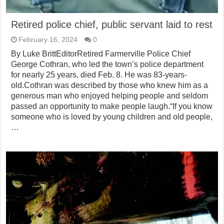
Retired police chief, public servant laid to rest
February 16, 2024
0
By Luke BrittEditorRetired Farmerville Police Chief
George Cothran, who led the town’s police department
for nearly 25 years, died Feb. 8. He was 83-years-
old.Cothran was described by those who knew him as a
generous man who enjoyed helping people and seldom
passed an opportunity to make people laugh.“If you know
someone who is loved by young children and old people,
…