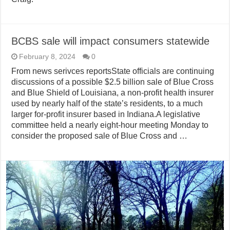
BCBS sale will impact consumers statewide
February 8, 2024
0
From news serivces reportsState officials are continuing
discussions of a possible $2.5 billion sale of Blue Cross
and Blue Shield of Louisiana, a non-profit health insurer
used by nearly half of the state’s residents, to a much
larger for-profit insurer based in Indiana.A legislative
committee held a nearly eight-hour meeting Monday to
consider the proposed sale of Blue Cross and …