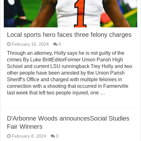
Local sports hero faces three felony charges
February 16, 2024
0
Through an attorney, Holly says he is not guilty of the
crimes By Luke BrittEditorFormer Union Parish High
School and current LSU runningback Trey Holly and two
other people have been arrested by the Union Parish
Sheriff’s Office and charged with multiple felonies in
connection with a shooting that occurred in Farmerville
last week that left two people injured, one …
D’Arbonne Woods announcesSocial Studies
Fair Winners
February 8, 2024
0