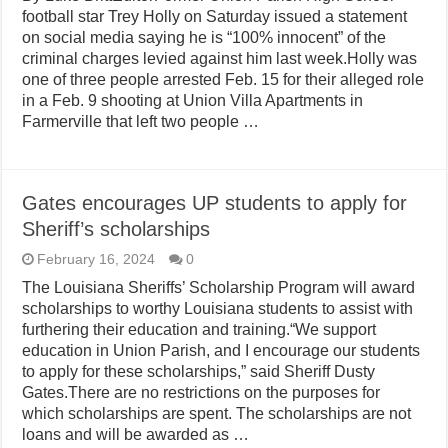
football star Trey Holly on Saturday issued a statement
on social media saying he is “100% innocent” of the
criminal charges levied against him last week.Holly was
one of three people arrested Feb. 15 for their alleged role
in a Feb. 9 shooting at Union Villa Apartments in
Farmerville that left two people …
Gates encourages UP students to apply for
Sheriff’s scholarships
February 16, 2024
0
The Louisiana Sheriffs’ Scholarship Program will award
scholarships to worthy Louisiana students to assist with
furthering their education and training.“We support
education in Union Parish, and I encourage our students
to apply for these scholarships,” said Sheriff Dusty
Gates.There are no restrictions on the purposes for
which scholarships are spent. The scholarships are not
loans and will be awarded as …