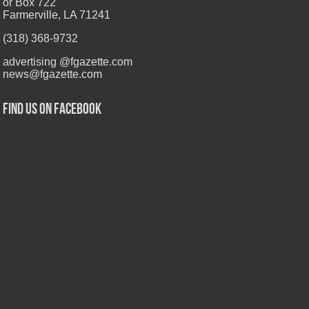
or Box 722
Farmerville, LA 71241
(318) 368-9732
advertising @fgazette.com
news@fgazette.com
Find us on Facebook