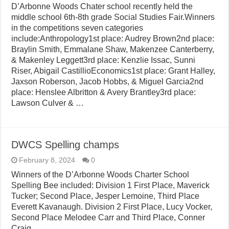
D’Arbonne Woods Chater school recently held the
middle school 6th-8th grade Social Studies Fair.Winners
in the competitions seven categories
include:Anthropology1st place: Audrey Brown2nd place:
Braylin Smith, Emmalane Shaw, Makenzee Canterberry,
& Makenley Leggett3rd place: Kenzlie Issac, Sunni
Riser, Abigail CastillioEconomics1st place: Grant Halley,
Jaxson Roberson, Jacob Hobbs, & Miguel Garcia2nd
place: Henslee Albritton & Avery Brantley3rd place:
Lawson Culver & …
DWCS Spelling champs
February 8, 2024
0
Winners of the D’Arbonne Woods Charter School
Spelling Bee included: Division 1 First Place, Maverick
Tucker; Second Place, Jesper Lemoine, Third Place
Everett Kavanaugh. Division 2 First Place, Lucy Vocker,
Second Place Melodee Carr and Third Place, Conner
Craig.