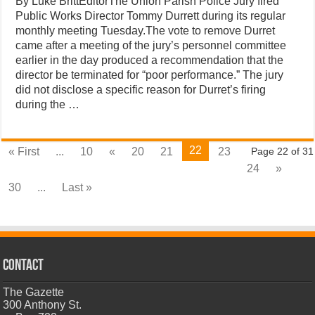
By Luke BrittEditorThe Union Parish Police Jury fired
Public Works Director Tommy Durrett during its regular
monthly meeting Tuesday.The vote to remove Durret
came after a meeting of the jury’s personnel committee
earlier in the day produced a recommendation that the
director be terminated for “poor performance.” The jury
did not disclose a specific reason for Durret’s firing
during the …
22
« First
...
10
«
20
21
23
Page 22 of 31
24
»
30
...
Last »
CONTACT
The Gazette
300 Anthony St.