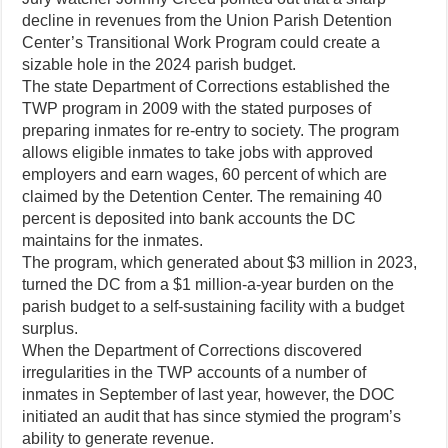
decline in revenues from the Union Parish Detention
Center’s Transitional Work Program could create a
sizable hole in the 2024 parish budget.
The state Department of Corrections established the
TWP program in 2009 with the stated purposes of
preparing inmates for re-entry to society. The program
allows eligible inmates to take jobs with approved
employers and earn wages, 60 percent of which are
claimed by the Detention Center. The remaining 40
percent is deposited into bank accounts the DC
maintains for the inmates.
The program, which generated about $3 million in 2023,
turned the DC from a $1 million-a-year burden on the
parish budget to a self-sustaining facility with a budget
surplus.
When the Department of Corrections discovered
irregularities in the TWP accounts of a number of
inmates in September of last year, however, the DOC
initiated an audit that has since stymied the program’s
ability to generate revenue.