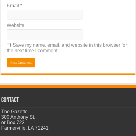
Email
*
Website
Save my name, email, and website in this browser for
the next time I comment.
CONTACT
The Gazette
300 Anthony St.
or Box 722
Farmerville, LA 71241