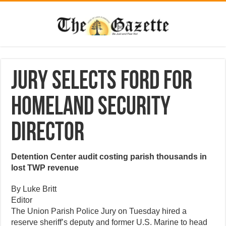
Jury selects Ford for
Homeland Security
director
Detention Center audit costing parish thousands in
lost TWP revenue
By Luke Britt
Editor
The Union Parish Police Jury on Tuesday hired a
reserve sheriff’s deputy and former U.S. Marine to head