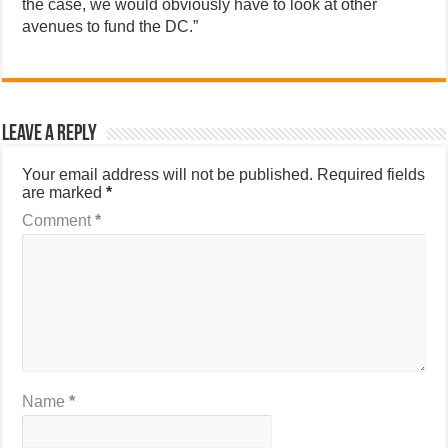
the case, we would obviously have to look at other
avenues to fund the DC.”
Leave a Reply
Your email address will not be published.
Required fields
are marked
*
Comment
*
Name
*