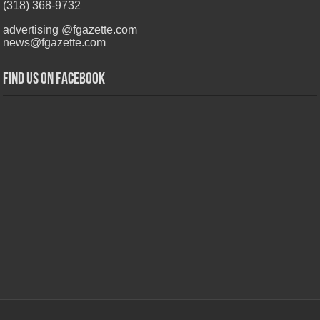
(318) 368-9732
advertising @fgazette.com
news@fgazette.com
Find us on Facebook