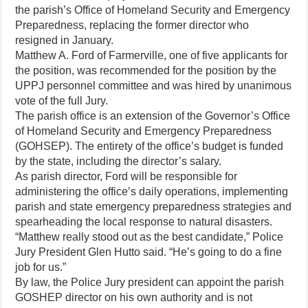
the parish’s Office of Homeland Security and Emergency
Preparedness, replacing the former director who
resigned in January.
Matthew A. Ford of Farmerville, one of five applicants for
the position, was recommended for the position by the
UPPJ personnel committee and was hired by unanimous
vote of the full Jury.
The parish office is an extension of the Governor’s Office
of Homeland Security and Emergency Preparedness
(GOHSEP). The entirety of the office’s budget is funded
by the state, including the director’s salary.
As parish director, Ford will be responsible for
administering the office’s daily operations, implementing
parish and state emergency preparedness strategies and
spearheading the local response to natural disasters.
“Matthew really stood out as the best candidate,” Police
Jury President Glen Hutto said. “He’s going to do a fine
job for us.”
By law, the Police Jury president can appoint the parish
GOSHEP director on his own authority and is not