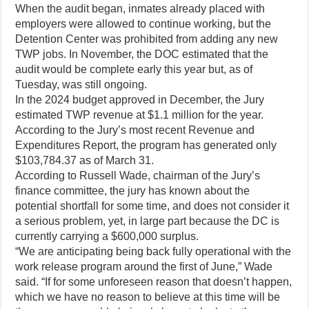
When the audit began, inmates already placed with
employers were allowed to continue working, but the
Detention Center was prohibited from adding any new
TWP jobs. In November, the DOC estimated that the
audit would be complete early this year but, as of
Tuesday, was still ongoing.
In the 2024 budget approved in December, the Jury
estimated TWP revenue at $1.1 million for the year.
According to the Jury’s most recent Revenue and
Expenditures Report, the program has generated only
$103,784.37 as of March 31.
According to Russell Wade, chairman of the Jury’s
finance committee, the jury has known about the
potential shortfall for some time, and does not consider it
a serious problem, yet, in large part because the DC is
currently carrying a $600,000 surplus.
“We are anticipating being back fully operational with the
work release program around the first of June,” Wade
said. “If for some unforeseen reason that doesn’t happen,
which we have no reason to believe at this time will be