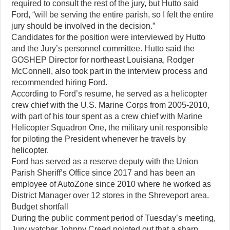
required to consult the rest of the jury, but Hutto said
Ford, “will be serving the entire parish, so I felt the entire
jury should be involved in the decision.”
Candidates for the position were interviewed by Hutto
and the Jury’s personnel committee. Hutto said the
GOSHEP Director for northeast Louisiana, Rodger
McConnell, also took part in the interview process and
recommended hiring Ford.
According to Ford’s resume, he served as a helicopter
crew chief with the U.S. Marine Corps from 2005-2010,
with part of his tour spent as a crew chief with Marine
Helicopter Squadron One, the military unit responsible
for piloting the President whenever he travels by
helicopter.
Ford has served as a reserve deputy with the Union
Parish Sheriff’s Office since 2017 and has been an
employee of AutoZone since 2010 where he worked as
District Manager over 12 stores in the Shreveport area.
Budget shortfall
During the public comment period of Tuesday’s meeting,
Jury watcher Johnny Creed pointed out that a sharp