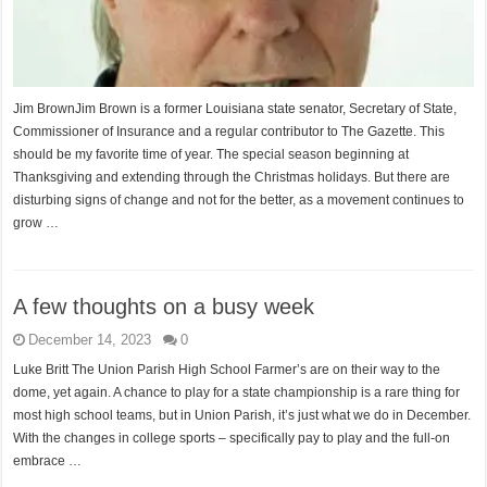
Jim BrownJim Brown is a former Louisiana state senator, Secretary of State,
Commissioner of Insurance and a regular contributor to The Gazette. This
should be my favorite time of year. The special season beginning at
Thanksgiving and extending through the Christmas holidays. But there are
disturbing signs of change and not for the better, as a movement continues to
grow …
A few thoughts on a busy week
December 14, 2023
0
Luke Britt The Union Parish High School Farmer’s are on their way to the
dome, yet again. A chance to play for a state championship is a rare thing for
most high school teams, but in Union Parish, it’s just what we do in December.
With the changes in college sports – specifically pay to play and the full-on
embrace …