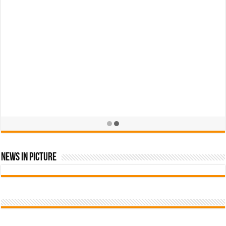
News In Picture