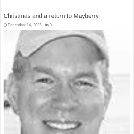
Christmas and a return to Mayberry
December 14, 2023
0