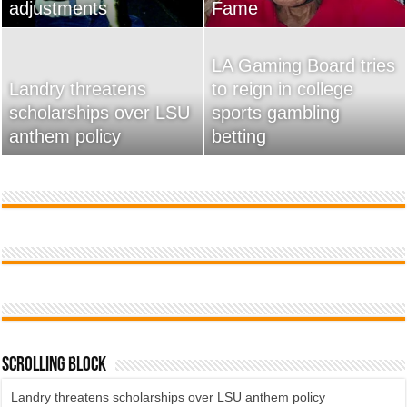
adjustments
home
Fame
Wossman
LA Gaming Board tries
Landry threatens
to reign in college
scholarships over LSU
Used Car Dealer Sales
sports gambling
20 Ways To Sell Your
anthem policy
Tricks Exposed
betting
Product Faster
Scrolling Block
Landry threatens scholarships over LSU anthem policy