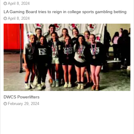
April 8, 2024
LA Gaming Board tries to reign in college sports gambling betting
April 8, 2024
DWCS Powerlifters
February 29, 2024