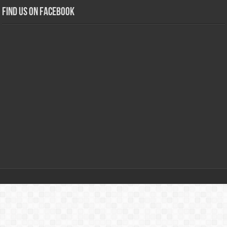
Find us on Facebook