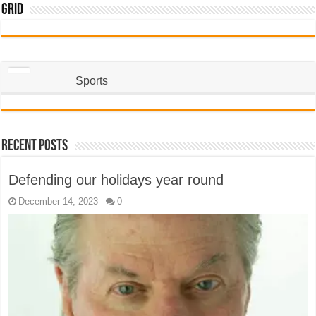
Grid
Sports
Recent Posts
Defending our holidays year round
December 14, 2023
0