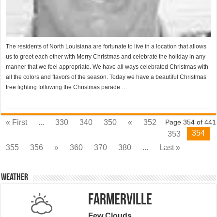
The residents of North Louisiana are fortunate to live in a location that allows
us to greet each other with Merry Christmas and celebrate the holiday in any
manner that we feel appropriate. We have all ways celebrated Christmas with
all the colors and flavors of the season. Today we have a beautiful Christmas
tree lighting following the Christmas parade …
« First
...
330
340
350
«
352
Page 354 of 441
354
353
355
356
»
360
370
380
...
Last »
Weather
Farmerville
Few Clouds