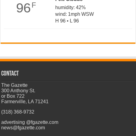
96
F
humidity: 42%
wind: 1mph WSW
H 96 • L 96
CONTACT
The Gazette
300 Anthony St.
or Box 722
Farmerville, LA 71241
(318) 368-9732
advertising @fgazette.com
news@fgazette.com