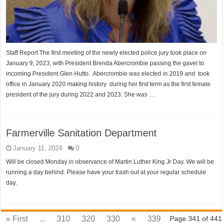
Staff Report The first meeting of the newly elected police jury took place on
January 9, 2023, with President Brenda Abercrombie passing the gavel to
incoming President Glen Hutto. Abercrombie was elected in 2019 and took
office in January 2020 making history during her first term as the first female
president of the jury during 2022 and 2023. She was …
Farmerville Sanitation Department
January 11, 2024
0
Will be closed Monday in observance of Martin Luther King Jr Day. We will be
running a day behind. Please have your trash out at your regular schedule
day.
« First
...
310
320
330
«
339
Page 341 of 441