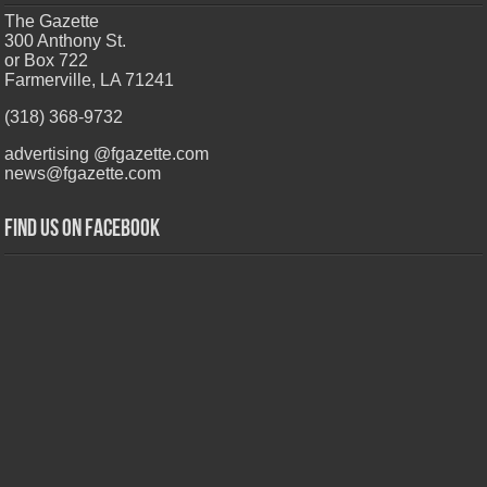
The Gazette
300 Anthony St.
or Box 722
Farmerville, LA 71241
(318) 368-9732
advertising @fgazette.com
news@fgazette.com
Find us on Facebook