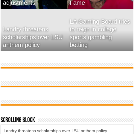
adjustments
home
Fame
Wossman
LA Gaming Board tries
Landry threatens
to reign in college
scholarships over LSU
Used Car Dealer Sales
sports gambling
20 Ways To Sell Your
anthem policy
Tricks Exposed
betting
Product Faster
Scrolling Block
Landry threatens scholarships over LSU anthem policy