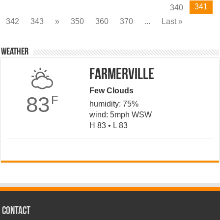
341
340
342
343
»
350
360
370
...
Last »
Weather
Farmerville
Few Clouds
83
F
humidity: 75%
wind: 5mph WSW
H 83 • L 83
CONTACT