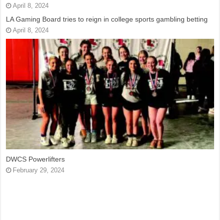
April 8, 2024
LA Gaming Board tries to reign in college sports gambling betting
April 8, 2024
DWCS Powerlifters
February 29, 2024