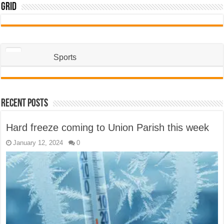
Grid
Sports
Recent Posts
Hard freeze coming to Union Parish this week
January 12, 2024
0