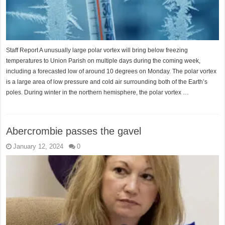
Staff Report A unusually large polar vortex will bring below freezing
temperatures to Union Parish on multiple days during the coming week,
including a forecasted low of around 10 degrees on Monday. The polar vortex
is a large area of low pressure and cold air surrounding both of the Earth’s
poles. During winter in the northern hemisphere, the polar vortex …
Abercrombie passes the gavel
January 12, 2024
0