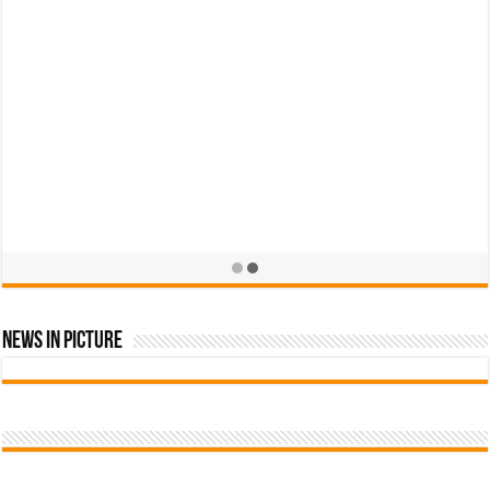
News In Picture