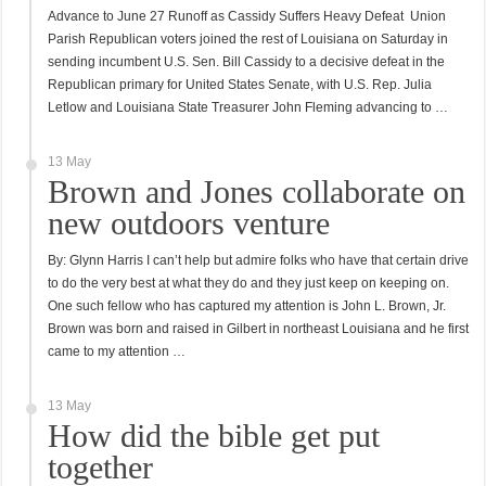
Advance to June 27 Runoff as Cassidy Suffers Heavy Defeat Union
Parish Republican voters joined the rest of Louisiana on Saturday in
sending incumbent U.S. Sen. Bill Cassidy to a decisive defeat in the
Republican primary for United States Senate, with U.S. Rep. Julia
Letlow and Louisiana State Treasurer John Fleming advancing to …
13 May
Brown and Jones collaborate on
new outdoors venture
By: Glynn Harris I can’t help but admire folks who have that certain drive
to do the very best at what they do and they just keep on keeping on.
One such fellow who has captured my attention is John L. Brown, Jr.
Brown was born and raised in Gilbert in northeast Louisiana and he first
came to my attention …
13 May
How did the bible get put
together