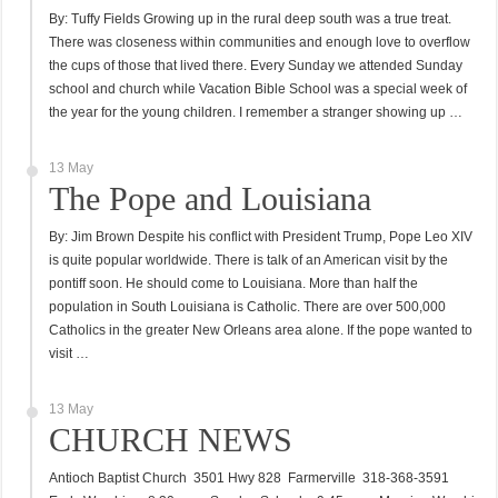
By: Tuffy Fields Growing up in the rural deep south was a true treat.
There was closeness within communities and enough love to overflow
the cups of those that lived there. Every Sunday we attended Sunday
school and church while Vacation Bible School was a special week of
the year for the young children. I remember a stranger showing up …
13 May
The Pope and Louisiana
By: Jim Brown Despite his conflict with President Trump, Pope Leo XIV
is quite popular worldwide. There is talk of an American visit by the
pontiff soon. He should come to Louisiana. More than half the
population in South Louisiana is Catholic. There are over 500,000
Catholics in the greater New Orleans area alone. If the pope wanted to
visit …
13 May
CHURCH NEWS
Antioch Baptist Church 3501 Hwy 828 Farmerville 318-368-3591