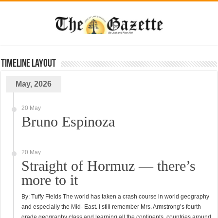
TimeLine Layout
May, 2026
20 May
Bruno Espinoza
20 May
Straight of Hormuz — there’s
more to it
By: Tuffy Fields The world has taken a crash course in world geography
and especially the Mid- East. I still remember Mrs. Armstrong’s fourth
grade geography class and learning all the continents, countries around