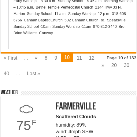
Early Worship – 8:30 a.m. Sunday School – 9:45 a.m. Morning Worship
– 10:45 a.m. Bethel Temple Pentecostal Church 2144 Hwy 33 N.
Marion Sunday School -11 a.m. Sunday Worship -12 p.m. 318-608-
6766 Canaan Baptist Church 502 Canaan Church Rd. Spearsville
Sunday School -10am Sunday Worship -11am 870-312-3440 Bro.
Brian Williams Conway …
10
« First
...
«
8
9
11
12
Page 10 of 133
»
20
30
40
...
Last »
Weather
Farmerville
Scattered Clouds
75
F
humidity: 89%
wind: 4mph SSW