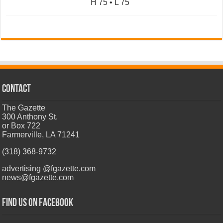
H 75 • L 75
CONTACT
The Gazette
300 Anthony St.
or Box 722
Farmerville, LA 71241
(318) 368-9732
advertising @fgazette.com
news@fgazette.com
Find us on Facebook