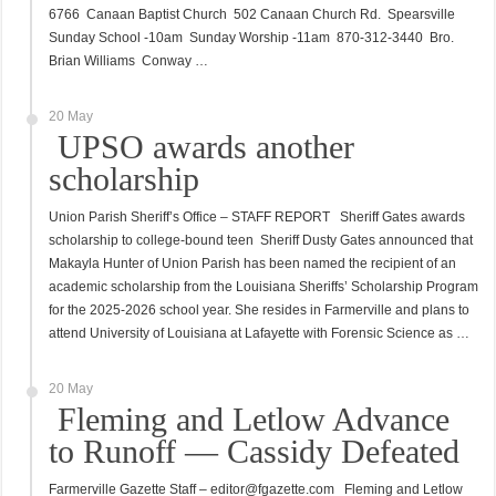
6766 Canaan Baptist Church 502 Canaan Church Rd. Spearsville
Sunday School -10am Sunday Worship -11am 870-312-3440 Bro.
Brian Williams Conway …
20 May
UPSO awards another
scholarship
Union Parish Sheriff’s Office – STAFF REPORT Sheriff Gates awards
scholarship to college-bound teen Sheriff Dusty Gates announced that
Makayla Hunter of Union Parish has been named the recipient of an
academic scholarship from the Louisiana Sheriffs’ Scholarship Program
for the 2025-2026 school year. She resides in Farmerville and plans to
attend University of Louisiana at Lafayette with Forensic Science as …
20 May
Fleming and Letlow Advance
to Runoff — Cassidy Defeated
Farmerville Gazette Staff – editor@fgazette.com Fleming and Letlow