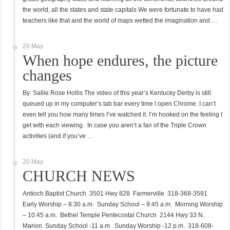
the world, all the states and state capitals We were fortunate to have had
teachers like that and the world of maps wetted the imagination and …
20 May
When hope endures, the picture
changes
By: Sallie Rose Hollis The video of this year’s Kentucky Derby is still
queued up in my computer’s tab bar every time I open Chrome. I can’t
even tell you how many times I’ve watched it. I’m hooked on the feeling I
get with each viewing. In case you aren’t a fan of the Triple Crown
activities (and if you’ve …
20 May
CHURCH NEWS
Antioch Baptist Church 3501 Hwy 828 Farmerville 318-368-3591
Early Worship – 8:30 a.m. Sunday School – 9:45 a.m. Morning Worship
– 10:45 a.m. Bethel Temple Pentecostal Church 2144 Hwy 33 N.
Marion Sunday School -11 a.m. Sunday Worship -12 p.m. 318-608-