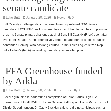
senate candidate
Luke Britt
January 20, 2026
News
0
Bill Cassidy challenger digs in against Trump’s preferred GOP Senate
candidate EXCLUSIVE — Louisiana Treasurer John Fleming has no plans to
drop his Senate primary challenge against Sen. Bill Cassidy (R-LA) even after
President Donald Trump preemptively endorsed another possible Republican
contender. Fleming, who has long courted Trump’s blessing, criticized Rep.
Julia Letlow’s (R-LA) impending candidacy as an attempt to …
FFA Greenhouse funded
by Arkla
Luke Britt
January 20, 2026
Top Story
0
Local agribusiness leader funds completion of Union Parish High FFA
greenhouse FARMERVILLE, La. — Gazette Staff Report Union Parish School
District Superintendent Dr. Cathy Stockton said she did not anticipate such a