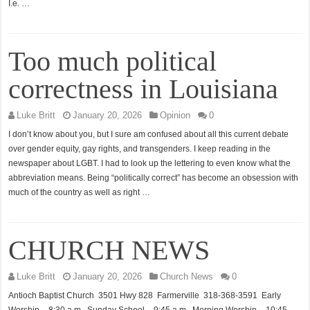
I.e. …
Too much political
correctness in Louisiana
Luke Britt
January 20, 2026
Opinion
0
I don’t know about you, but I sure am confused about all this current debate
over gender equity, gay rights, and transgenders. I keep reading in the
newspaper about LGBT. I had to look up the lettering to even know what the
abbreviation means. Being “politically correct” has become an obsession with
much of the country as well as right …
CHURCH NEWS
Luke Britt
January 20, 2026
Church News
0
Antioch Baptist Church 3501 Hwy 828 Farmerville 318-368-3591 Early