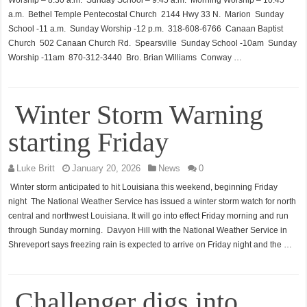
Worship – 8:30 a.m. Sunday School – 9:45 a.m. Morning Worship – 10:45
a.m. Bethel Temple Pentecostal Church 2144 Hwy 33 N. Marion Sunday
School -11 a.m. Sunday Worship -12 p.m. 318-608-6766 Canaan Baptist
Church 502 Canaan Church Rd. Spearsville Sunday School -10am Sunday
Worship -11am 870-312-3440 Bro. Brian Williams Conway …
Winter Storm Warning
starting Friday
Luke Britt
January 20, 2026
News
0
Winter storm anticipated to hit Louisiana this weekend, beginning Friday
night The National Weather Service has issued a winter storm watch for north
central and northwest Louisiana. It will go into effect Friday morning and run
through Sunday morning. Davyon Hill with the National Weather Service in
Shreveport says freezing rain is expected to arrive on Friday night and the …
Challenger digs into