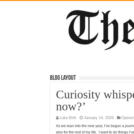
Blog Layout
Curiosity whisp
now?’
Luke Britt
January 14, 2026
Opinio
As we lean into the new year, I’ve begun a journe
also for the rest of my life. I want to do things 