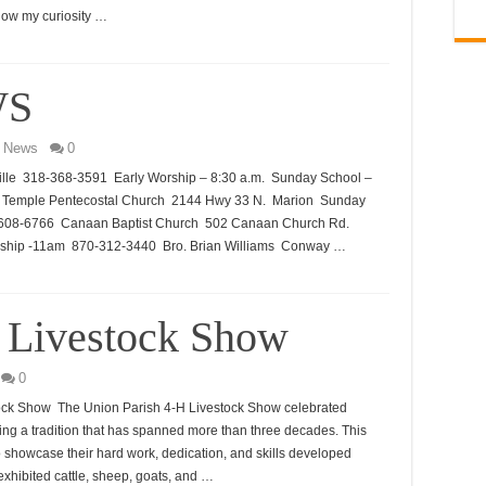
ollow my curiosity …
WS
 News
0
lle 318-368-3591 Early Worship – 8:30 a.m. Sunday School –
el Temple Pentecostal Church 2144 Hwy 33 N. Marion Sunday
8-608-6766 Canaan Baptist Church 502 Canaan Church Rd.
ship -11am 870-312-3440 Bro. Brian Williams Conway …
 Livestock Show
0
tock Show The Union Parish 4-H Livestock Show celebrated
ing a tradition that has spanned more than three decades. This
o showcase their hard work, dedication, and skills developed
exhibited cattle, sheep, goats, and …