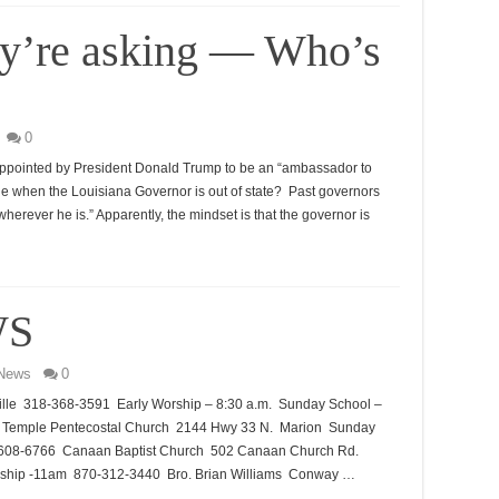
ey’re asking — Who’s
0
appointed by President Donald Trump to be an “ambassador to
ge when the Louisiana Governor is out of state? Past governors
erever he is.” Apparently, the mindset is that the governor is
WS
News
0
lle 318-368-3591 Early Worship – 8:30 a.m. Sunday School –
el Temple Pentecostal Church 2144 Hwy 33 N. Marion Sunday
8-608-6766 Canaan Baptist Church 502 Canaan Church Rd.
ship -11am 870-312-3440 Bro. Brian Williams Conway …