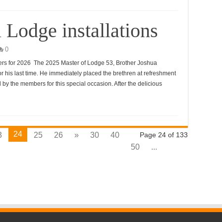
 Lodge installations
0
cers for 2026 The 2025 Master of Lodge 53, Brother Joshua
his last time. He immediately placed the brethren at refreshment
 by the members for this special occasion. After the delicious
24
3
25
26
»
30
40
Page 24 of 133
50
...