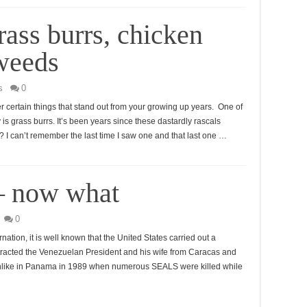
ass burrs, chicken
 weeds
s
0
er certain things that stand out from your growing up years. One of
is grass burrs. It’s been years since these dastardly rascals
 I can’t remember the last time I saw one and that last one …
— now what
0
ation, it is well known that the United States carried out a
extracted the Venezuelan President and his wife from Caracas and
 Unlike in Panama in 1989 when numerous SEALS were killed while