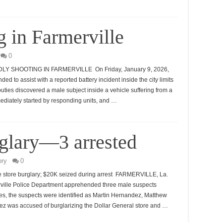
 in Farmerville
0
SHOOTING IN FARMERVILLE On Friday, January 9, 2026,
ded to assist with a reported battery incident inside the city limits
puties discovered a male subject inside a vehicle suffering from a
diately started by responding units, and …
rglary—3 arrested
ory
0
le store burglary; $20K seized during arrest FARMERVILLE, La.
ille Police Department apprehended three male suspects
ties, the suspects were identified as Martin Hernandez, Matthew
dez was accused of burglarizing the Dollar General store and …