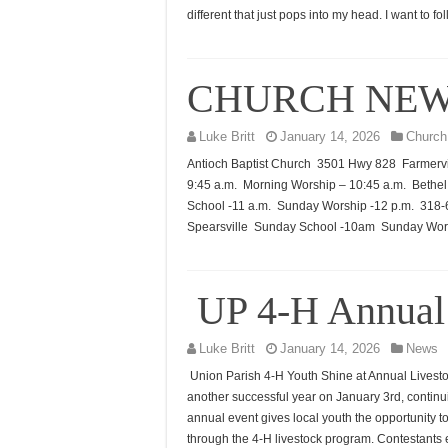
different that just pops into my head. I want to f
CHURCH NE
Luke Britt
January 14, 2026
Church
Antioch Baptist Church 3501 Hwy 828 Farmervi
9:45 a.m. Morning Worship – 10:45 a.m. Beth
School -11 a.m. Sunday Worship -12 p.m. 31
Spearsville Sunday School -10am Sunday Wor
UP 4-H Annual
Luke Britt
January 14, 2026
News
Union Parish 4-H Youth Shine at Annual Lives
another successful year on January 3rd, continu
annual event gives local youth the opportunity t
through the 4-H livestock program. Contestants 