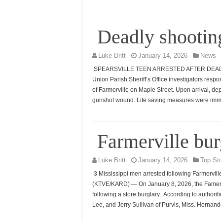
Deadly shooting
Luke Britt
January 14, 2026
News
SPEARSVILLE TEEN ARRESTED AFTER DEADLY 
Union Parish Sheriff’s Office investigators respon
of Farmerville on Maple Street. Upon arrival, de
gunshot wound. Life saving measures were imme
Farmerville bu
Luke Britt
January 14, 2026
Top St
3 Mississippi men arrested following Farmervil
(KTVE/KARD) — On January 8, 2026, the Famerv
following a store burglary. According to authori
Lee, and Jerry Sullivan of Purvis, Miss. Hernan