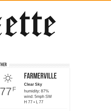
ther
Farmerville
Clear Sky
77
F
humidity: 87%
wind: 5mph SW
H 77 • L 77