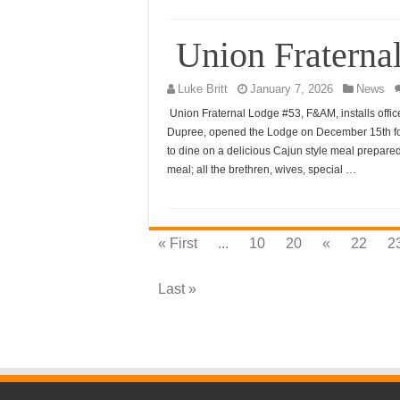
Union Fraternal
Luke Britt
January 7, 2026
News
Union Fraternal Lodge #53, F&AM, installs offi
Dupree, opened the Lodge on December 15th for 
to dine on a delicious Cajun style meal prepared
meal; all the brethren, wives, special …
« First
...
10
20
«
22
2
Last »