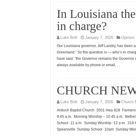
In Louisiana th
in charge?
Luke Britt
January 7, 2026
Opinion
Our Louisiana governor, Jeff Landry, has been 
Greenland.” So the question is — who’s in char
have said: “the Governor remains the Governor wh
always available by phone or email, …
CHURCH NE
Luke Britt
January 7, 2026
Church 
Antioch Baptist Church 3501 Hwy 828 Farmervi
9:45 a.m. Morning Worship – 10:45 a.m. Beth
School -11 a.m. Sunday Worship -12 p.m. 31
Spearsville Sunday School -10am Sunday Wor