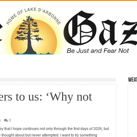
Wea
ers to us: ‘Why not
n
0
y that I hope continues not only through the first days of 2026, but
I’ve thought about but never attempted. I want to try something