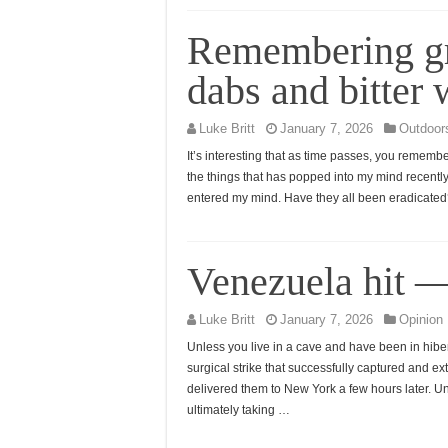
Remembering gr
dabs and bitter
Luke Britt
January 7, 2026
Outdoor
It’s interesting that as time passes, you rememb
the things that has popped into my mind recently 
entered my mind. Have they all been eradicated?
Venezuela hit 
Luke Britt
January 7, 2026
Opinion
Unless you live in a cave and have been in hibern
surgical strike that successfully captured and 
delivered them to New York a few hours later.
ultimately taking …