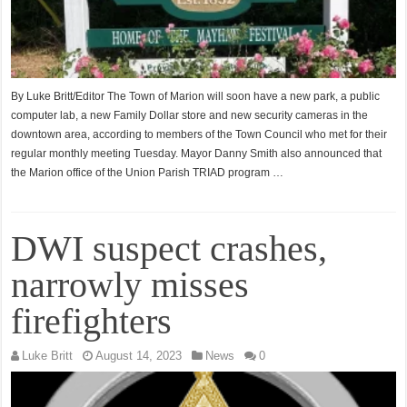
By Luke Britt/Editor The Town of Marion will soon have a new park, a public
computer lab, a new Family Dollar store and new security cameras in the
downtown area, according to members of the Town Council who met for their
regular monthly meeting Tuesday. Mayor Danny Smith also announced that
the Marion office of the Union Parish TRIAD program …
DWI suspect crashes,
narrowly misses
firefighters
Luke Britt
August 14, 2023
News
0