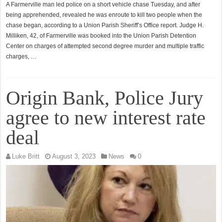
A Farmerville man led police on a short vehicle chase Tuesday, and after
being apprehended, revealed he was enroute to kill two people when the
chase began, according to a Union Parish Sheriff’s Office report. Judge H.
Milliken, 42, of Farmerville was booked into the Union Parish Detention
Center on charges of attempted second degree murder and multiple traffic
charges, …
Origin Bank, Police Jury
agree to new interest rate
deal
Luke Britt
August 3, 2023
News
0