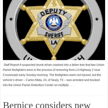
Staff Report A suspected drunk driver crashed into a fallen tree that two Union
Parish firefighters were in the process of removing from LA Highway 2 near
Crossroads early Sunday morning. The firefighters were not injured, but the
vehicle’s driver – Carlos Mata, 24, of Sealy, TX – was arrested and booked
into the Union Parish Detention Center on multiple …
Bernice considers new