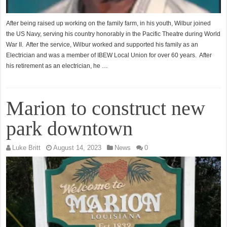
After being raised up working on the family farm, in his youth, Wilbur joined
the US Navy, serving his country honorably in the Pacific Theatre during World
War II. After the service, Wilbur worked and supported his family as an
Electrician and was a member of IBEW Local Union for over 60 years. After
his retirement as an electrician, he …
Marion to construct new
park downtown
Luke Britt
August 14, 2023
News
0