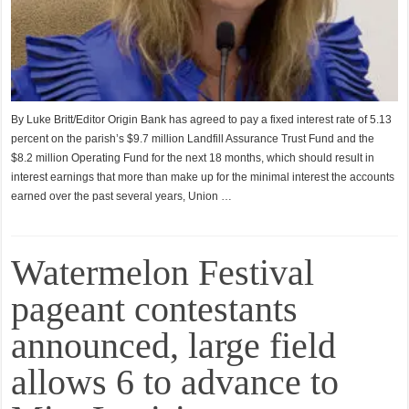
By Luke Britt/Editor Origin Bank has agreed to pay a fixed interest rate of 5.13
percent on the parish’s $9.7 million Landfill Assurance Trust Fund and the
$8.2 million Operating Fund for the next 18 months, which should result in
interest earnings that more than make up for the minimal interest the accounts
earned over the past several years, Union …
Watermelon Festival
pageant contestants
announced, large field
allows 6 to advance to