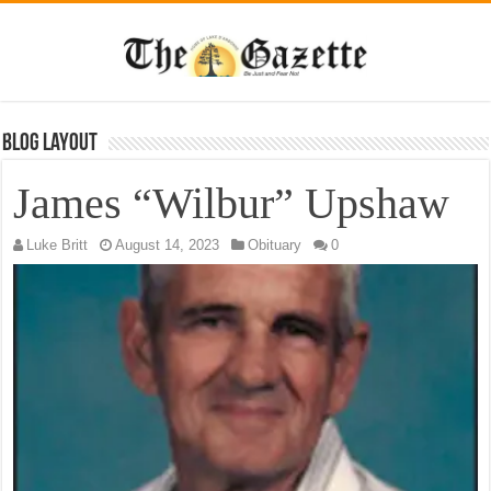
Blog Layout
James “Wilbur” Upshaw
Luke Britt
August 14, 2023
Obituary
0