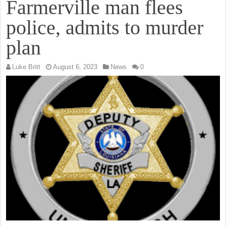
Farmerville man flees
police, admits to murder
plan
Luke Britt
August 6, 2023
News
0