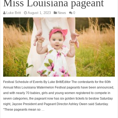
Miss Louisiana pageant
Luke Britt
August 1, 2023
News
0
Festival Schedule of Events By Luke Britt/Editor The contestants for the 60th
Annual Miss Louisiana Watermelon Festival pageants have been announced,
and with nearly 70 babies, girls and young women registered to compete in
seven categories, the pageant now has six golden tickets to bestow Saturday
night, Jaycee President and Pageant Director Ashley Owen said Saturday.
“These pageants mean so …