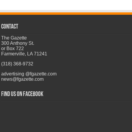
CONTACT
The Gazette
300 Anthony St.
or Box 722
Farmerville, LA 71241
(318) 368-9732
advertising @fgazette.com
news@fgazette.com
Find us on Facebook