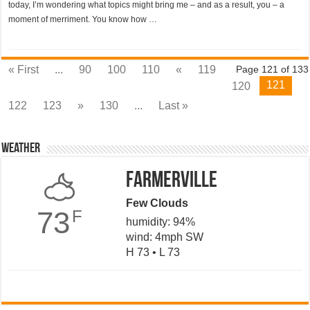
today, I’m wondering what topics might bring me – and as a result, you – a
moment of merriment. You know how …
« First
...
90
100
110
«
119
Page 121 of 133
121
120
122
123
»
130
...
Last »
Weather
Farmerville
Few Clouds
73
F
humidity: 94%
wind: 4mph SW
H 73 • L 73