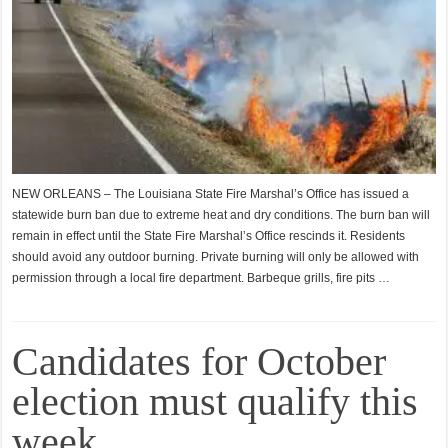
NEW ORLEANS – The Louisiana State Fire Marshal’s Office has issued a
statewide burn ban due to extreme heat and dry conditions. The burn ban will
remain in effect until the State Fire Marshal’s Office rescinds it. Residents
should avoid any outdoor burning. Private burning will only be allowed with
permission through a local fire department. Barbeque grills, fire pits …
Candidates for October
election must qualify this
week