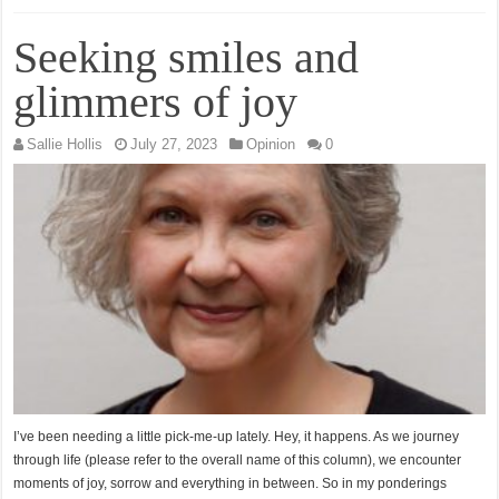
Seeking smiles and
glimmers of joy
Sallie Hollis
July 27, 2023
Opinion
0
I’ve been needing a little pick-me-up lately. Hey, it happens. As we journey
through life (please refer to the overall name of this column), we encounter
moments of joy, sorrow and everything in between. So in my ponderings