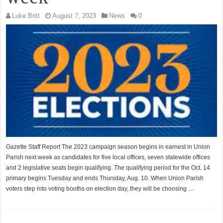
Luke Britt
August 7, 2023
News
0
Gazette Staff Report The 2023 campaign season begins in earnest in Union
Parish next week as candidates for five local offices, seven statewide offices
and 2 legislative seats begin qualifying. The qualifying period for the Oct. 14
primary begins Tuesday and ends Thursday, Aug. 10. When Union Parish
voters step into voting booths on election day, they will be choosing …