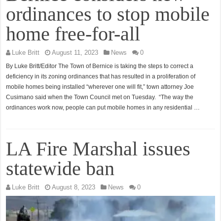
ordinances to stop mobile
home free-for-all
Luke Britt
August 11, 2023
News
0
By Luke Britt/Editor The Town of Bernice is taking the steps to correct a
deficiency in its zoning ordinances that has resulted in a proliferation of
mobile homes being installed “wherever one will fit,” town attorney Joe
Cusimano said when the Town Council met on Tuesday. “The way the
ordinances work now, people can put mobile homes in any residential …
LA Fire Marshal issues
statewide ban
Luke Britt
August 8, 2023
News
0