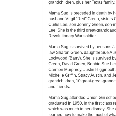
grandchildren, plus her Texas family.
Mama Sug is preceded in death by he
husband Virgil “Red” Green, sisters C
Curtis Lee, son Johnny Green, son-
Lee. She is the third great-granddaug
Revolutionary War soldier.
Mama Sug is survived by her sons Ja
law Sharon Green, daughter Sue Aus
Lockwood (Barry). She is survived by
Green, David Green, Bobbie Sue Le
Carmen Murphrey, Justin Higginboth
Michelle Griffin, Stracy Austin, and J
grandchildren, 10 great-great-grandc
and friends.
Mama Sug attended Union Gin school
graduated in 1950, in the first class 
which was much to her dismay. She w
learned how to make the most of what