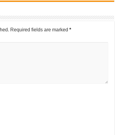
shed.
Required fields are marked
*