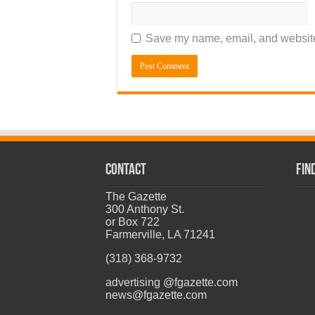
Save my name, email, and website 
CONTACT
Fin
The Gazette
300 Anthony St.
or Box 722
Farmerville, LA 71241
(318) 368-9732
advertising @fgazette.com
news@fgazette.com