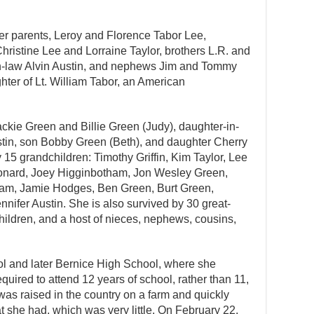
r parents, Leroy and Florence Tabor Lee,
hristine Lee and Lorraine Taylor, brothers L.R. and
in-law Alvin Austin, and nephews Jim and Tommy
hter of Lt. William Tabor, an American
ckie Green and Billie Green (Judy), daughter-in-
tin, son Bobby Green (Beth), and daughter Cherry
 15 grandchildren: Timothy Griffin, Kim Taylor, Lee
onard, Joey Higginbotham, Jon Wesley Green,
am, Jamie Hodges, Ben Green, Burt Green,
ennifer Austin. She is also survived by 30 great-
hildren, and a host of nieces, nephews, cousins,
 and later Bernice High School, where she
required to attend 12 years of school, rather than 11,
as raised in the country on a farm and quickly
 she had, which was very little. On February 22,