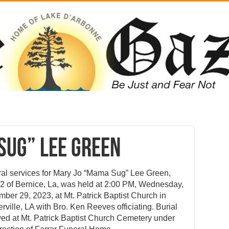
Sug” Lee Green
al services for Mary Jo “Mama Sug” Lee Green,
2 of Bernice, La, was held at 2:00 PM, Wednesday,
ber 29, 2023, at Mt. Patrick Baptist Church in
rville, LA with Bro. Ken Reeves officiating. Burial
wed at Mt. Patrick Baptist Church Cemetery under