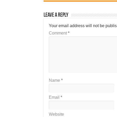
Leave a Reply
Your email address will not be publi
Comment
*
Name
*
Email
*
Website