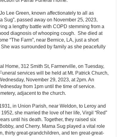
irection of Farrar Funeral Home.
Jo Lee Green, known affectionately to all as
 Sug”, passed away on November 25, 2023,
wing a lengthy battle with COPD stemming from a
hood diagnosis of whooping cough. She died at
ome “The Farm”, near Bernice, LA, just a short
 She was surrounded by family as she peacefully
eral Home, 312 Smith St, Farmerville, on Tuesday,
eral services will be held at Mt. Patrick Church,
 Wednesday, November 29, 2023, at 2pm. An
 Wednesday from 1pm until the time of service.
emetery, adjacent to the church.
931, in Union Parish, near Weldon, to Leroy and
952, she married the love of her life, Virgil “Red”
ars until his death. Together, they raised six
, Bobby, and Cherry. Mama Sug played a vital role
en, thirty great-grandchildren, and ten great-great-