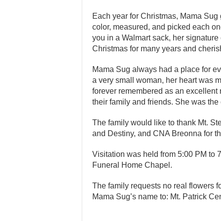
Each year for Christmas, Mama Sug 
color, measured, and picked each on
you in a Walmart sack, her signature g
Christmas for many years and cherish
Mama Sug always had a place for eve
a very small woman, her heart was m
forever remembered as an excellent
their family and friends. She was the 
The family would like to thank Mt. S
and Destiny, and CNA Breonna for t
Visitation was held from 5:00 PM to
Funeral Home Chapel.
The family requests no real flowers 
Mama Sug’s name to: Mt. Patrick Ce