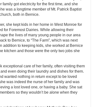
amily got electricity for the first time, and she
She was a longtime member of Mt. Patrick Baptist
 church, both in Bernice.
er, she kept kids in her home in West Monroe for
 for Foremost Dairies. While allowing their
ape the lives of many young people in our area
back to Bernice, to “The Farm”, which was next
 In addition to keeping kids, she worked at Bernice
the kitchen and those were the only two jobs she
exceptional care of her family, often visiting them
it and even doing their laundry and dishes for them.
d wanted nothing in return except to be loved
, she was indeed the nurse of her family and was
eving a lost loved one, or having a baby. She sat
 members so they wouldn’t be alone when they