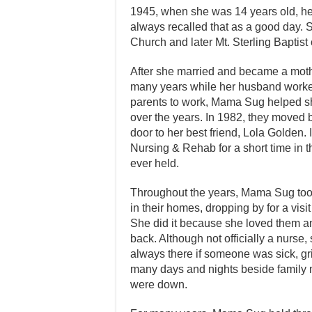
1945, when she was 14 years old, her f
always recalled that as a good day. 
Church and later Mt. Sterling Baptist
After she married and became a moth
many years while her husband worked
parents to work, Mama Sug helped sh
over the years. In 1982, they moved 
door to her best friend, Lola Golden.
Nursing & Rehab for a short time in 
ever held.
Throughout the years, Mama Sug took 
in their homes, dropping by for a vis
She did it because she loved them an
back. Although not officially a nurse
always there if someone was sick, gri
many days and nights beside family
were down.