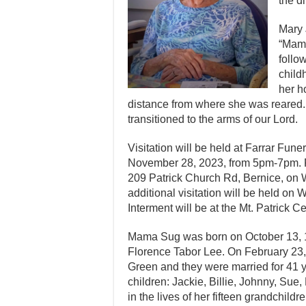
the d
Mary 
“Mama
follo
child
her h
distance from where she was reared.
transitioned to the arms of our Lord.
Visitation will be held at Farrar Fun
November 28, 2023, from 5pm-7pm. Fun
209 Patrick Church Rd, Bernice, on
additional visitation will be held on
Interment will be at the Mt. Patrick C
Mama Sug was born on October 13, 1
Florence Tabor Lee. On February 23, 1
Green and they were married for 41 ye
children: Jackie, Billie, Johnny, Sue
in the lives of her fifteen grandchildr