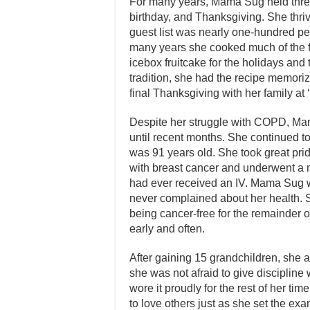
For many years, Mama Sug held three
birthday, and Thanksgiving. She thri
guest list was nearly one-hundred peo
many years she cooked much of the 
icebox fruitcake for the holidays and t
tradition, she had the recipe memori
final Thanksgiving with her family at
Despite her struggle with COPD, Ma
until recent months. She continued t
was 91 years old. She took great pr
with breast cancer and underwent a m
had ever received an IV. Mama Sug w
never complained about her health. 
being cancer-free for the remainder o
early and often.
After gaining 15 grandchildren, she
she was not afraid to give discipli
wore it proudly for the rest of her ti
to love others just as she set the exa