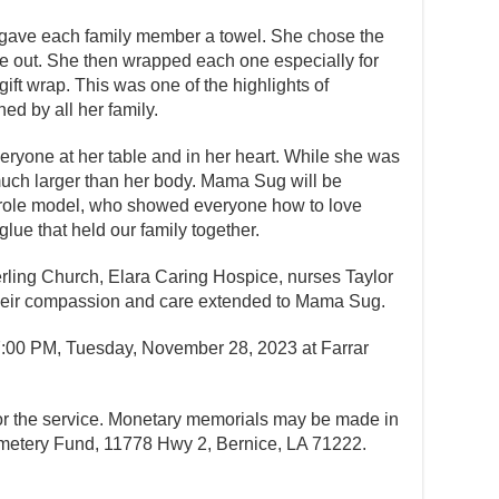
gave each family member a towel. She chose the
e out. She then wrapped each one especially for
ift wrap. This was one of the highlights of
ed by all her family.
ryone at her table and in her heart. While she was
uch larger than her body. Mama Sug will be
 role model, who showed everyone how to love
glue that held our family together.
terling Church, Elara Caring Hospice, nurses Taylor
heir compassion and care extended to Mama Sug.
 7:00 PM, Tuesday, November 28, 2023 at Farrar
for the service. Monetary memorials may be made in
metery Fund, 11778 Hwy 2, Bernice, LA 71222.