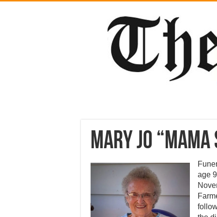
Mary Jo “Mama 
Funer
age 9
Novem
Farme
follo