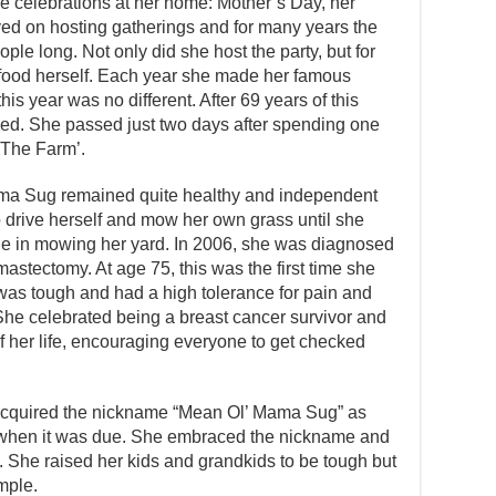
 celebrations at her home: Mother’s Day, her
ved on hosting gatherings and for many years the
ple long. Not only did she host the party, but for
food herself. Each year she made her famous
his year was no different. After 69 years of this
zed. She passed just two days after spending one
 ‘The Farm’.
ma Sug remained quite healthy and independent
o drive herself and mow her own grass until she
ide in mowing her yard. In 2006, she was diagnosed
astectomy. At age 75, this was the first time she
as tough and had a high tolerance for pain and
She celebrated being a breast cancer survivor and
f her life, encouraging everyone to get checked
 acquired the nickname “Mean Ol’ Mama Sug” as
ne when it was due. She embraced the nickname and
me. She raised her kids and grandkids to be tough but
mple.