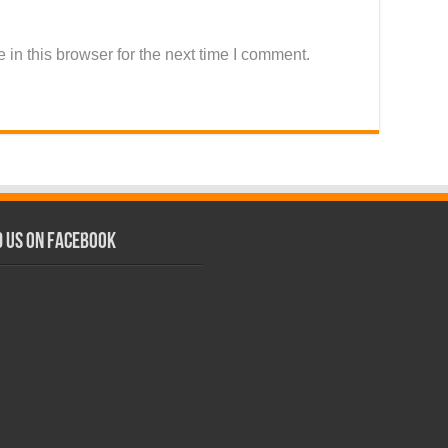
in this browser for the next time I comment.
d us on Facebook