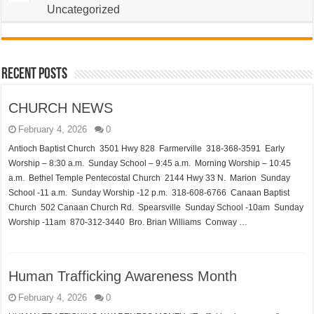
Uncategorized
Recent Posts
CHURCH NEWS
February 4, 2026
0
Antioch Baptist Church 3501 Hwy 828 Farmerville 318-368-3591 Early
Worship – 8:30 a.m. Sunday School – 9:45 a.m. Morning Worship – 10:45
a.m. Bethel Temple Pentecostal Church 2144 Hwy 33 N. Marion Sunday
School -11 a.m. Sunday Worship -12 p.m. 318-608-6766 Canaan Baptist
Church 502 Canaan Church Rd. Spearsville Sunday School -10am Sunday
Worship -11am 870-312-3440 Bro. Brian Williams Conway …
Human Trafficking Awareness Month
February 4, 2026
0