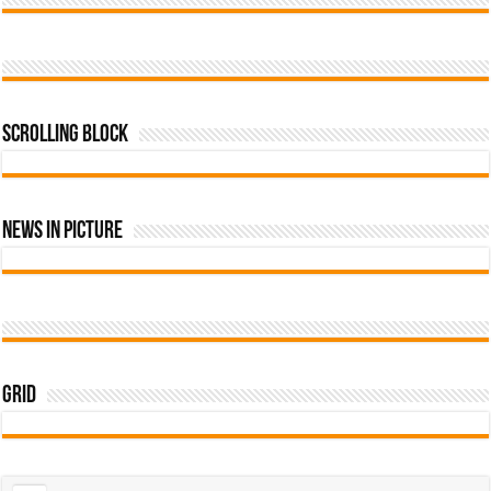
Scrolling Block
News In Picture
Grid