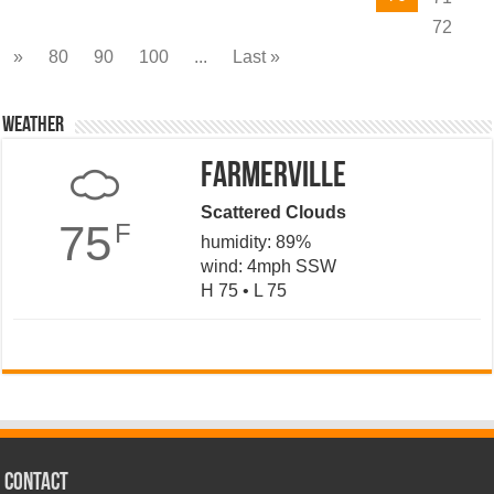
72
»
80
90
100
...
Last »
Weather
Farmerville
Scattered Clouds
75
F
humidity: 89%
wind: 4mph SSW
H 75 • L 75
CONTACT