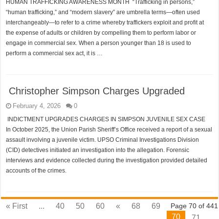
HUMAN TRAFFICKING AWARENESS MONTH “Trafficking in persons,”
“human trafficking,” and “modern slavery” are umbrella terms—often used
interchangeably—to refer to a crime whereby traffickers exploit and profit at
the expense of adults or children by compelling them to perform labor or
engage in commercial sex. When a person younger than 18 is used to
perform a commercial sex act, it is …
Christopher Simpson Charges Upgraded
February 4, 2026
0
INDICTMENT UPGRADES CHARGES IN SIMPSON JUVENILE SEX CASE
In October 2025, the Union Parish Sheriff’s Office received a report of a sexual
assault involving a juvenile victim. UPSO Criminal Investigations Division
(CID) detectives initiated an investigation into the allegation. Forensic
interviews and evidence collected during the investigation provided detailed
accounts of the crimes.
« First
...
40
50
60
«
68
69
Page 70 of 441
70
71