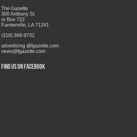
The Gazette
300 Anthony St.
or Box 722
Farmerville, LA 71241
(318) 368-9732
advertising @fgazette.com
news@fgazette.com
Find us on Facebook