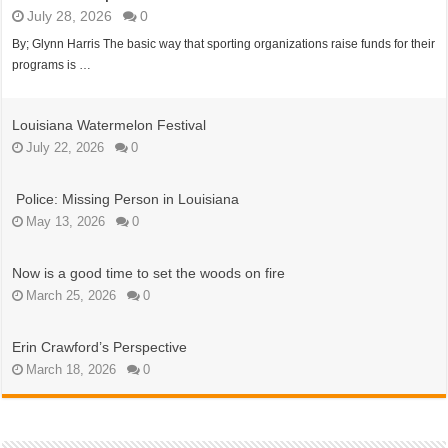
July 28, 2026
0
By; Glynn Harris The basic way that sporting organizations raise funds for their
programs is …
Louisiana Watermelon Festival
July 22, 2026
0
Police: Missing Person in Louisiana
May 13, 2026
0
Now is a good time to set the woods on fire
March 25, 2026
0
Erin Crawford’s Perspective
March 18, 2026
0