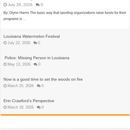
July 28, 2026
0
By; Glynn Harris The basic way that sporting organizations raise funds for their
programs is …
Louisiana Watermelon Festival
July 22, 2026
0
Police: Missing Person in Louisiana
May 13, 2026
0
Now is a good time to set the woods on fire
March 25, 2026
0
Erin Crawford’s Perspective
March 18, 2026
0