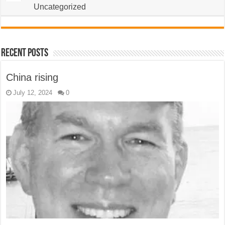
Uncategorized
Recent Posts
China rising
July 12, 2024
0