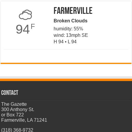
Farmerville
Broken Clouds
94
F
humidity: 55%
wind: 13mph SE
H 94 • L 94
CONTACT
The Gazette
300 Anthony St.
or Box 722
Farmerville, LA 71241
(318) 368-9732