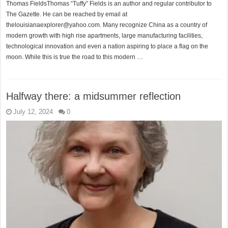
Thomas FieldsThomas “Tuffy” Fields is an author and regular contributor to
The Gazette. He can be reached by email at
thelouisianaexplorer@yahoo.com. Many recognize China as a country of
modern growth with high rise apartments, large manufacturing facilities,
technological innovation and even a nation aspiring to place a flag on the
moon. While this is true the road to this modern …
Halfway there: a midsummer reflection
July 12, 2024
0