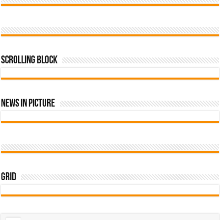
Scrolling Block
News In Picture
Grid