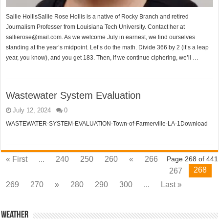
Sallie HollisSallie Rose Hollis is a native of Rocky Branch and retired
Journalism Professer from Louisiana Tech University. Contact her at
sallierose@mail.com. As we welcome July in earnest, we find ourselves
standing at the year’s midpoint. Let’s do the math. Divide 366 by 2 (it’s a leap
year, you know), and you get 183. Then, if we continue ciphering, we’ll …
Wastewater System Evaluation
July 12, 2024
0
WASTEWATER-SYSTEM-EVALUATION-Town-of-Farmerville-LA-1Download
« First
...
240
250
260
«
266
Page 268 of 441
268
267
269
270
»
280
290
300
...
Last »
Weather