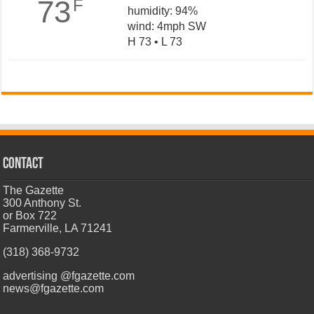
73
F
humidity: 94%
wind: 4mph SW
H 73 • L 73
CONTACT
The Gazette
300 Anthony St.
or Box 722
Farmerville, LA 71241
(318) 368-9732
advertising @fgazette.com
news@fgazette.com