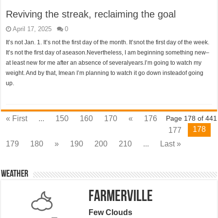
Reviving the streak, reclaiming the goal
April 17, 2025
0
It’s not Jan. 1. It’s not the first day of the month. It’snot the first day of the week.
It’s not the first day of aseason.Nevertheless, I am beginning something new–
at least new for me after an absence of severalyears.I’m going to watch my
weight. And by that, Imean I’m planning to watch it go down insteadof going
up.
« First
...
150
160
170
«
176
Page 178 of 441
178
177
179
180
»
190
200
210
...
Last »
Weather
Farmerville
Few Clouds