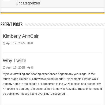
Uncategorized
Recent Posts
Kimberly AnnCain
April 17, 2025
0
Why I write
April 17, 2025
0
My love of writing and sharing experiences beganmany years ago. In the
fourth grade I joined 4H andwas elected reporter. Every month I would walk
frommy home in the middle of Farmerville to the Gazetteoffice and present my
4H article to Ben Lee, the ownerof the Farmerville Gazette. These in turnwould
be published. I loved it and over timeI discovered …