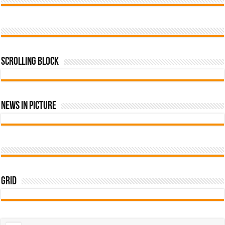
Scrolling Block
News In Picture
Grid