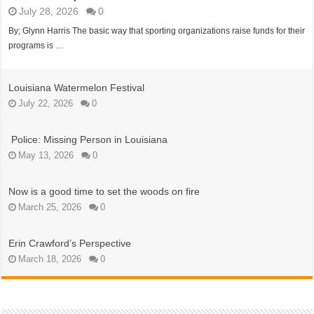
July 28, 2026
0
By; Glynn Harris The basic way that sporting organizations raise funds for their
programs is …
Louisiana Watermelon Festival
July 22, 2026
0
Police: Missing Person in Louisiana
May 13, 2026
0
Now is a good time to set the woods on fire
March 25, 2026
0
Erin Crawford’s Perspective
March 18, 2026
0