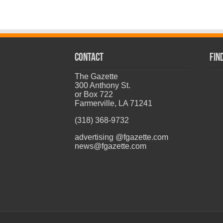
CONTACT
Fin
The Gazette
300 Anthony St.
or Box 722
Farmerville, LA 71241
(318) 368-9732
advertising @fgazette.com
news@fgazette.com