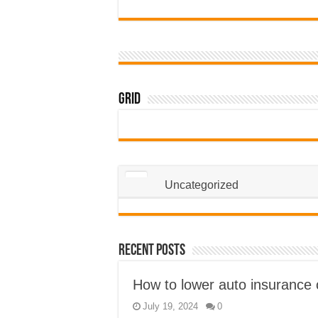
Grid
Uncategorized
Recent Posts
How to lower auto insurance 
July 19, 2024
0