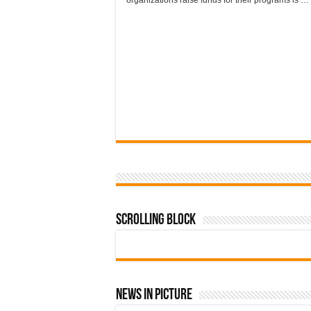
organizations raise funds for their programs is …
Scrolling Block
News In Picture