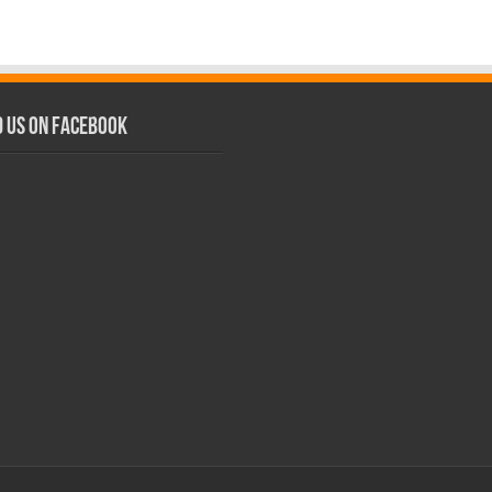
d us on Facebook