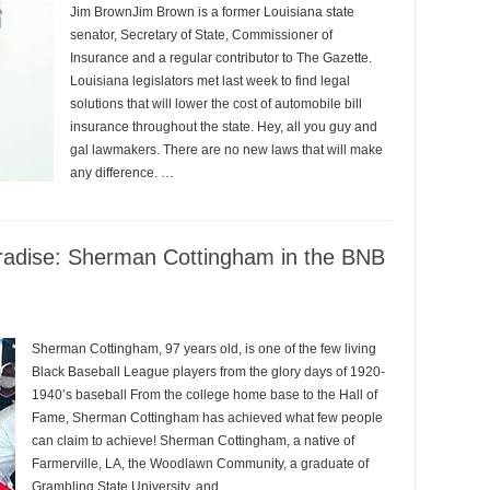
Jim BrownJim Brown is a former Louisiana state
senator, Secretary of State, Commissioner of
Insurance and a regular contributor to The Gazette.
Louisiana legislators met last week to find legal
solutions that will lower the cost of automobile bill
insurance throughout the state. Hey, all you guy and
gal lawmakers. There are no new laws that will make
any difference. …
radise: Sherman Cottingham in the BNB
Sherman Cottingham, 97 years old, is one of the few living
Black Baseball League players from the glory days of 1920-
1940’s baseball From the college home base to the Hall of
Fame, Sherman Cottingham has achieved what few people
can claim to achieve! Sherman Cottingham, a native of
Farmerville, LA, the Woodlawn Community, a graduate of
Grambling State University, and …