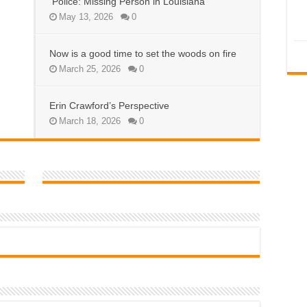
Police: Missing Person in Louisiana
May 13, 2026
0
Now is a good time to set the woods on fire
March 25, 2026
0
Erin Crawford’s Perspective
March 18, 2026
0