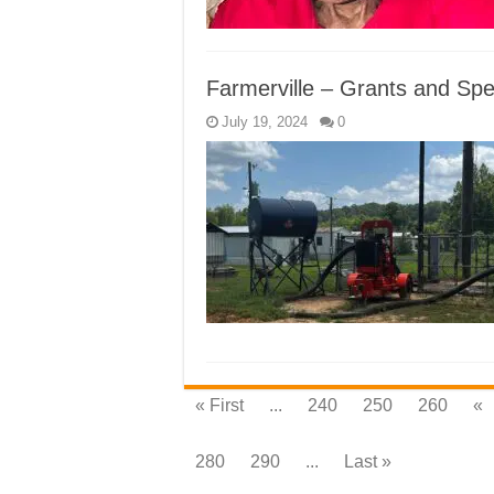
Farmerville – Grants and Spec
July 19, 2024
0
« First
...
240
250
260
«
280
290
...
Last »