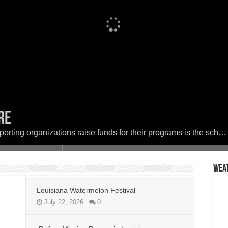
ere
Festival
 in Louisiana
set the woods on fire
ether in Faith and Service for a Day of
porting organizations raise funds for their programs is the sch…
Wea
Louisiana Watermelon Festival
July 22, 2026
0