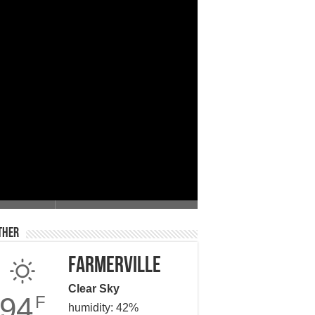
 Giving
ther
Farmerville
Clear Sky
94
F
humidity: 42%