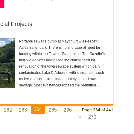
ial Projects
Portable sewage pump at Mayor Crow’s Peaceful
Acres trailer park. There is no shortage of need for
funding within the Town of Farmerville. The Gazette’s
last two editions addressed the critical need for
renovation of the town sewage system which daily
contaminates Lake D’Arbonne with substances such
as fecal coliform, from inadequately treated raw
sewage. Most substances exceed the permitted …
264
262
263
265
266
Page 264 of 441
»
270