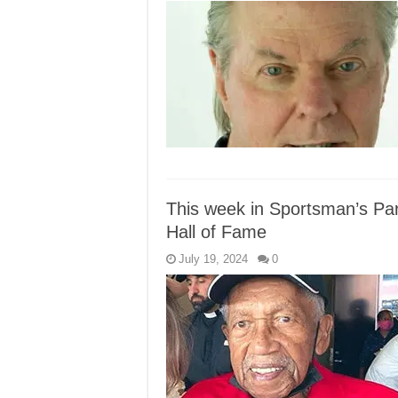
This week in Sportsman’s Pa
Hall of Fame
July 19, 2024
0