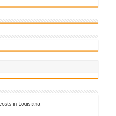
costs in Louisiana