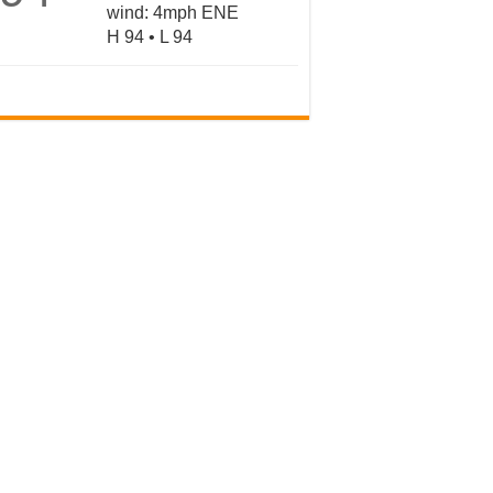
wind: 4mph ENE
H 94 • L 94